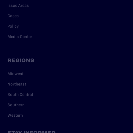
Issue Areas
Cases
Policy
Media Center
REGIONS
Midwest
Northeast
South Central
Southern
Western
STAY INFORMED