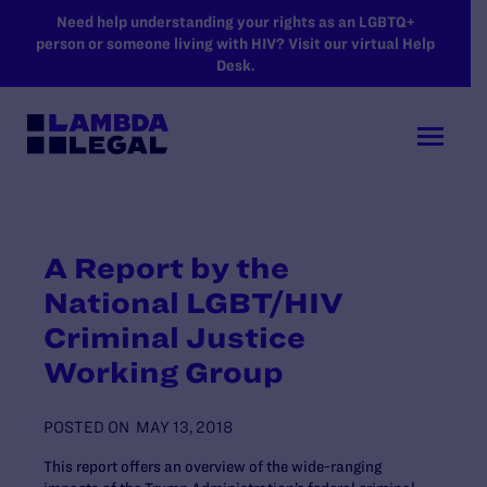
SKIP TO MAIN CONTENT
Need help understanding your rights as an LGBTQ+
person or someone living with HIV? Visit our virtual Help
Desk.
A Report by the
National LGBT/HIV
Criminal Justice
Working Group
POSTED ON
MAY 13, 2018
This report offers an overview of the wide-ranging