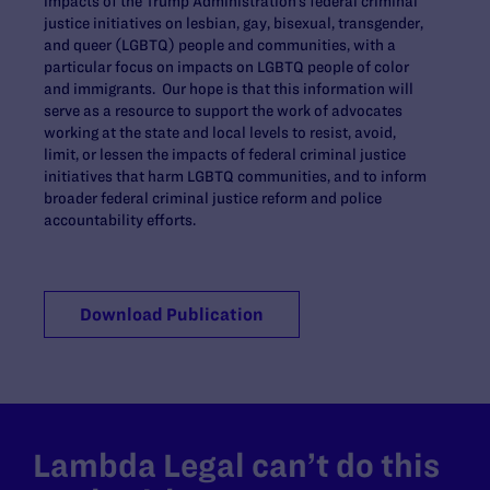
impacts of the Trump Administration’s federal criminal
justice initiatives on lesbian, gay, bisexual, transgender,
and queer (LGBTQ) people and communities, with a
particular focus on impacts on LGBTQ people of color
and immigrants. Our hope is that this information will
serve as a resource to support the work of advocates
working at the state and local levels to resist, avoid,
limit, or lessen the impacts of federal criminal justice
initiatives that harm LGBTQ communities, and to inform
broader federal criminal justice reform and police
accountability efforts.
Download Publication
Lambda Legal can’t do this