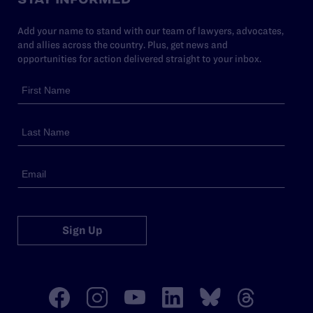
Add your name to stand with our team of lawyers, advocates,
and allies across the country. Plus, get news and
opportunities for action delivered straight to your inbox.
Sign Up