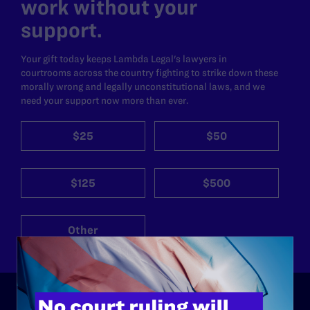
work without your
support.
Your gift today keeps Lambda Legal's lawyers in
courtrooms across the country fighting to strike down these
morally wrong and legally unconstitutional laws, and we
need your support now more than ever.
$25
$50
$125
$500
Other