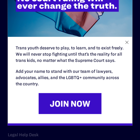
ABOUT
History
Governance & Financials
Strategic Plan
Trans youth deserve to play, to learn, and to exist freely.
Code of Conduct
We will never stop fighting until that’s the reality for all
trans kids, no matter what the Supreme Court says.
Staff
Add your name to stand with our team of lawyers,
Contact
advocates, allies, and the LGBTQ+ community across
the country.
Careers
Privacy Policy
RESOURCES
Legal Help Desk