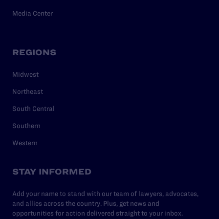
Media Center
REGIONS
Midwest
Northeast
South Central
Southern
Western
STAY INFORMED
Add your name to stand with our team of lawyers, advocates,
and allies across the country. Plus, get news and
opportunities for action delivered straight to your inbox.