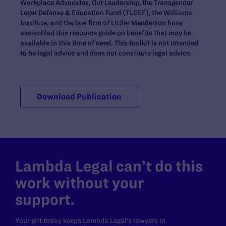
Workplace Advocates, Out Leadership, the Transgender
Legal Defense & Education Fund (TLDEF), the Williams
Institute, and the law firm of Littler Mendelson have
assembled this resource guide on benefits that may be
available in this time of need. This toolkit is not intended
to be legal advice and does not constitute legal advice.
Download Publication
Lambda Legal can’t do this
work without your
support.
Your gift today keeps Lambda Legal's lawyers in