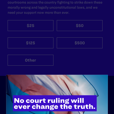
courtrooms across the country fighting to strike down these
morally wrong and legally unconstitutional laws, and we
need your support now more than ever.
$25
$50
$125
$500
Other
ABOUT
History
Governance & Financials