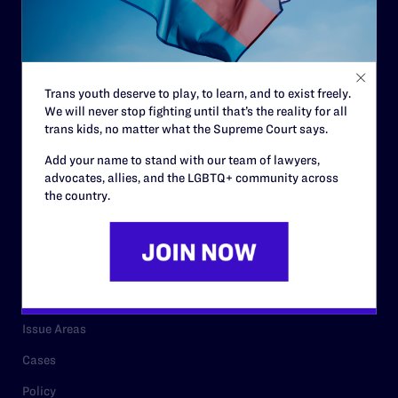
Strategic Plan
Code of Conduct
Staff
Trans youth deserve to play, to learn, and to exist freely.
We will never stop fighting until that’s the reality for all
Contact
trans kids, no matter what the Supreme Court says.
Careers
Add your name to stand with our team of lawyers,
advocates, allies, and the LGBTQ+ community across
Privacy Policy
the country.
RESOURCES
Legal Help Desk
Issue Areas
Cases
Policy