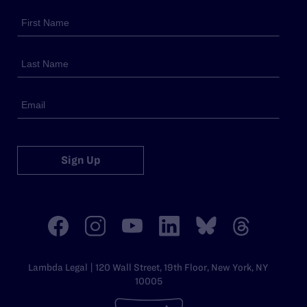
Sign Up
Lambda Legal | 120 Wall Street, 19th Floor, New York, NY
10005