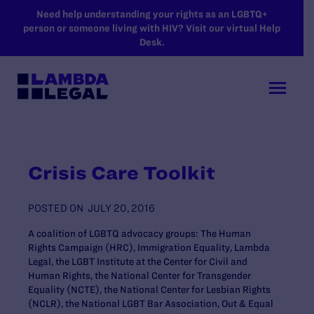
SKIP TO MAIN CONTENT
Need help understanding your rights as an LGBTQ+
person or someone living with HIV? Visit our virtual Help
Desk.
Crisis Care Toolkit
POSTED ON
JULY 20, 2016
A coalition of LGBTQ advocacy groups: The Human
Rights Campaign (HRC), Immigration Equality, Lambda
Legal, the LGBT Institute at the Center for Civil and
Human Rights, the National Center for Transgender
Equality (NCTE), the National Center for Lesbian Rights
(NCLR), the National LGBT Bar Association, Out & Equal