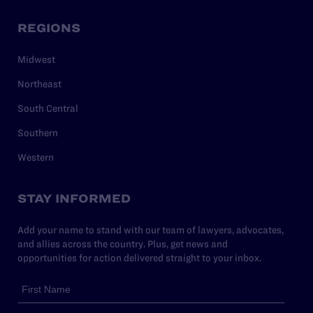
REGIONS
Midwest
Northeast
South Central
Southern
Western
STAY INFORMED
Add your name to stand with our team of lawyers, advocates,
and allies across the country. Plus, get news and
opportunities for action delivered straight to your inbox.