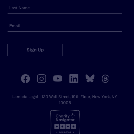
Sign Up
Lambda Legal | 120 Wall Street, 19th Floor, New York, NY
10005