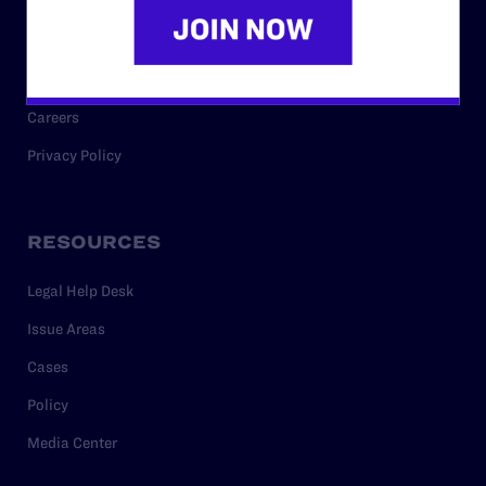
Code of Conduct
Staff
Contact
Careers
Privacy Policy
RESOURCES
Legal Help Desk
Issue Areas
Cases
Policy
Media Center