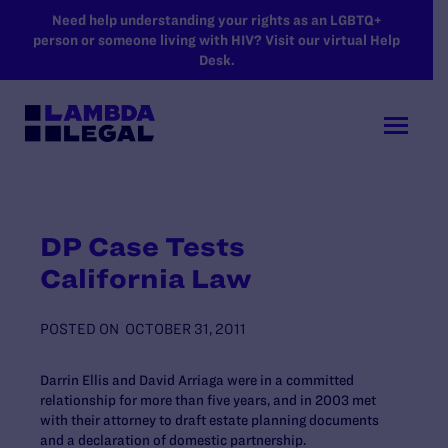
SKIP TO MAIN CONTENT
Need help understanding your rights as an LGBTQ+
person or someone living with HIV? Visit our virtual Help
Desk.
DP Case Tests
California Law
POSTED ON
OCTOBER 31, 2011
Darrin Ellis and David Arriaga were in a committed
relationship for more than five years, and in 2003 met
with their attorney to draft estate planning documents
and a declaration of domestic partnership.