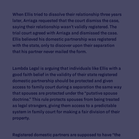
When Ellis tried to dissolve their relationship three years
later, Arriaga requested that the court dismiss the case,
saying their relationship wasn’t validly registered. The
trial court agreed with Arriaga and dismissed the case.
Ellis believed his domestic partnership was registered
with the state, only to discover upon their separation
that his partner never mailed the form.
Lambda Legal is arguing that individuals like Ellis with a
good faith belief in the validity of their state registered
domestic partnership should be protected and given
access to family court during a separation the same way
that spouses are protected under the “putative spouse
doctrine.” This rule protects spouses from being treated
as legal strangers, giving them access to a predictable
system in family court for making a fair division of their
property.
Registered domestic partners are supposed to have “the