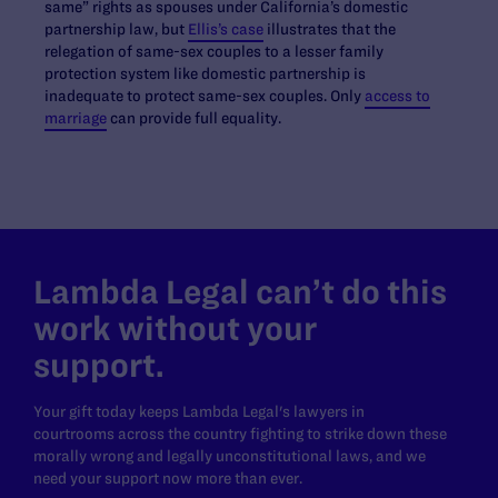
same” rights as spouses under California’s domestic
partnership law, but
Ellis’s case
illustrates that the
relegation of same-sex couples to a lesser family
protection system like domestic partnership is
inadequate to protect same-sex couples. Only
access to
marriage
can provide full equality.
Lambda Legal can’t do this
work without your
support.
Your gift today keeps Lambda Legal's lawyers in
courtrooms across the country fighting to strike down these
morally wrong and legally unconstitutional laws, and we
need your support now more than ever.