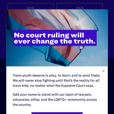
$25
$50
$125
$500
Other
Trans youth deserve to play, to learn, and to exist freely.
ABOUT
We will never stop fighting until that’s the reality for all
trans kids, no matter what the Supreme Court says.
History
Add your name to stand with our team of lawyers,
Governance & Financials
advocates, allies, and the LGBTQ+ community across
the country.
Strategic Plan