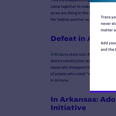
This is a disappointing loss, but we
came together to make this fight possi
as we are doing in the case of
Langbeh
Trans you
her lesbian partner as she lay dying i
never sto
matter w
Defeat in Arizon
Add your
and the 
Arizona voters a
state’s constitution states that “only
especially disappointing, after a br
of people who voted “no” to the discr
in Arizona.
In Arkansas: Ado
Initiative