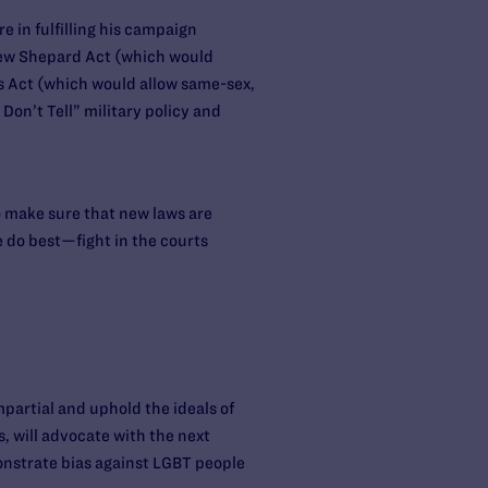
 in fulfilling his campaign
hew Shepard Act (which would
es Act (which would allow same-sex,
Don’t Tell” military policy and
o make sure that new laws are
e do best—fight in the courts
mpartial and uphold the ideals of
, will advocate with the next
onstrate bias against LGBT people