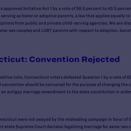
 approved Initiative Act 1 by a vote of 56.5 percent to 43.5 percen
erving as foster or adoptive parents, a law that applies equally t
options from public and private child-serving agencies. We are disa
ll same-sex couples and LGBT parents with respect to adoption, bec
cticut: Convention Rejected
ositive note, Connecticut voters defeated Question 1 by a vote of 6
l convention should be convened for the purpose of changing the c
 an antigay marriage amendment to the state constitution in order
nnecticut were not swayed by the misleading campaign in favor of 
t state Supreme Court decision legalizing marriage for same-sex co