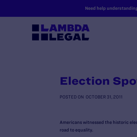
SKIP TO MAIN CONTENT
Need help understanding 
Election Spo
POSTED ON
OCTOBER 31, 2011
Americans witnessed the historic elec
road to equality.