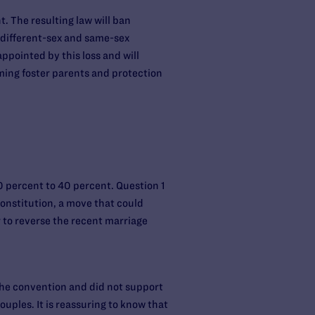
t. The resulting law will ban
o different-sex and same-sex
ppointed by this loss and will
oming foster parents and protection
0 percent to 40 percent. Question 1
onstitution, a move that could
 to reverse the recent marriage
the convention and did not support
uples. It is reassuring to know that