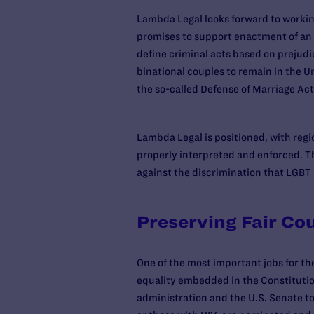
Lambda Legal looks forward to working
promises to support enactment of an
define criminal acts based on prejudi
binational couples to remain in the Un
the so-called Defense of Marriage Act
Lambda Legal is positioned, with regi
properly interpreted and enforced. Th
against the discrimination that LGBT 
Preserving Fair Co
One of the most important jobs for the
equality embedded in the Constitution
administration and the U.S. Senate t