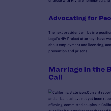
or those with HIV, are nominated and 
Advocating for Peo
The next president will be in a positi
Legal’s HIV Project attorneys have 
about employment and licensing, acces
prevention and prisons.
Marriage in the B
Call
Current report
and all ballots have not yet been rep
of loving, committed couples in Calif