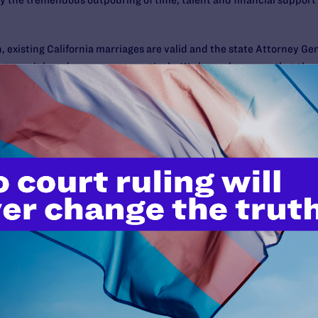
y the tremendous outpouring of time, talent and financial support f
 existing California marriages are valid and the state Attorney Ge
ghts can’t be taken away retroactively. We know, however, that the
ady to protect existing marriages through litigation and other me
 validity of Prop. 8
if it passes.
n Florida: Amendment 2 Passe
approved Amendment 2
by a narrow vote of 62 percent to 38 percen
 passage. Amendment 2 defines marriage so as to exclude same-sex c
on or benefits for marriages of same-sex couples from other jurisdic
provisions are already in effect in Florida through state laws, an
onstitution.