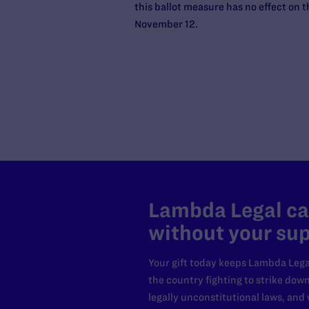
this ballot measure has no effect on 
November 12.
Lambda Legal can
without your sup
Your gift today keeps Lambda Lega
the country fighting to strike dow
legally unconstitutional laws, an