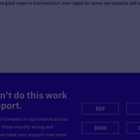
the good news in Connecticut: marriages for same-sex couples will s
’t do this work
port.
$25
l's lawyers in courtrooms across
n these morally wrong and
$500
d we need your support now more