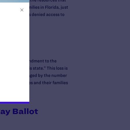
ndment, and by the resources that
 and their families in Florida, just
 a woman who was denied access to
he resulting amendment to the
arriage in this state.” This loss is
ut we are encouraged by the number
same-sex couples and their families
ay Ballot