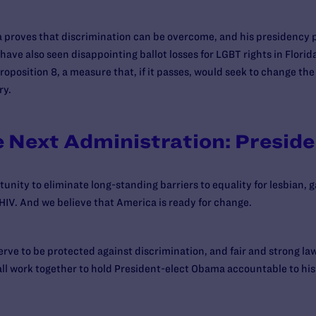
a proves that discrimination can be overcome, and his presidency 
ave also seen disappointing ballot losses for LGBT rights in Florid
Proposition 8, a measure that, if it passes, would seek to change the
ry.
e Next Administration: Presid
nity to eliminate long-standing barriers to equality for lesbian, 
HIV. And we believe that America is ready for change.
ve to be protected against discrimination, and fair and strong law
 all work together to hold President-elect Obama accountable to his