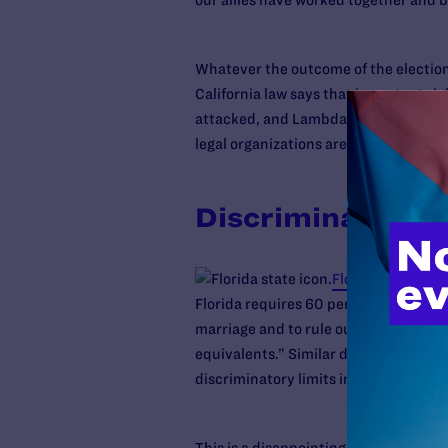
our allies have worked together and b
Whatever the outcome of the election,
California law says that important ri
attacked, and Lambda Legal stands re
legal organizations are
challenging the
Discrimination i
Florida voters 
Florida requires 60 percent vote for
marriage and to rule out the recogniti
equivalents.” Similar discriminatory 
discriminatory limits into the state c