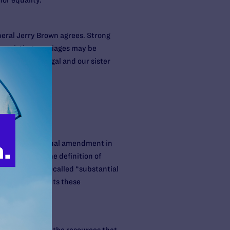
or equality.
neral Jerry Brown agrees. Strong
se existing marriages may be
ans. Lambda Legal and our sister
s
t. A constitutional amendment in
ouples from the definition of
tions or for so-called “substantial
d Amendment 2 puts these