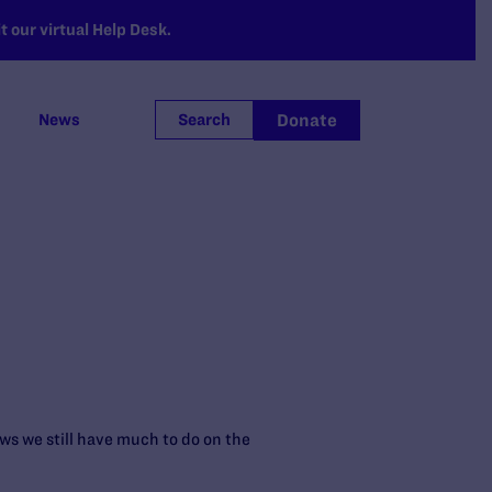
 our virtual Help Desk.
Donate
News
Search
ws we still have much to do on the