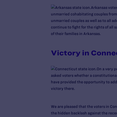
Arkansas voters
unmarried cohabitating couples from s
unmarried couples as well as to all ad
continue to fight for the rights of a
of their families in Arkansas.
Victory in Conne
On a very p
asked voters whether a constitutiona
have provided the opportunity to add
victory there.
We are pleased that the voters in Co
the hidden backlash against the recen