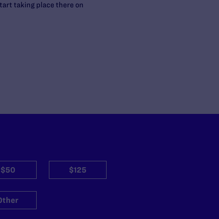
tart taking place there on
$50
$125
Other