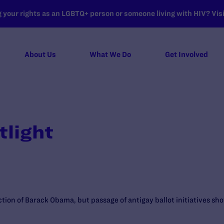
your rights as an LGBTQ+ person or someone living with HIV? Visit
About Us
What We Do
Get Involved
tlight
tion of Barack Obama, but passage of antigay ballot initiatives sho