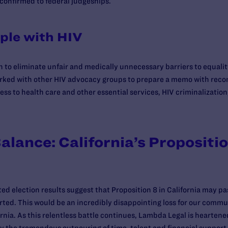
confirmed to federal judgeships.
ple with HIV
on to eliminate unfair and medically unnecessary barriers to equali
worked with other HIV advocacy groups to prepare a memo with rec
s to health care and other essential services, HIV criminalization,
alance: California’s Propositi
ed election results suggest that Proposition 8 in California may pas
orted. This would be an incredibly disappointing loss for our comm
ornia. As this relentless battle continues, Lambda Legal is hearte