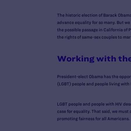
The historic election of Barack Obam
advance equality for so many. But we h
the possible passage in California of 
the rights of same-sex couples to mar
Working with th
President-elect Obama has the opportu
(LGBT) people and people living with 
LGBT people and people with HIV deser
case for equality. That said, we must
promoting fairness for all Americans.