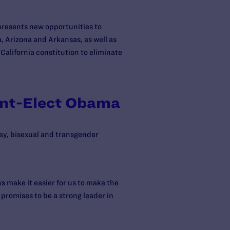
presents new opportunities to
a, Arizona and Arkansas, as well as
 California constitution to eliminate
ent-Elect Obama
gay, bisexual and transgender
s make it easier for us to make the
 promises to be a strong leader in