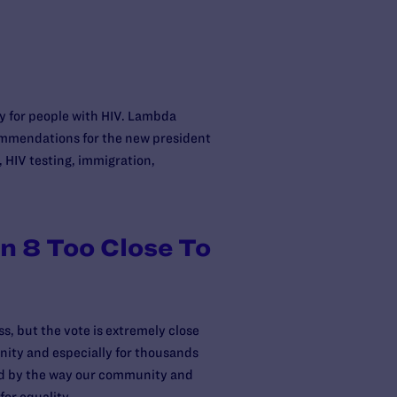
ty for people with HIV. Lambda
ommendations for the new president
 HIV testing, immigration,
on 8 Too Close To
s, but the vote is extremely close
unity and especially for thousands
ned by the way our community and