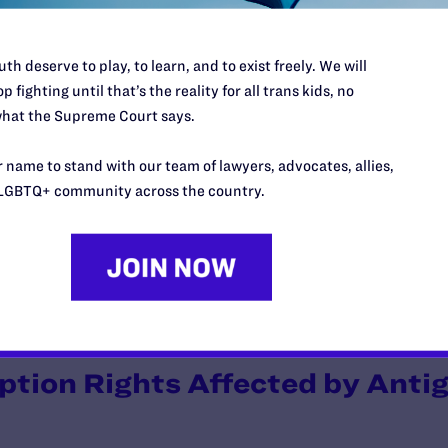
 are encouraged by the number of people who voted against the ame
ble. Lambda Legal will continue to fight to protect same-sex couples
n v. Jackson Memorial Hospital
, where we are seeking justice for
th deserve to play, to learn, and to exist freely. We will
n a Miami hospital.
p fighting until that’s the reality for all trans kids, no
hat the Supreme Court says.
a: Proposition 102 Passes
 name to stand with our team of lawyers, advocates, allies,
LGBTQ+ community across the country.
pproved Proposition 102 by a vote of 56 percent to 44 percent. T
 a union of one man and one woman shall be valid or recognized as a m
oader antigay proposition was defeated in Arizona two years ago, b
iminatory measure. Lambda Legal will continue to fight to protect 
ption Rights Affected by Antig