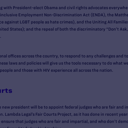
 with President-elect Obama and civil rights advocates everywhere
 inclusive Employment Non-Discrimination Act (ENDA), the Matt
ce against LGBT people as hate crimes), and the Uniting All Famili
ited States); and the repeal of both the discriminatory “Don’t Ask, 
.
onal offices across the country, to respond to any challenges and t
ese laws and policies will give us the tools necessary to do what w
people and those with HIV experience all across the nation.
urts
 new president will be to appoint federal judges who are fair and i
. Lambda Legal’s Fair Courts Project, as it has done in recent years
o ensure that judges who are fair and impartial, and who don’t dem