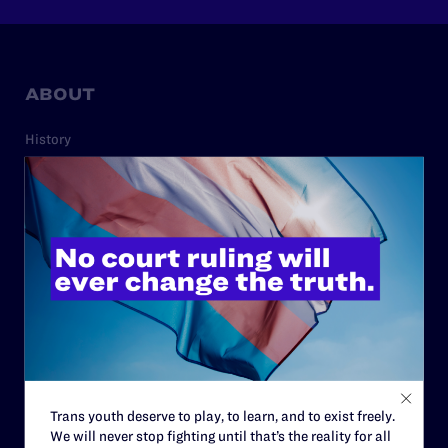
ABOUT
History
Governance & Financials
Strategic Plan
Code of Conduct
Staff
Contact
Careers
Privacy Policy
Trans youth deserve to play, to learn, and to exist freely.
We will never stop fighting until that’s the reality for all