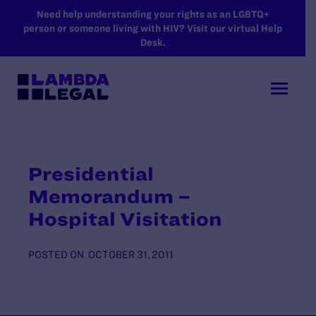
SKIP TO MAIN CONTENT
Need help understanding your rights as an LGBTQ+
person or someone living with HIV? Visit our virtual Help
Desk.
Presidential
Memorandum –
Hospital Visitation
POSTED ON
OCTOBER 31, 2011