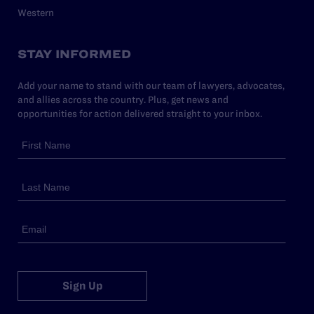
Western
STAY INFORMED
Add your name to stand with our team of lawyers, advocates,
and allies across the country. Plus, get news and
opportunities for action delivered straight to your inbox.
Sign Up