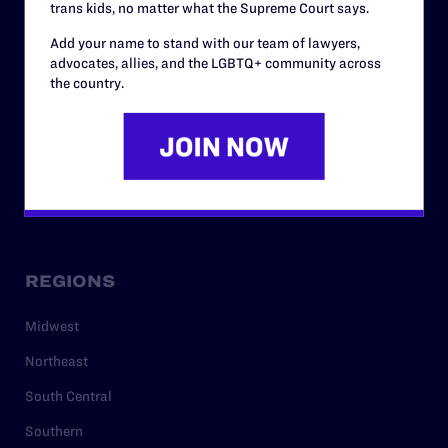
trans kids, no matter what the Supreme Court says.
RESOURCES
Add your name to stand with our team of lawyers,
Legal Help Desk
advocates, allies, and the LGBTQ+ community across
the country.
Issue Areas
Cases
Policy
Media Center
REGIONS
Midwest
Northeast
South Central
Southern