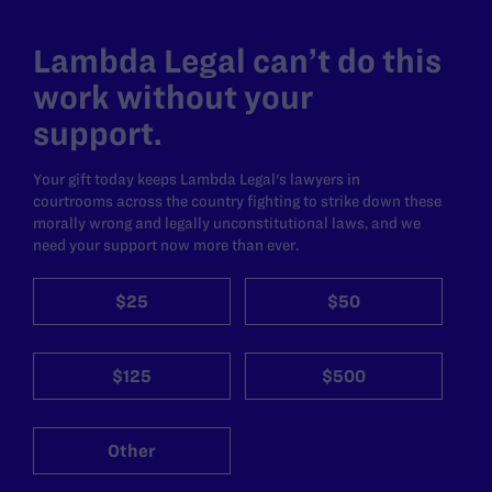
Lambda Legal can’t do this
work without your
support.
Your gift today keeps Lambda Legal's lawyers in
courtrooms across the country fighting to strike down these
morally wrong and legally unconstitutional laws, and we
need your support now more than ever.
$25
$50
$125
$500
Other