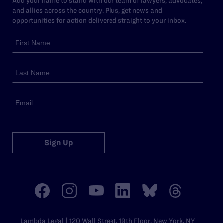
Add your name to stand with our team of lawyers, advocates,
and allies across the country. Plus, get news and
opportunities for action delivered straight to your inbox.
Sign Up
Lambda Legal | 120 Wall Street, 19th Floor, New York, NY