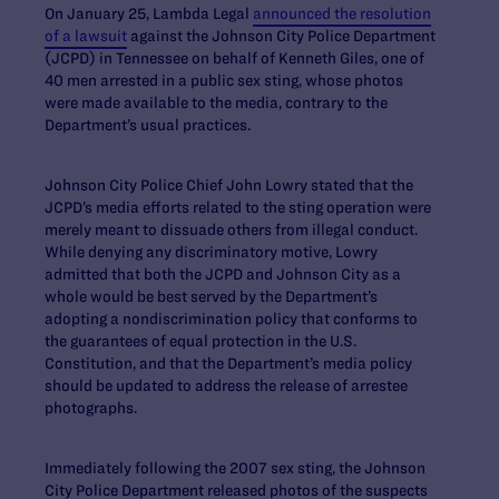
On January 25, Lambda Legal
announced the resolution
of a lawsuit
against the Johnson City Police Department
(JCPD) in Tennessee on behalf of Kenneth Giles, one of
40 men arrested in a public sex sting, whose photos
were made available to the media, contrary to the
Department’s usual practices.
Johnson City Police Chief John Lowry stated that the
JCPD’s media efforts related to the sting operation were
merely meant to dissuade others from illegal conduct.
While denying any discriminatory motive, Lowry
admitted that both the JCPD and Johnson City as a
whole would be best served by the Department’s
adopting a nondiscrimination policy that conforms to
the guarantees of equal protection in the U.S.
Constitution, and that the Department’s media policy
should be updated to address the release of arrestee
photographs.
Immediately following the 2007 sex sting, the Johnson
City Police Department released photos of the suspects