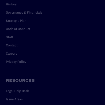
History
Governance & Financials
Strategic Plan
Code of Conduct
Staff
Contact
Careers
Privacy Policy
RESOURCES
Legal Help Desk
Issue Areas