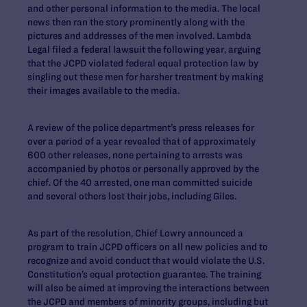
and other personal information to the media. The local
news then ran the story prominently along with the
pictures and addresses of the men involved. Lambda
Legal filed a federal lawsuit the following year, arguing
that the JCPD violated federal equal protection law by
singling out these men for harsher treatment by making
their images available to the media.
A review of the police department’s press releases for
over a period of a year revealed that of approximately
600 other releases, none pertaining to arrests was
accompanied by photos or personally approved by the
chief. Of the 40 arrested, one man committed suicide
and several others lost their jobs, including Giles.
As part of the resolution, Chief Lowry announced a
program to train JCPD officers on all new policies and to
recognize and avoid conduct that would violate the U.S.
Constitution’s equal protection guarantee. The training
will also be aimed at improving the interactions between
the JCPD and members of minority groups, including but