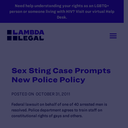
SKIP TO MAIN CONTENT
Need help understanding your rights as an LGBTQ+
person or someone living with HIV? Visit our virtual Help
Desk.
Sex Sting Case Prompts
New Police Policy
POSTED ON
OCTOBER 31, 2011
Federal lawsuit on behalf of one of 40 arrested men is
resolved. Police department agrees to train staff on
constitutional rights of gays and others.