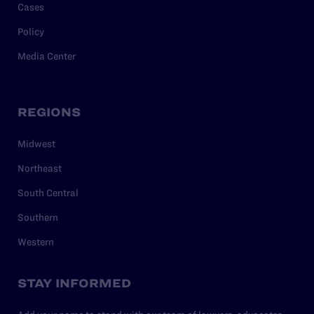
Cases
Policy
Media Center
REGIONS
Midwest
Northeast
South Central
Southern
Western
STAY INFORMED