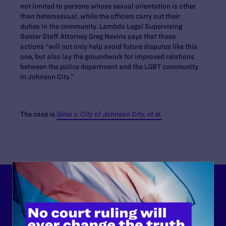
not limited to persons whose sexual orientation is other
than heterosexual, while the officers carry out their
duties in the community. Lambda Legal Supervising
Senior Staff Attorney Greg Nevins says that these
actions “will not only help avoid future disputes like this
one, but also lay the groundwork for improved relations
between the police department and the LGBT community
in Johnson City.”
The case is
Giles v. City of Johnson City, et al.
Lambda Legal can’t do this
work without your