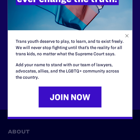
support.
Your gift today keeps Lambda Legal's lawyers in
courtrooms across the country fighting to strike down these
morally wrong and legally unconstitutional laws, and we
need your support now more than ever.
Trans youth deserve to play, to learn, and to exist freely.
We will never stop fighting until that’s the reality for all
$25
$50
trans kids, no matter what the Supreme Court says.
Add your name to stand with our team of lawyers,
$125
$500
advocates, allies, and the LGBTQ+ community across
the country.
Other
ABOUT