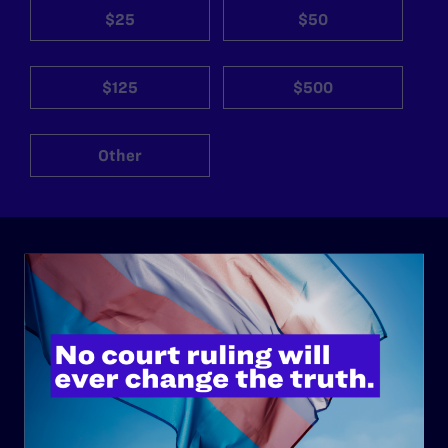
$25
$50
$125
$500
Other
ABOUT
History
Governance & Financials
Strategic Plan
Code of Conduct