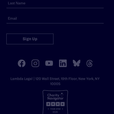
Sign Up
Lambda Legal | 120 Wall Street, 19th Floor, New York, NY
10005