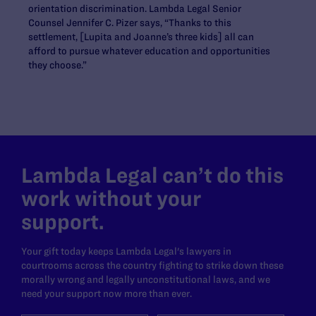
orientation discrimination. Lambda Legal Senior
Counsel Jennifer C. Pizer says, “Thanks to this
settlement, [Lupita and Joanne’s three kids] all can
afford to pursue whatever education and opportunities
they choose.”
Lambda Legal can’t do this
work without your
support.
Your gift today keeps Lambda Legal's lawyers in
courtrooms across the country fighting to strike down these
morally wrong and legally unconstitutional laws, and we
need your support now more than ever.