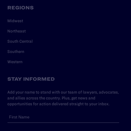
REGIONS
Midwest
Northeast
South Central
Southern
Western
STAY INFORMED
Add your name to stand with our team of lawyers, advocates,
and allies across the country. Plus, get news and
opportunities for action delivered straight to your inbox.