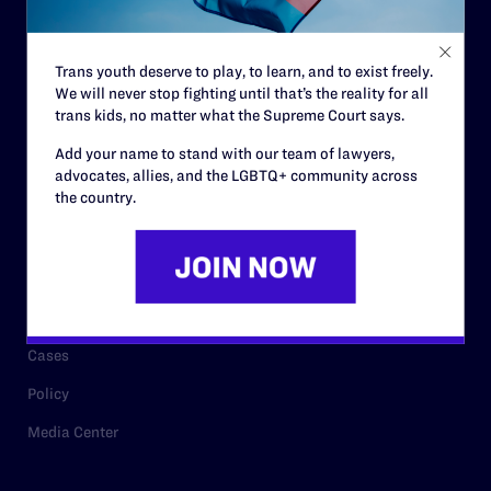
Staff
Contact
Trans youth deserve to play, to learn, and to exist freely.
We will never stop fighting until that’s the reality for all
Careers
trans kids, no matter what the Supreme Court says.
Privacy Policy
Add your name to stand with our team of lawyers,
advocates, allies, and the LGBTQ+ community across
the country.
RESOURCES
Legal Help Desk
Issue Areas
Cases
Policy
Media Center