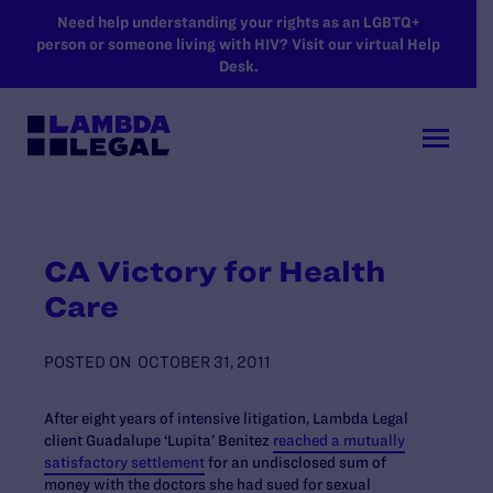
SKIP TO MAIN CONTENT
Need help understanding your rights as an LGBTQ+
person or someone living with HIV? Visit our virtual Help
Desk.
CA Victory for Health
Care
POSTED ON
OCTOBER 31, 2011
After eight years of intensive litigation, Lambda Legal
client Guadalupe ‘Lupita’ Benitez
reached a mutually
satisfactory settlement
for an undisclosed sum of
money with the doctors she had sued for sexual