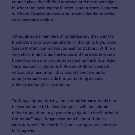
council gives the bill final approval and the mayor signs
it. After that, because the district is not a state, Congress
will have 30 session days, about two calendar months,
to review the decision.
Although some members of Congress say they want to
block D.C.’s marriage equality bill, “the bar is high,” says
Susan Mottet, committee counsel for Catania. Within a
very short time frame, the House and the Senate would
have to pass a joint resolution rejecting the bill, and get
the president’s signature. If President Obama were to
veto such a resolution, they would have to muster
enough votes to override him, something deemed
unlikely by Congress watchers.
”Although opposition by some in the House already has
been announced, I believe Congress will and should
defeat opposition to gay marriage rights in the District of
Columbia,” says Congresswoman Eleanor Holmes
Norton, who is the district’s (non-voting) representative
in Congress.