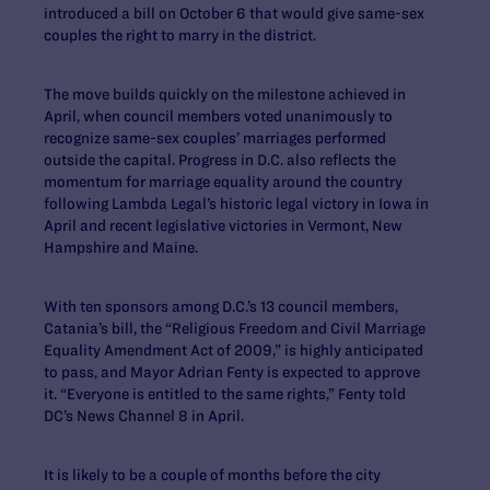
introduced a bill on October 6 that would give same-sex
couples the right to marry in the district.
The move builds quickly on the milestone achieved in
April, when council members voted unanimously to
recognize same-sex couples’ marriages performed
outside the capital. Progress in D.C. also reflects the
momentum for marriage equality around the country
following Lambda Legal’s historic legal victory in Iowa in
April and recent legislative victories in Vermont, New
Hampshire and Maine.
With ten sponsors among D.C.’s 13 council members,
Catania’s bill, the “Religious Freedom and Civil Marriage
Equality Amendment Act of 2009,” is highly anticipated
to pass, and Mayor Adrian Fenty is expected to approve
it. “Everyone is entitled to the same rights,” Fenty told
DC’s News Channel 8 in April.
It is likely to be a couple of months before the city