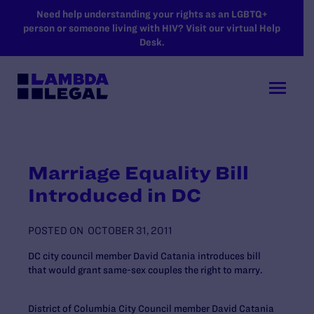
SKIP TO MAIN CONTENT
Need help understanding your rights as an LGBTQ+
person or someone living with HIV? Visit our virtual Help
Desk.
Marriage Equality Bill
Introduced in DC
POSTED ON
OCTOBER 31, 2011
DC city council member David Catania introduces bill
that would grant same-sex couples the right to marry.
District of Columbia City Council member David Catania