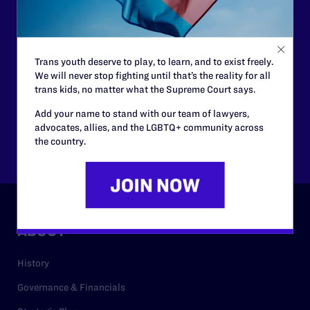
need your support now more than ever.
$25
$50
Trans youth deserve to play, to learn, and to exist freely.
We will never stop fighting until that’s the reality for all
trans kids, no matter what the Supreme Court says.
$125
$500
Add your name to stand with our team of lawyers,
advocates, allies, and the LGBTQ+ community across
Other
the country.
ABOUT
History
Governance & Financials