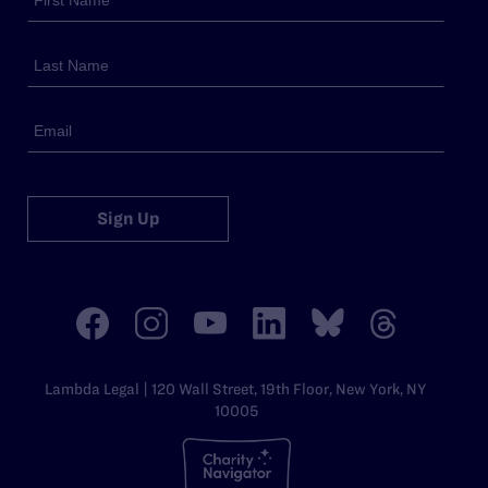
Sign Up
Lambda Legal | 120 Wall Street, 19th Floor, New York, NY
10005