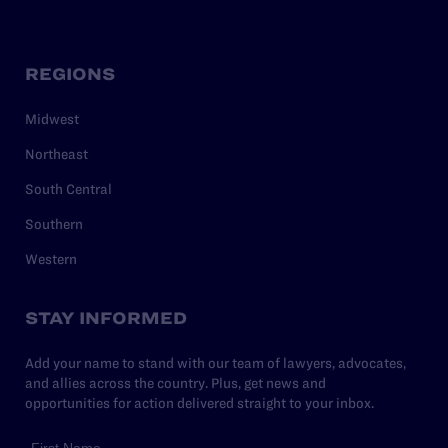
REGIONS
Midwest
Northeast
South Central
Southern
Western
STAY INFORMED
Add your name to stand with our team of lawyers, advocates,
and allies across the country. Plus, get news and
opportunities for action delivered straight to your inbox.