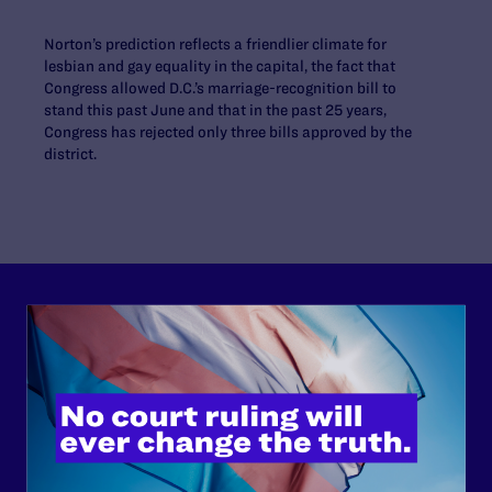
Norton’s prediction reflects a friendlier climate for
lesbian and gay equality in the capital, the fact that
Congress allowed D.C.’s marriage-recognition bill to
stand this past June and that in the past 25 years,
Congress has rejected only three bills approved by the
district.
Lambda Legal can’t do this
work without your
support.
Your gift today keeps Lambda Legal's lawyers in
courtrooms across the country fighting to strike down these
morally wrong and legally unconstitutional laws, and we