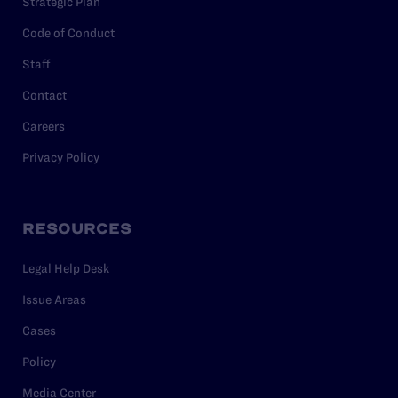
Strategic Plan
Code of Conduct
Staff
Contact
Careers
Privacy Policy
RESOURCES
Legal Help Desk
Issue Areas
Cases
Policy
Media Center