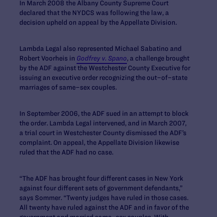
In March 2008 the Albany County Supreme Court
declared that the NYDCS was following the law, a
decision upheld on appeal by the Appellate Division.
Lambda Legal also represented Michael Sabatino and
Robert Voorheis in
Godfrey v. Spano
, a challenge brought
by the ADF against the Westchester County Executive for
issuing an executive order recognizing the out–of–state
marriages of same–sex couples.
In September 2006, the ADF sued in an attempt to block
the order. Lambda Legal intervened, and in March 2007,
a trial court in Westchester County dismissed the ADF’s
complaint. On appeal, the Appellate Division likewise
ruled that the ADF had no case.
“The ADF has brought four different cases in New York
against four different sets of government defendants,”
says Sommer. “Twenty judges have ruled in those cases.
All twenty have ruled against the ADF and in favor of the
government and married same–sex couples. With