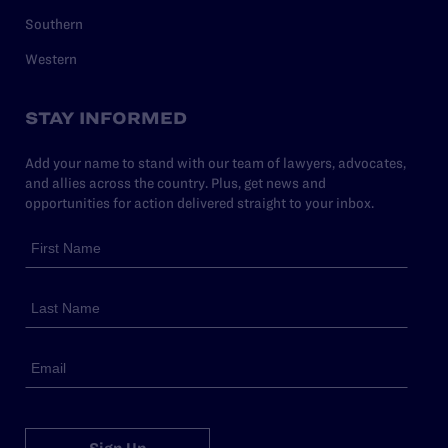
Southern
Western
STAY INFORMED
Add your name to stand with our team of lawyers, advocates,
and allies across the country. Plus, get news and
opportunities for action delivered straight to your inbox.