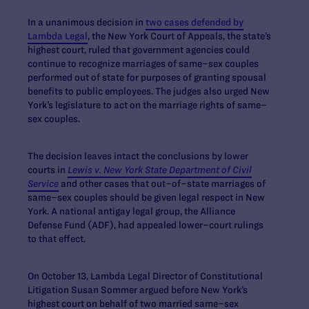
In a unanimous decision in
two cases defended by
Lambda Legal
, the New York Court of Appeals, the state’s
highest court, ruled that government agencies could
continue to recognize marriages of same–sex couples
performed out of state for purposes of granting spousal
benefits to public employees. The judges also urged New
York’s legislature to act on the marriage rights of same–
sex couples.
The decision leaves intact the conclusions by lower
courts in
Lewis v. New York State Department of Civil
Service
and other cases that out–of–state marriages of
same–sex couples should be given legal respect in New
York. A national antigay legal group, the Alliance
Defense Fund (ADF), had appealed lower–court rulings
to that effect.
On October 13, Lambda Legal Director of Constitutional
Litigation Susan Sommer argued before New York’s
highest court on behalf of two married same–sex