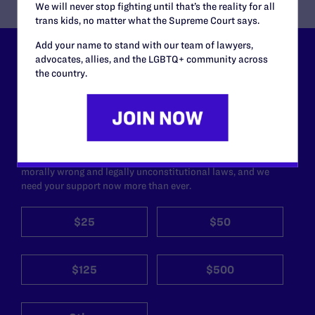
We will never stop fighting until that’s the reality for all
trans kids, no matter what the Supreme Court says.
Add your name to stand with our team of lawyers,
advocates, allies, and the LGBTQ+ community across
Lambda Legal can’t do this
the country.
work without your
support.
Your gift today keeps Lambda Legal's lawyers in
courtrooms across the country fighting to strike down these
morally wrong and legally unconstitutional laws, and we
need your support now more than ever.
$25
$50
$125
$500