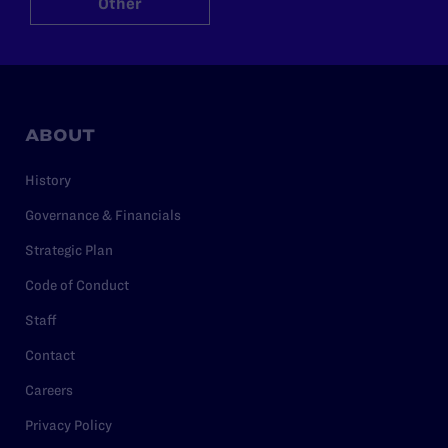
Other
ABOUT
History
Governance & Financials
Strategic Plan
Code of Conduct
Staff
Contact
Careers
Privacy Policy