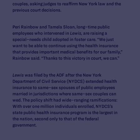
couples, asking judges to reaffirm New York law and the
previous court decisions.
Peri Rainbow and Tamela Sloan, long–time public
employees who intervened in
Lewis,
are raising a
special–needs child adopted in foster care. “We just
want to be able to continue using the health insurance
that provides important medical benefits for our family,”
Rainbow said. “Thanks to this victory in court, we can.”
Lewis
was filed by the ADF after the New York
Department of Civil Service (NYDCS) extended health
insurance to same–sex spouses of public employees
married in jurisdictions where same–sex couples can
wed. The policy shift had wide–ranging ramifications:
With over one million individuals enrolled, NYDCS’s
state public health insurance program is the largest in
the nation, second only to that of the federal
government.