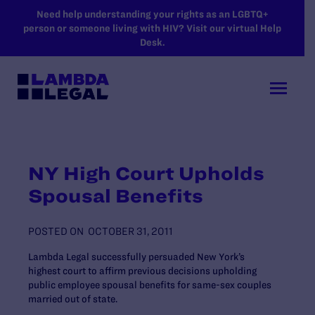
SKIP TO MAIN CONTENT
Need help understanding your rights as an LGBTQ+
person or someone living with HIV? Visit our virtual Help
Desk.
NY High Court Upholds
Spousal Benefits
POSTED ON
OCTOBER 31, 2011
Lambda Legal successfully persuaded New York’s
highest court to affirm previous decisions upholding
public employee spousal benefits for same-sex couples
married out of state.