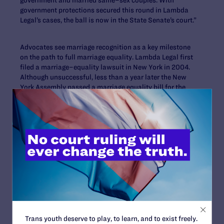
government protections secured this round in Lambda
Legal’s cases, the ball is now in the State Senate’s court.”
Advocates see marriage recognition as a key milestone
on the path to full marriage equality. Lambda Legal first
filed a marriage–equality lawsuit in New York in 2004.
Although unsuccessful, less than a year later the New
York Assembly passed a marriage equality bill for the
first time, though it was not brought up for a vote in the
State Senate.
New York Governor David Paterson, a vocal proponent of
marriage equality, added his marriage–equality bill to
the agenda of an emergency legislative session on
November 10. While he has vowed to sign marriage
equality into law by year’s end, State Senators have not
yet put the bill, which has passed in the Assembly, on
the floor for a vote.
Trans youth deserve to play, to learn, and to exist freely.