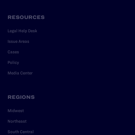
RESOURCES
Legal Help Desk
Issue Areas
Cases
Policy
Media Center
REGIONS
Midwest
Northeast
South Central