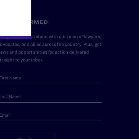
STAY INFORMED
dd your name to stand with our team of lawyers,
dvocates, and allies across the country. Plus, get
ews and opportunities for action delivered
traight to your inbox.