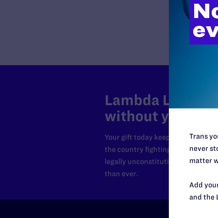
Lambda Legal can
without your sup
Trans you
Your gift today keeps Lambda Lega
never sto
the country fighting to strike dow
matter w
legally unconstitutional laws, an
than ever.
Add your
and the 