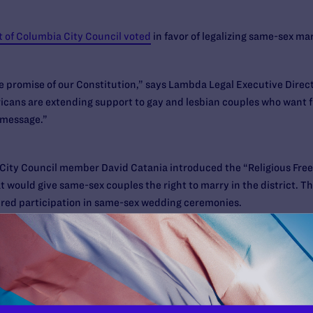
t of Columbia City Council voted
in favor of legalizing same-sex marr
ue promise of our Constitution,” says Lambda Legal Executive Dire
cans are extending support to gay and lesbian couples who want fu
 message.”
ia City Council member David Catania introduced the “Religious Fre
ould give same-sex couples the right to marry in the district. The 
ired participation in same-sex wedding ceremonies.
ongress has 30 session days (likely about two calendar months) to en
 do so; President Obama would have to sign or veto that resolution. 
ect soon after.