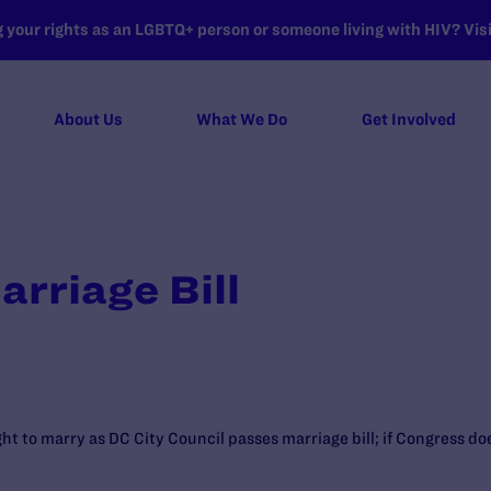
your rights as an LGBTQ+ person or someone living with HIV? Visit
About Us
What We Do
Get Involved
rriage Bill
ght to marry as DC City Council passes marriage bill; if Congress d