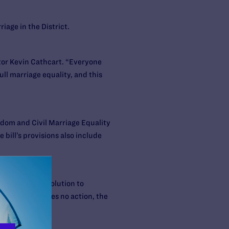
iage in the District.
ctor Kevin Cathcart. “Everyone
ll marriage equality, and this
edom and Civil Marriage Equality
bill’s provisions also include
act a joint resolution to
If Congress takes no action, the