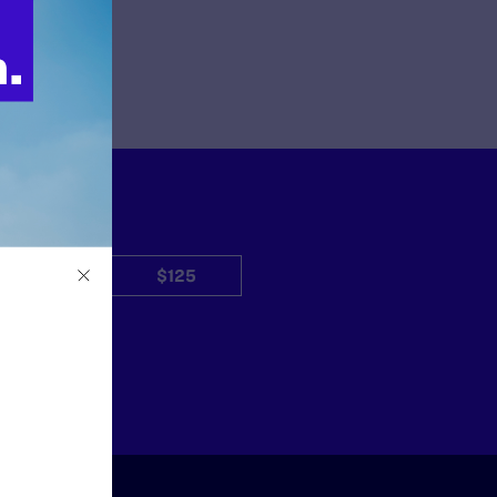
$50
$125
Other