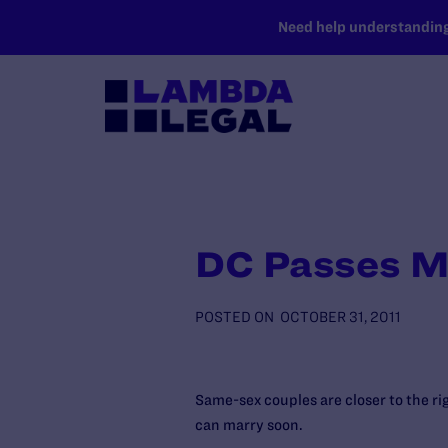
SKIP TO MAIN CONTENT
Need help understanding 
DC Passes Ma
POSTED ON
OCTOBER 31, 2011
Same-sex couples are closer to the ri
can marry soon.