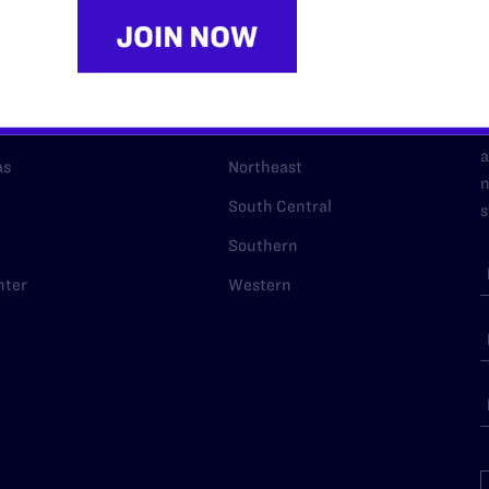
URCES
REGIONS
p Desk
Midwest
A
a
as
Northeast
n
South Central
s
Southern
nter
Western