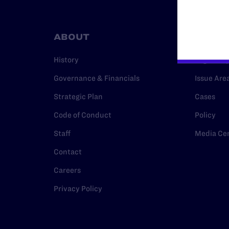
ABOUT
RESO
History
Legal Hel
Governance & Financials
Issue Are
Strategic Plan
Cases
Code of Conduct
Policy
Staff
Media Ce
Contact
Careers
Privacy Policy