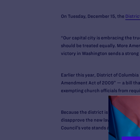
On Tuesday, December 15, the
Distric
“Our capital city is embracing the tr
should be treated equally. More Ameri
victory in Washington sends a strong
Earlier this year, District of Columb
Amendment Act of 2009” — a bill that w
exempting church officials from requ
Because the district is not a state, C
disapprove the new law if it wishes to
Council’s vote stands and will take eff