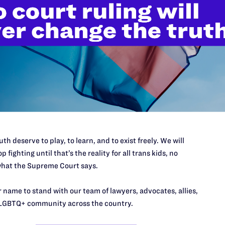
’t do this work
port.
$25
th deserve to play, to learn, and to exist freely. We will
l's lawyers in courtrooms across
p fighting until that’s the reality for all trans kids, no
n these morally wrong and
$500
hat the Supreme Court says.
d we need your support now more
 name to stand with our team of lawyers, advocates, allies,
LGBTQ+ community across the country.