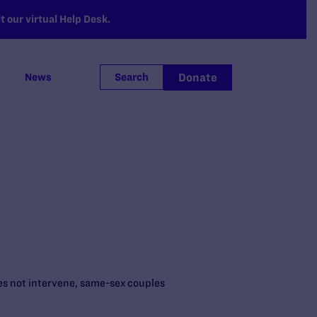
 our virtual Help Desk.
Donate
News
Search
oes not intervene, same-sex couples