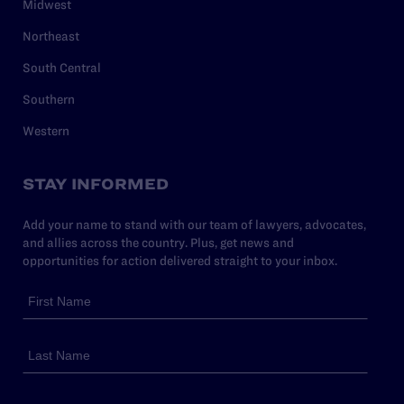
Midwest
Northeast
South Central
Southern
Western
STAY INFORMED
Add your name to stand with our team of lawyers, advocates,
and allies across the country. Plus, get news and
opportunities for action delivered straight to your inbox.