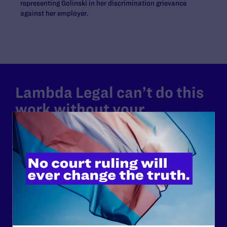
representing Golinski in her discrimination grievance
against her employer.
Lambda Legal can’t do this
work without your
support.
Your gift today keeps Lambda Legal's lawyers in
courtrooms across the country fighting to strike down these
morally wrong and legally unconstitutional laws, and we
need your support now more than ever.
$25
$50