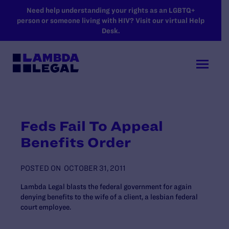
SKIP TO MAIN CONTENT
Need help understanding your rights as an LGBTQ+
person or someone living with HIV? Visit our virtual Help
Desk.
Feds Fail To Appeal
Benefits Order
POSTED ON
OCTOBER 31, 2011
Lambda Legal blasts the federal government for again
denying benefits to the wife of a client, a lesbian federal
court employee.