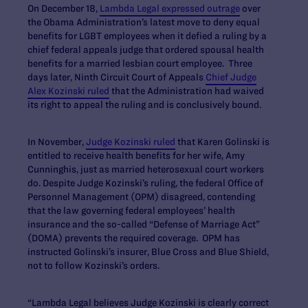
On December 18,
Lambda Legal expressed outrage
over
the Obama Administration’s latest move to deny equal
benefits for LGBT employees when it defied a ruling by a
chief federal appeals judge that ordered spousal health
benefits for a married lesbian court employee. Three
days later, Ninth Circuit Court of Appeals
Chief Judge
Alex Kozinski ruled
that the Administration had waived
its right to appeal the ruling and is conclusively bound.
In November,
Judge Kozinski ruled
that Karen Golinski is
entitled to receive health benefits for her wife, Amy
Cunninghis, just as married heterosexual court workers
do. Despite Judge Kozinski’s ruling, the federal Office of
Personnel Management (OPM) disagreed, contending
that the law governing federal employees’ health
insurance and the so-called “Defense of Marriage Act”
(DOMA) prevents the required coverage. OPM has
instructed Golinski’s insurer, Blue Cross and Blue Shield,
not to follow Kozinski’s orders.
“Lambda Legal believes Judge Kozinski is clearly correct