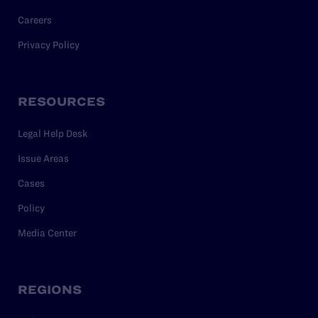
Careers
Privacy Policy
RESOURCES
Legal Help Desk
Issue Areas
Cases
Policy
Media Center
REGIONS