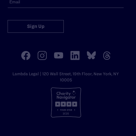
Sign Up
Lambda Legal | 120 Wall Street, 19th Floor, New York, NY
10005