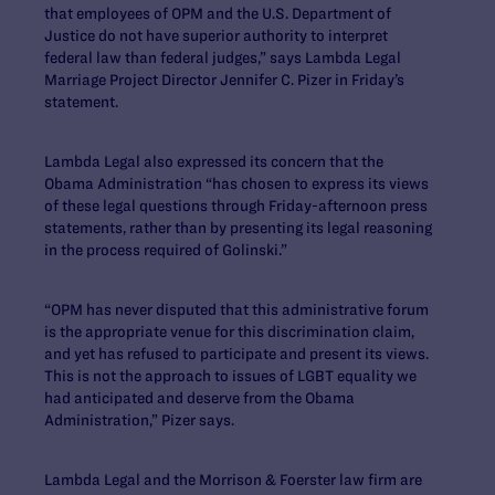
that employees of OPM and the U.S. Department of
Justice do not have superior authority to interpret
federal law than federal judges,” says Lambda Legal
Marriage Project Director Jennifer C. Pizer in Friday’s
statement.
Lambda Legal also expressed its concern that the
Obama Administration “has chosen to express its views
of these legal questions through Friday-afternoon press
statements, rather than by presenting its legal reasoning
in the process required of Golinski.”
“OPM has never disputed that this administrative forum
is the appropriate venue for this discrimination claim,
and yet has refused to participate and present its views.
This is not the approach to issues of LGBT equality we
had anticipated and deserve from the Obama
Administration,” Pizer says.
Lambda Legal and the Morrison & Foerster law firm are