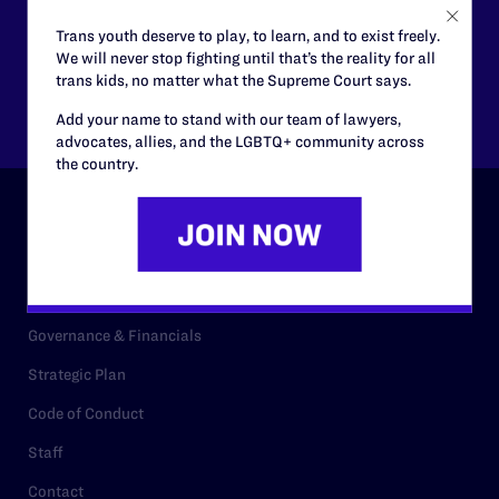
$125
$500
Trans youth deserve to play, to learn, and to exist freely.
We will never stop fighting until that’s the reality for all
trans kids, no matter what the Supreme Court says.
Other
Add your name to stand with our team of lawyers,
advocates, allies, and the LGBTQ+ community across
the country.
ABOUT
History
Governance & Financials
Strategic Plan
Code of Conduct
Staff
Contact