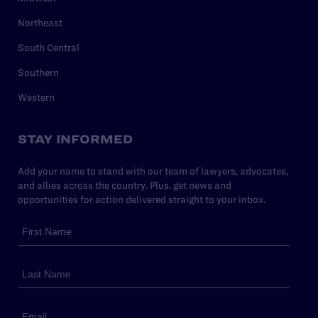
Northeast
South Central
Southern
Western
STAY INFORMED
Add your name to stand with our team of lawyers, advocates,
and allies across the country. Plus, get news and
opportunities for action delivered straight to your inbox.