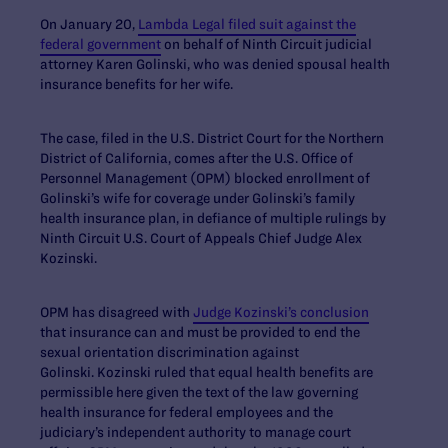
On January 20,
Lambda Legal filed suit against the
federal government
on behalf of Ninth Circuit judicial
attorney Karen Golinski, who was denied spousal health
insurance benefits for her wife.
The case, filed in the U.S. District Court for the Northern
District of California, comes after the U.S. Office of
Personnel Management (OPM) blocked enrollment of
Golinski’s wife for coverage under Golinski’s family
health insurance plan, in defiance of multiple rulings by
Ninth Circuit U.S. Court of Appeals Chief Judge Alex
Kozinski.
OPM has disagreed with
Judge Kozinski’s conclusion
that insurance can and must be provided to end the
sexual orientation discrimination against
Golinski. Kozinski ruled that equal health benefits are
permissible here given the text of the law governing
health insurance for federal employees and the
judiciary’s independent authority to manage court