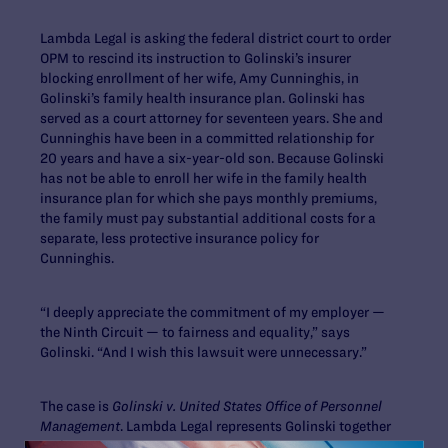
Lambda Legal is asking the federal district court to order
OPM to rescind its instruction to Golinski’s insurer
blocking enrollment of her wife, Amy Cunninghis, in
Golinski’s family health insurance plan. Golinski has
served as a court attorney for seventeen years. She and
Cunninghis have been in a committed relationship for
20 years and have a six-year-old son. Because Golinski
has not be able to enroll her wife in the family health
insurance plan for which she pays monthly premiums,
the family must pay substantial additional costs for a
separate, less protective insurance policy for
Cunninghis.
“I deeply appreciate the commitment of my employer —
the Ninth Circuit — to fairness and equality,” says
Golinski. “And I wish this lawsuit were unnecessary.”
The case is
Golinski v. United States Office of Personnel
Management
. Lambda Legal represents Golinski together
with James McGuire and Rita Lin of Morrison & Foerster