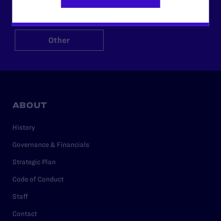
$125
$500
Other
ABOUT
History
Governance & Financials
Strategic Plan
Code of Conduct
Staff
Contact