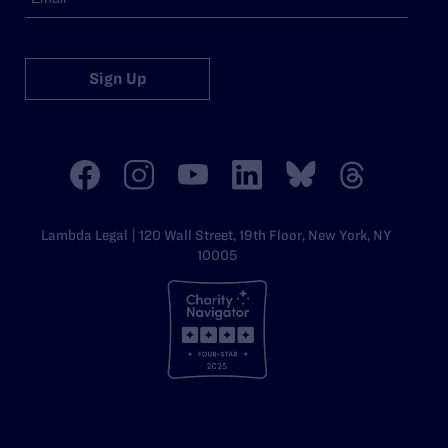
Sign Up
Lambda Legal | 120 Wall Street, 19th Floor, New York, NY
10005