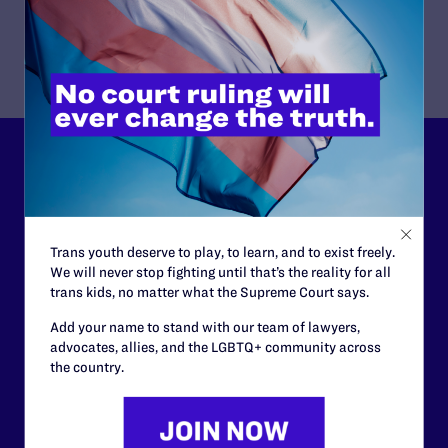
LLP in San Francisco.
Lambda Legal can’t do this
work without your
support.
Trans youth deserve to play, to learn, and to exist freely.
We will never stop fighting until that’s the reality for all
Your gift today keeps Lambda Legal's lawyers in
trans kids, no matter what the Supreme Court says.
courtrooms across the country fighting to strike down these
morally wrong and legally unconstitutional laws, and we
Add your name to stand with our team of lawyers,
need your support now more than ever.
advocates, allies, and the LGBTQ+ community across
the country.
$25
$50