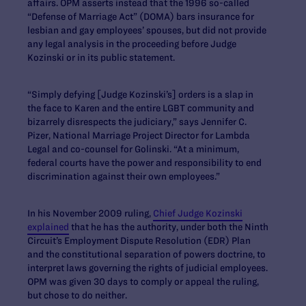
affairs. OPM asserts instead that the 1996 so-called
“Defense of Marriage Act” (DOMA) bars insurance for
lesbian and gay employees’ spouses, but did not provide
any legal analysis in the proceeding before Judge
Kozinski or in its public statement.
“Simply defying [Judge Kozinski’s] orders is a slap in
the face to Karen and the entire LGBT community and
bizarrely disrespects the judiciary,” says Jennifer C.
Pizer, National Marriage Project Director for Lambda
Legal and co-counsel for Golinski. “At a minimum,
federal courts have the power and responsibility to end
discrimination against their own employees.”
In his November 2009 ruling,
Chief Judge Kozinski
explained
that he has the authority, under both the Ninth
Circuit’s Employment Dispute Resolution (EDR) Plan
and the constitutional separation of powers doctrine, to
interpret laws governing the rights of judicial employees.
OPM was given 30 days to comply or appeal the ruling,
but chose to do neither.