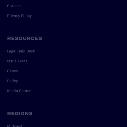
Careers
Privacy Policy
RESOURCES
Legal Help Desk
Issue Areas
Cases
Policy
Media Center
REGIONS
Midwest