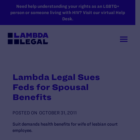
SKIP TO MAIN CONTENT
Need help understanding your rights as an LGBTQ+
person or someone living with HIV? Visit our virtual Help
Desk.
Lambda Legal Sues
Feds for Spousal
Benefits
POSTED ON
OCTOBER 31, 2011
Suit demands health benefits for wife of lesbian court
employee.