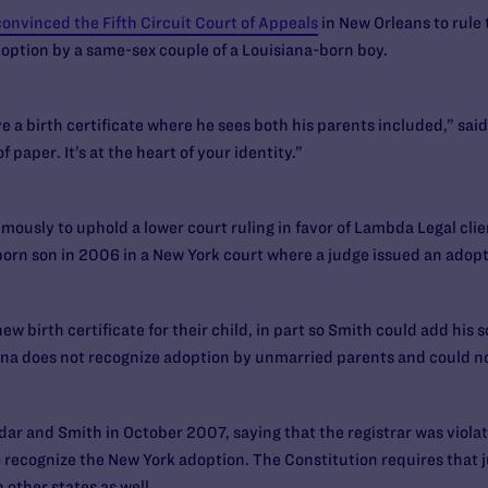
convinced the Fifth Circuit Court of Appeals
in New Orleans to rule 
option by a same-sex couple of a Louisiana-born boy.
ve a birth certificate where he sees both his parents included,” sai
f paper. It’s at the heart of your identity.”
usly to uphold a lower court ruling in favor of Lambda Legal cli
orn son in 2006 in a New York court where a judge issued an adopt
 birth certificate for their child, in part so Smith could add his s
iana does not recognize adoption by unmarried parents and could not
dar and Smith in October 2007, saying that the registrar was violat
to recognize the New York adoption. The Constitution requires that
n other states as well.