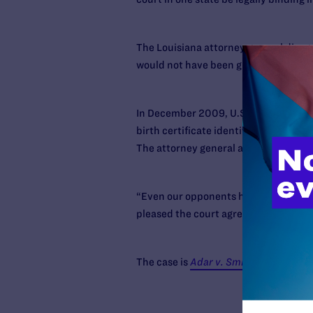
The Louisiana attorney general disagr
would not have been granted under Lo
In December 2009, U.S. District Judg
birth certificate identifying both Ada
The attorney general appealed the ca
“Even our opponents have said this is
pleased the court agrees that it’s wro
The case is
Adar v. Smith.