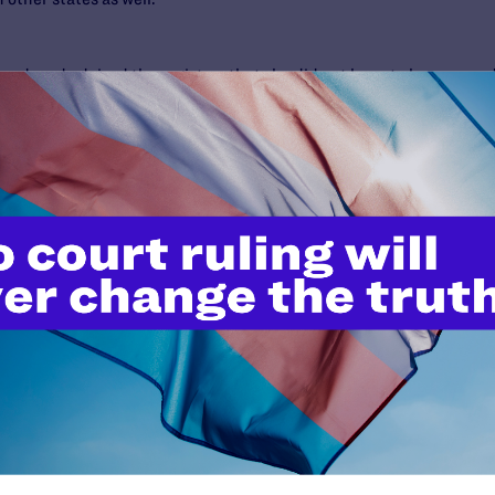
eed, and advised the registrar that she did not have to honor an a
uisiana law had the couple lived and adopted there.
e Jay Zainey ruled against the registrar and issued a summary jud
r and Smith as the boy’s parents, saying her continued failure to do
se, unsuccessfully.
 a landmark case,” said Ken Upton, Supervising Senior Staff Attor
ng to punish children just because the Registrar doesn’t like their 