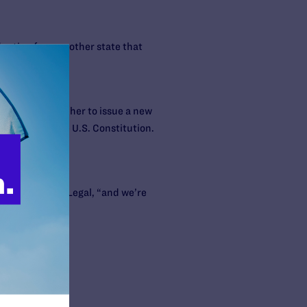
doption from another state that
gment ordering her to issue a new
 so violated the U.S. Constitution.
ney for Lambda Legal, “and we’re
parents.”