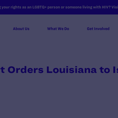
your rights as an LGBTQ+ person or someone living with HIV? Visit
About Us
What We Do
Get Involved
t Orders Louisiana to I