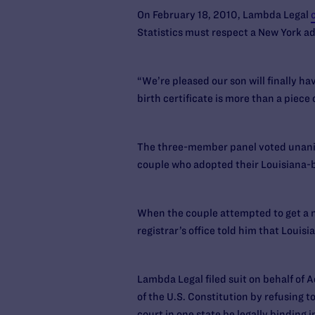
On February 18, 2010, Lambda Legal
Statistics must respect a New York ad
“We’re pleased our son will finally ha
birth certificate is more than a piece o
The three-member panel voted unanimo
couple who adopted their Louisiana-b
When the couple attempted to get a new
registrar’s office told him that Louis
Lambda Legal filed suit on behalf of A
of the U.S. Constitution by refusing 
court in one state be legally binding i