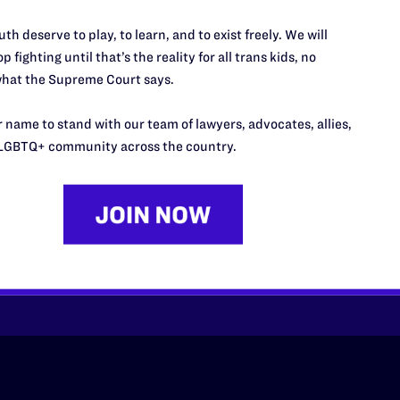
th deserve to play, to learn, and to exist freely. We will
p fighting until that’s the reality for all trans kids, no
hat the Supreme Court says.
 name to stand with our team of lawyers, advocates, allies,
’t do this work
LGBTQ+ community across the country.
port.
$25
l's lawyers in courtrooms across
n these morally wrong and
$500
d we need your support now more