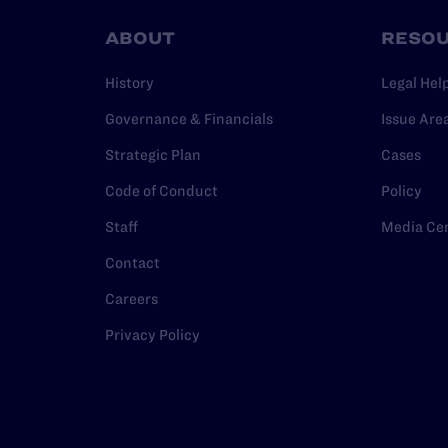
ABOUT
RESO
History
Legal Hel
Governance & Financials
Issue Are
Strategic Plan
Cases
Code of Conduct
Policy
Staff
Media Ce
Contact
Careers
Privacy Policy