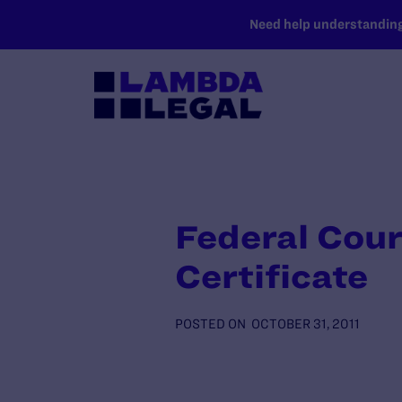
SKIP TO MAIN CONTENT
Need help understanding 
Federal Cour
Certificate
POSTED ON
OCTOBER 31, 2011