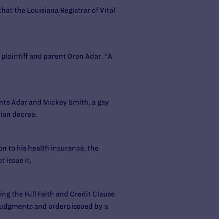
that the Louisiana Registrar of Vital
d plaintiff and parent Oren Adar. “A
ents Adar and Mickey Smith, a gay
ion decree.
on to his health insurance, the
 issue it.
ing the Full Faith and Credit Clause
 judgments and orders issued by a