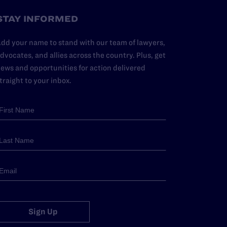
STAY INFORMED
dd your name to stand with our team of lawyers,
dvocates, and allies across the country. Plus, get
ews and opportunities for action delivered
traight to your inbox.
Sign Up