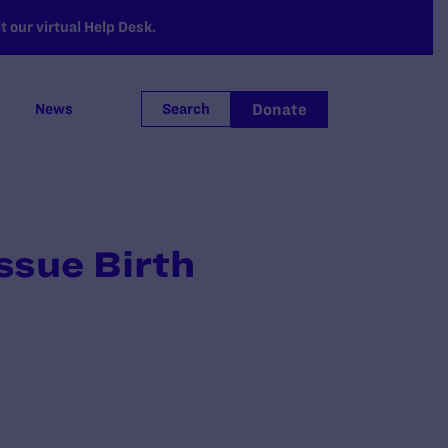
 our virtual Help Desk.
Donate
News
Search
ssue Birth