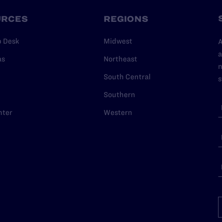
URCES
REGIONS
p Desk
Midwest
A
a
as
Northeast
n
South Central
s
Southern
nter
Western