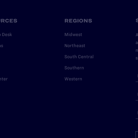
URCES
REGIONS
p Desk
Midwest
A
a
as
Northeast
n
South Central
s
Southern
nter
Western