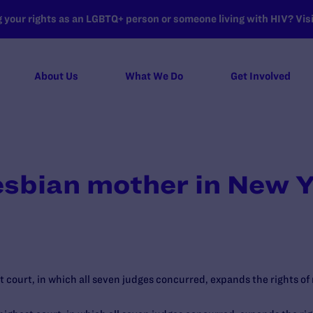
your rights as an LGBTQ+ person or someone living with HIV? Visit
About Us
What We Do
Get Involved
lesbian mother in New 
t court, in which all seven judges concurred, expands the rights of 