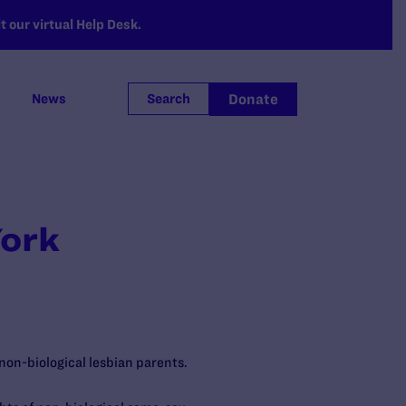
 our virtual Help Desk.
Donate
News
Search
York
non-biological lesbian parents.