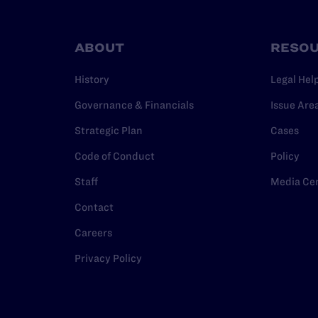
ABOUT
RESO
History
Legal Hel
Governance & Financials
Issue Are
Strategic Plan
Cases
Code of Conduct
Policy
Staff
Media Ce
Contact
Careers
Privacy Policy