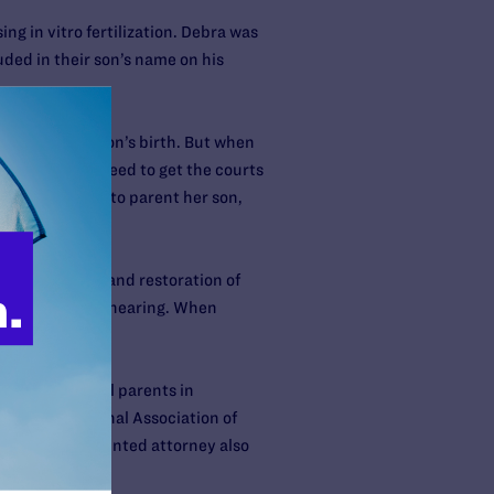
g in vitro fertilization. Debra was
uded in their son’s name on his
rior to their son’s birth. But when
t they didn’t need to get the courts
bra continued to parent her son,
joint custody and restoration of
 to proceed to a hearing. When
f non-biological parents in
ion, the National Association of
oy’s court-appointed attorney also