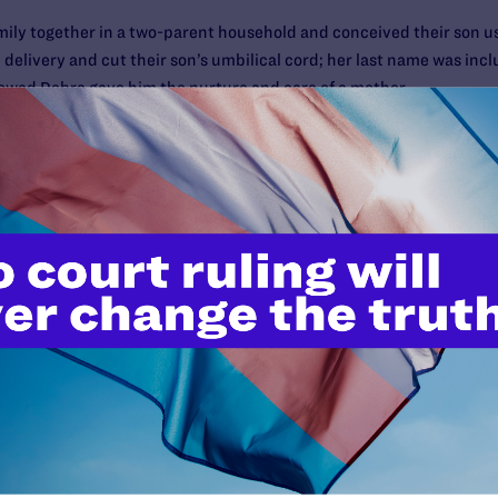
mily together in a two-parent household and conceived their son usin
delivery and cut their son’s umbilical cord; her last name was incl
ollowed Debra gave him the nurture and care of a mother.
formally adopt their child, and they met with an adoption lawyer p
option, Janice, who is an attorney, advised Debra “as a lawyer” tha
he boy’s parent. When the couple’s relationship ended in 2006, De
ent only a block away.
Debra any further contact with the boy. Debra filed for emergency 
red interim regular ongoing visitation and allowed Debra’s petition
d the case in early 2009 on Debra’s behalf.
 experts filed friend-of-the-court briefs in support of the rights o
 the New York State Bar Association, the New York City Bar Associat
fessors on the faculty of every law school in New York State. The b
rtunity to protect their relationship.