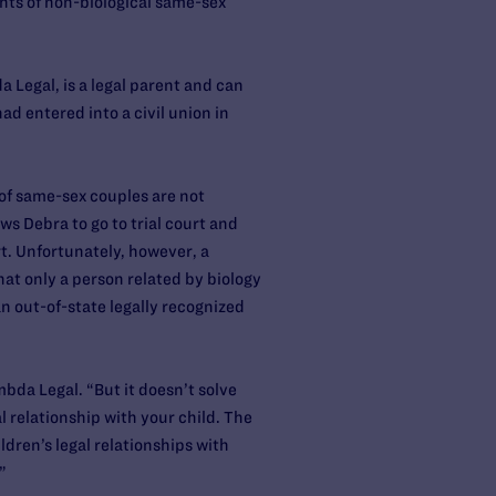
ghts of non-biological same-sex
 Legal, is a legal parent and can
ad entered into a civil union in
 of same-sex couples are not
ws Debra to go to trial court and
rt. Unfortunately, however, a
that only a person related by biology
an out-of-state legally recognized
mbda Legal. “But it doesn’t solve
l relationship with your child. The
ldren’s legal relationships with
”