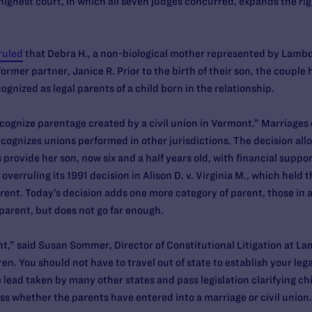
highest court, in which all seven judges concurred, expands the ri
ruled
that Debra H., a non-biological mother represented by Lambda
rmer partner, Janice R. Prior to the birth of their son, the couple h
nized as legal parents of a child born in the relationship.
ecognize parentage created by a civil union in Vermont.” Marriages
ecognizes unions performed in other jurisdictions. The decision allo
s provide her son, now six and a half years old, with financial suppo
overruling its 1991 decision in Alison D. v. Virginia M., which held 
parent. Today’s decision adds one more category of parent, those in 
l parent, but does not go far enough.
ient,” said Susan Sommer, Director of Constitutional Litigation at La
. You should not have to travel out of state to establish your lega
 lead taken by many other states and pass legislation clarifying chi
ss whether the parents have entered into a marriage or civil union.