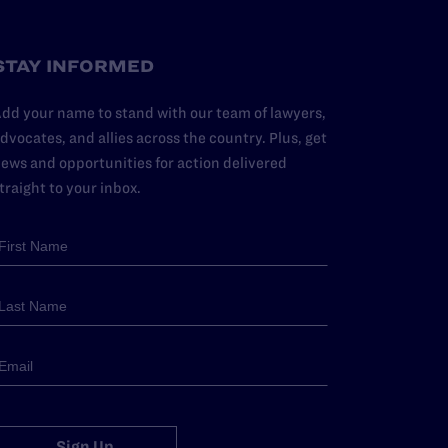
STAY INFORMED
dd your name to stand with our team of lawyers,
dvocates, and allies across the country. Plus, get
ews and opportunities for action delivered
traight to your inbox.
Sign Up