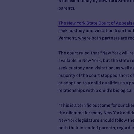
A decision today by New York State’s 
parents.
The New York State Court of Appeals 
seek custody and visitation from her fo
Vermont, where both partners are recog
The court ruled that “New York will r
available in New York, but the state r
seek custody and visitation, as well a
majority of the court stopped short of 
or adoption to a child qualifies as a 
relationships with a child’s biologica
“This is a terrific outcome for our cl
the dilemma for many New York children
New York legislature should follow the
both their intended parents, regardle