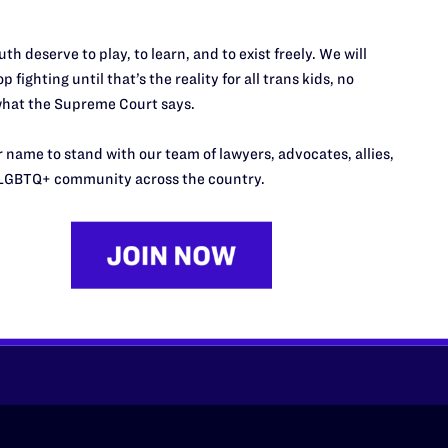
th deserve to play, to learn, and to exist freely. We will
p fighting until that’s the reality for all trans kids, no
hat the Supreme Court says.
 name to stand with our team of lawyers, advocates, allies,
LGBTQ+ community across the country.
’t do this work
port.
$25
l's lawyers in courtrooms across
n these morally wrong and
$500
d we need your support now more