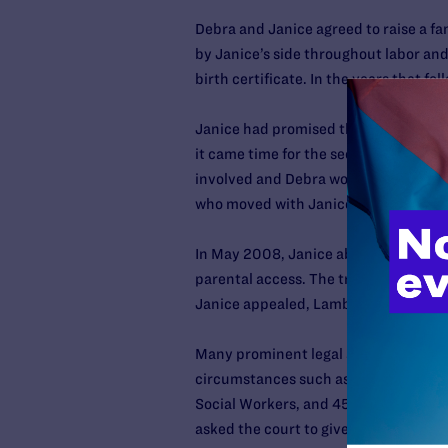
Debra and Janice agreed to raise a fa
by Janice’s side throughout labor and 
birth certificate. In the years that f
Janice had promised that Debra would 
it came time for the second-parent ad
involved and Debra would always be t
who moved with Janice into an apartm
In May 2008, Janice abruptly refused 
parental access. The trial court orde
Janice appealed, Lambda Legal entere
Many prominent legal and child welfare
circumstances such as this, including
Social Workers, and 45 family law pro
asked the court to give Debra the oppo