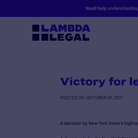
SKIP TO MAIN CONTENT
Need help understanding 
Victory for 
POSTED ON
OCTOBER 31, 2011
A decision by New York State’s highes