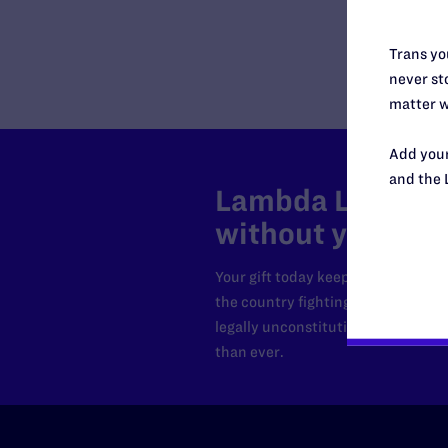
Trans you
never sto
matter w
Add your
and the 
Lambda Legal can
without your sup
Your gift today keeps Lambda Lega
the country fighting to strike dow
legally unconstitutional laws, an
than ever.