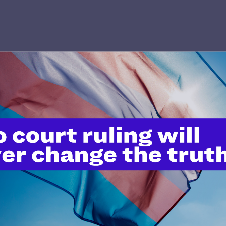
’t do this work
port.
$25
l's lawyers in courtrooms across
n these morally wrong and
$500
d we need your support now more