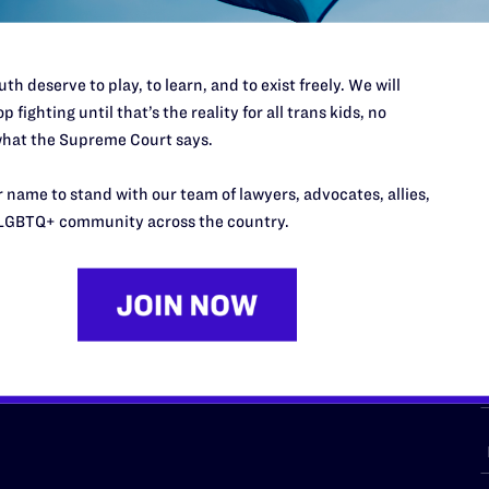
th deserve to play, to learn, and to exist freely. We will
p fighting until that’s the reality for all trans kids, no
URCES
REGIONS
hat the Supreme Court says.
p Desk
Midwest
A
 name to stand with our team of lawyers, advocates, allies,
a
as
Northeast
LGBTQ+ community across the country.
n
South Central
s
Southern
nter
Western