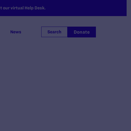
 our virtual Help Desk.
Donate
News
Search