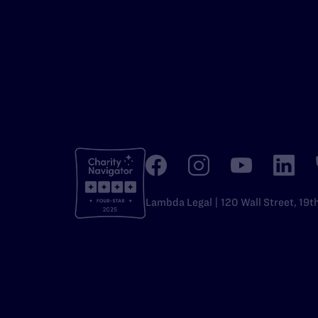
Lambda Legal | 120 Wall Street, 19t