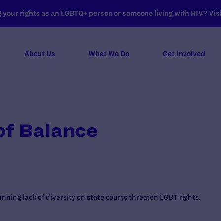
your rights as an LGBTQ+ person or someone living with HIV? Visit
About Us
What We Do
Get Involved
of Balance
nning lack of diversity on state courts threaten LGBT rights.