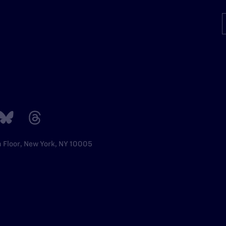
h Floor, New York, NY 10005