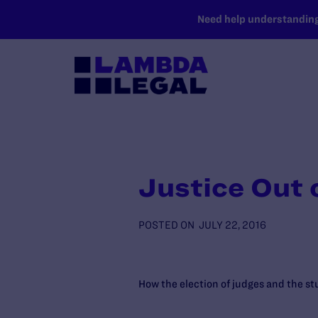
SKIP TO MAIN CONTENT
Need help understanding 
Justice Out 
POSTED ON
JULY 22, 2016
How the election of judges and the stu