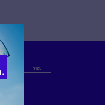
$50
$125
Other