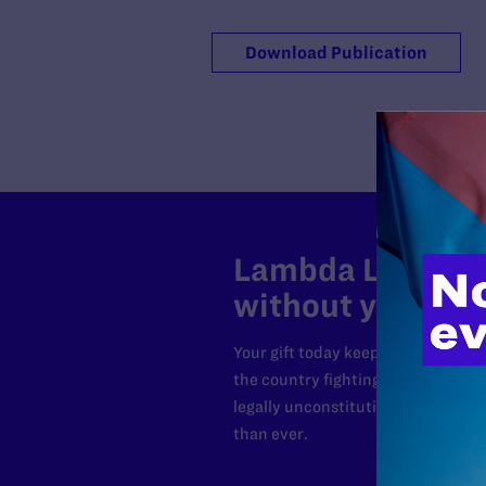
Download Publication
Lambda Legal can
without your sup
Your gift today keeps Lambda Lega
the country fighting to strike dow
legally unconstitutional laws, an
than ever.