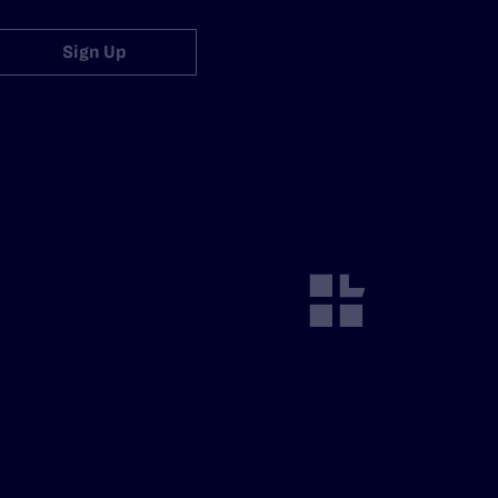
Sign Up