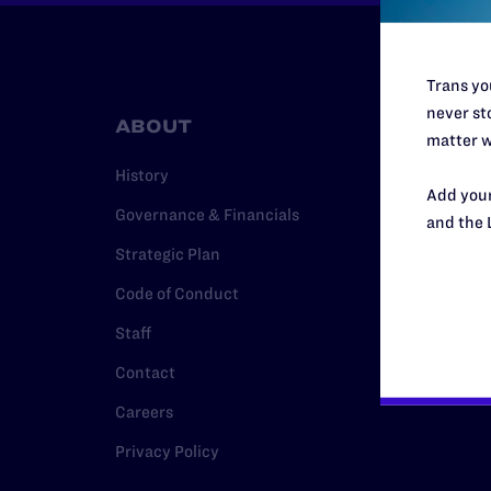
Trans you
never sto
ABOUT
RESO
matter w
History
Legal Hel
Add your
Governance & Financials
Issue Are
and the 
Strategic Plan
Cases
Code of Conduct
Policy
Staff
Media Ce
Contact
Careers
Privacy Policy