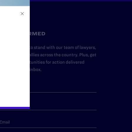
STAY INFORMED
dd your name to stand with our team of lawyers,
dvocates, and allies across the country. Plus, get
ews and opportunities for action delivered
traight to your inbox.