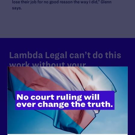
lose their job for no good reason the way I did,” Glenn
says.
Lambda Legal can’t do this
work without your
support.
Your gift today keeps Lambda Legal's lawyers in
courtrooms across the country fighting to strike down these
morally wrong and legally unconstitutional laws, and we
need your support now more than ever.
$25
$50