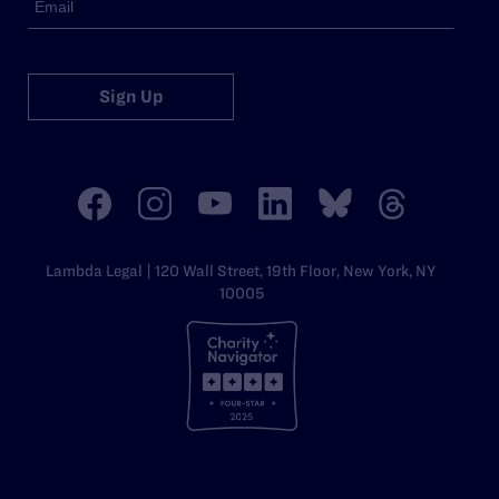
Sign Up
Lambda Legal | 120 Wall Street, 19th Floor, New York, NY
10005