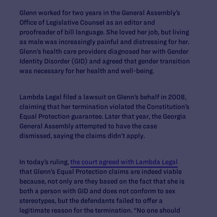
Glenn worked for two years in the General Assembly’s
Office of Legislative Counsel as an editor and
proofreader of bill language. She loved her job, but living
as male was increasingly painful and distressing for her.
Glenn’s health care providers diagnosed her with Gender
Identity Disorder (GID) and agreed that gender transition
was necessary for her health and well-being.
Lambda Legal filed a lawsuit on Glenn’s behalf in 2008,
claiming that her termination violated the Constitution’s
Equal Protection guarantee. Later that year, the Georgia
General Assembly attempted to have the case
dismissed, saying the claims didn’t apply.
In today’s ruling,
the court agreed with Lambda Legal
that Glenn’s Equal Protection claims are indeed viable
because, not only are they based on the fact that she is
both a person with GID and does not conform to sex
stereotypes, but the defendants failed to offer a
legitimate reason for the termination. “No one should