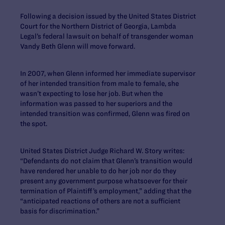
Following a decision issued by the United States District
Court for the Northern District of Georgia, Lambda
Legal’s federal lawsuit on behalf of transgender woman
Vandy Beth Glenn will move forward.
In 2007, when Glenn informed her immediate supervisor
of her intended transition from male to female, she
wasn’t expecting to lose her job. But when the
information was passed to her superiors and the
intended transition was confirmed, Glenn was fired on
the spot.
United States District Judge Richard W. Story writes:
“Defendants do not claim that Glenn’s transition would
have rendered her unable to do her job nor do they
present any government purpose whatsoever for their
termination of Plaintiff’s employment,” adding that the
“anticipated reactions of others are not a sufficient
basis for discrimination.”