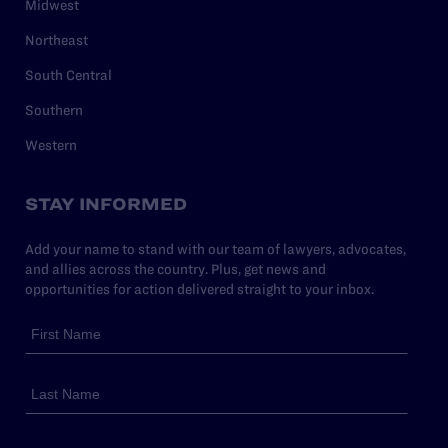
Midwest
Northeast
South Central
Southern
Western
STAY INFORMED
Add your name to stand with our team of lawyers, advocates,
and allies across the country. Plus, get news and
opportunities for action delivered straight to your inbox.