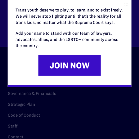
$125
$500
Trans youth deserve to play, to learn, and to exist freely.
We will never stop fighting until that’s the reality for all
trans kids, no matter what the Supreme Court says.
Other
Add your name to stand with our team of lawyers,
advocates, allies, and the LGBTQ+ community across
the country.
ABOUT
History
Governance & Financials
Strategic Plan
Code of Conduct
Staff
Contact