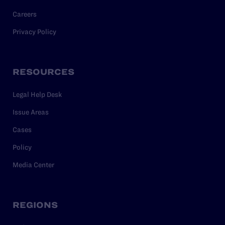
Careers
Privacy Policy
RESOURCES
Legal Help Desk
Issue Areas
Cases
Policy
Media Center
REGIONS