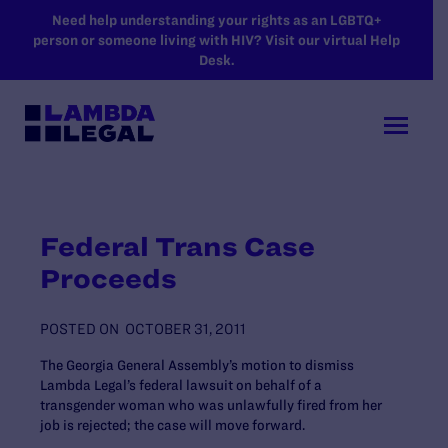
SKIP TO MAIN CONTENT
Need help understanding your rights as an LGBTQ+
person or someone living with HIV? Visit our virtual Help
Desk.
Federal Trans Case
Proceeds
POSTED ON
OCTOBER 31, 2011
The Georgia General Assembly’s motion to dismiss
Lambda Legal’s federal lawsuit on behalf of a
transgender woman who was unlawfully fired from her
job is rejected; the case will move forward.