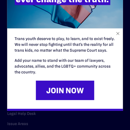
History
Governance & Financials
Strategic Plan
Code of Conduct
Trans youth deserve to play, to learn, and to exist freely.
We will never stop fighting until that’s the reality for all
Staff
trans kids, no matter what the Supreme Court says.
Contact
Add your name to stand with our team of lawyers,
advocates, allies, and the LGBTQ+ community across
Careers
the country.
Privacy Policy
RESOURCES
Legal Help Desk
Issue Areas