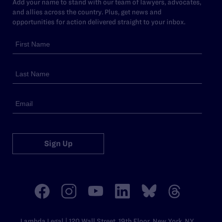
Add your name to stand with our team of lawyers, advocates,
and allies across the country. Plus, get news and
opportunities for action delivered straight to your inbox.
Sign Up
Lambda Legal | 120 Wall Street, 19th Floor, New York, NY