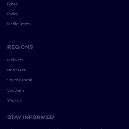
Cases
Policy
Media Center
REGIONS
Midwest
Northeast
South Central
Southern
Western
STAY INFORMED