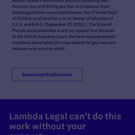
Appeal issued a unanimous decision declaring that
Florida’s law prohibiting gay men and lesbians from
adopting children is unconstitutional. See [Florida Dep’t
of Children and Families v. In re: Matter of Adoption of
X.X.G. and N.R.G. (September 22, 2010)]. The State of
Florida announced that it will not appeal that decision
to the Florida Supreme Court. We have received several
questions about what this case means for gay men and
lesbians who want to adopt.
Download Publication
Lambda Legal can’t do this
work without your