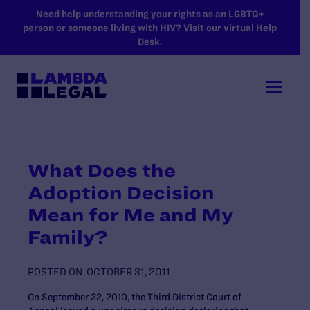
SKIP TO MAIN CONTENT
Need help understanding your rights as an LGBTQ+
person or someone living with HIV? Visit our virtual Help
Desk.
What Does the
Adoption Decision
Mean for Me and My
Family?
POSTED ON
OCTOBER 31, 2011
On September 22, 2010, the Third District Court of