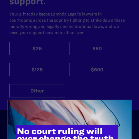
support.
Your gift today keeps Lambda Legal's lawyers in
courtrooms across the country fighting to strike down these
morally wrong and legally unconstitutional laws, and we
need your support now more than ever.
$25
$50
$125
$500
Other
ABOUT