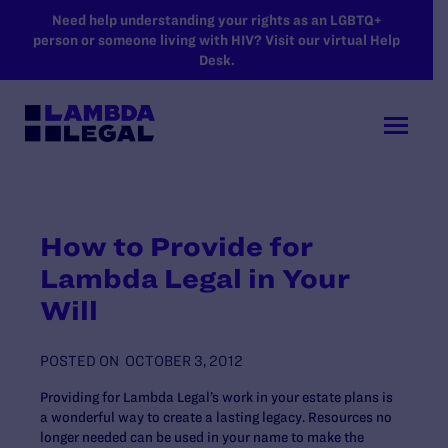
SKIP TO MAIN CONTENT
Need help understanding your rights as an LGBTQ+
person or someone living with HIV? Visit our virtual Help
Desk.
How to Provide for
Lambda Legal in Your
Will
POSTED ON
OCTOBER 3, 2012
Providing for Lambda Legal’s work in your estate plans is
a wonderful way to create a lasting legacy. Resources no
longer needed can be used in your name to make the