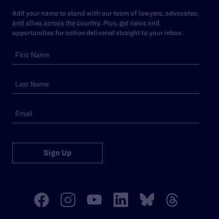
Add your name to stand with our team of lawyers, advocates,
and allies across the country. Plus, get news and
opportunities for action delivered straight to your inbox.
Sign Up