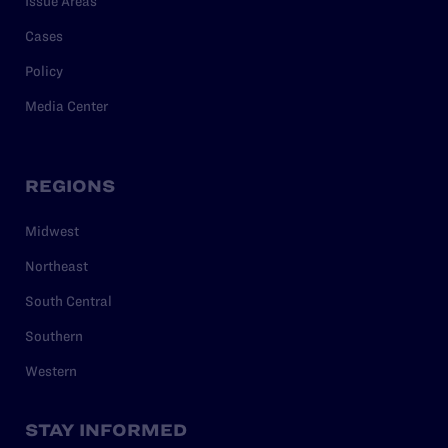
Issue Areas
Cases
Policy
Media Center
REGIONS
Midwest
Northeast
South Central
Southern
Western
STAY INFORMED