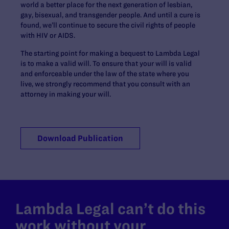
world a better place for the next generation of lesbian,
gay, bisexual, and transgender people. And until a cure is
found, we’ll continue to secure the civil rights of people
with HIV or AIDS.
The starting point for making a bequest to Lambda Legal
is to make a valid will. To ensure that your will is valid
and enforceable under the law of the state where you
live, we strongly recommend that you consult with an
attorney in making your will.
Download Publication
Lambda Legal can’t do this
work without your