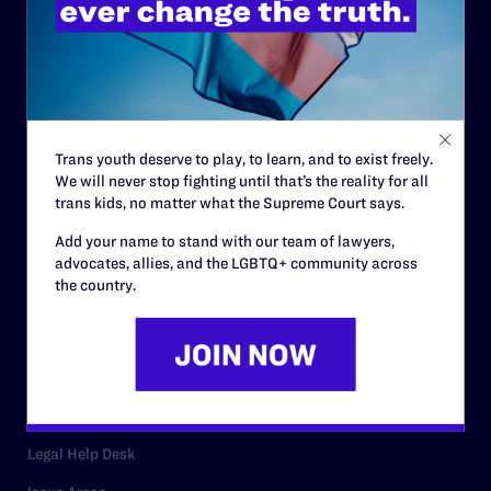
History
Governance & Financials
Strategic Plan
Trans youth deserve to play, to learn, and to exist freely.
Code of Conduct
We will never stop fighting until that’s the reality for all
Staff
trans kids, no matter what the Supreme Court says.
Contact
Add your name to stand with our team of lawyers,
advocates, allies, and the LGBTQ+ community across
Careers
the country.
Privacy Policy
RESOURCES
Legal Help Desk