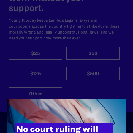
support.
Your gift today keeps Lambda Legal's lawyers in
courtrooms across the country fighting to strike down these
morally wrong and legally unconstitutional laws, and we
need your support now more than ever.
$25
$50
$125
$500
Other
ABOUT