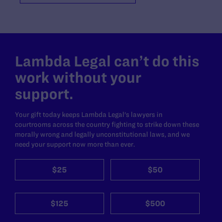
Lambda Legal can’t do this
work without your
support.
Your gift today keeps Lambda Legal's lawyers in
courtrooms across the country fighting to strike down these
morally wrong and legally unconstitutional laws, and we
need your support now more than ever.
$25
$50
$125
$500