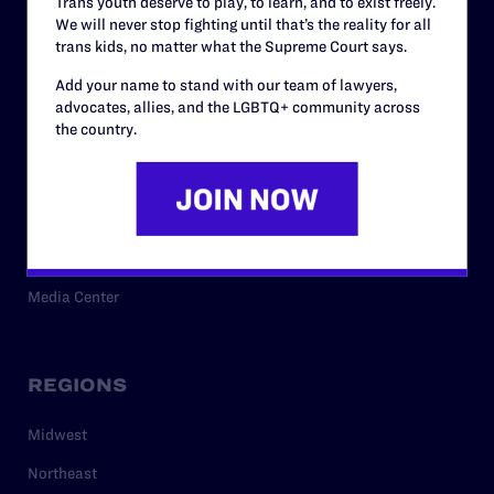
Trans youth deserve to play, to learn, and to exist freely.
Privacy Policy
We will never stop fighting until that’s the reality for all
trans kids, no matter what the Supreme Court says.
Add your name to stand with our team of lawyers,
RESOURCES
advocates, allies, and the LGBTQ+ community across
the country.
Legal Help Desk
Issue Areas
Cases
Policy
Media Center
REGIONS
Midwest
Northeast