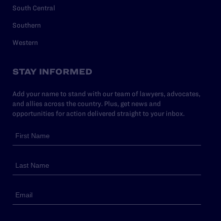
South Central
Southern
Western
STAY INFORMED
Add your name to stand with our team of lawyers, advocates,
and allies across the country. Plus, get news and
opportunities for action delivered straight to your inbox.