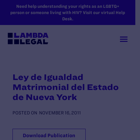
SKIP TO MAIN CONTENT
Need help understanding your rights as an LGBTQ+
person or someone living with HIV? Visit our virtual Help
Desk.
Ley de Igualdad
Matrimonial del Estado
de Nueva York
POSTED ON
NOVEMBER 16, 2011
Download Publication