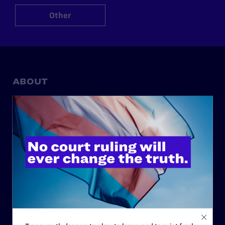
Other
ABOUT
History
Governance & Financials
Strategic Plan
Code of Conduct
Staff
Contact
Careers