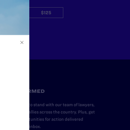
$50
$125
Other
STAY INFORMED
dd your name to stand with our team of lawyers,
dvocates, and allies across the country. Plus, get
ews and opportunities for action delivered
traight to your inbox.