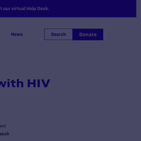
 our virtual Help Desk.
Donate
News
Search
with HIV
ent
 seek