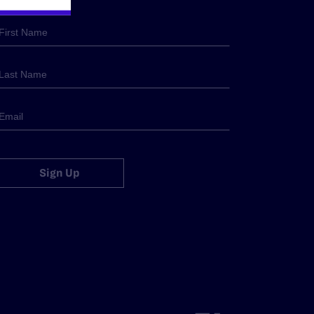
Sign Up