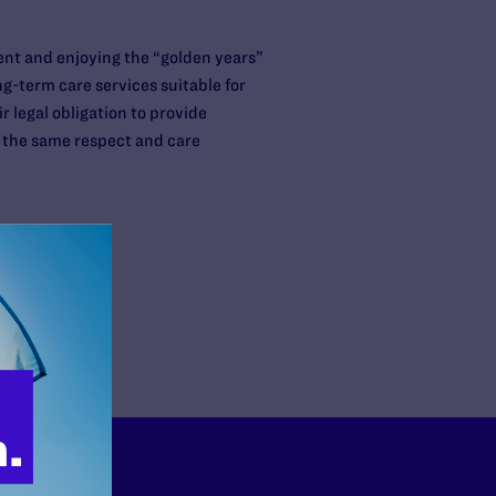
ent and enjoying the “golden years”
g-term care services suitable for
 legal obligation to provide
ve the same respect and care