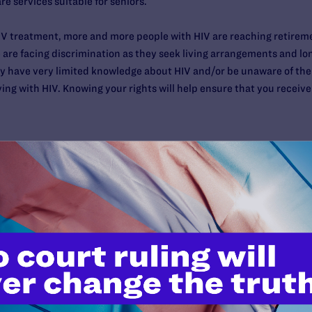
e services suitable for seniors.
HIV treatment, more and more people with HIV are reaching retirem
 are facing discrimination as they seek living arrangements and lon
 have very limited knowledge about HIV and/or be unaware of their
iving with HIV. Knowing your rights will help ensure that you recei