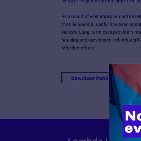
living arrangements and long-term car
As a result of vast improvements in 
that lie beyond. Sadly, however, some
seniors. Long-term care providers may
housing and services to individuals l
afforded others.
Download Publication