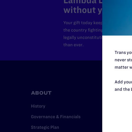
Lambda Legal can
without your sup
Your gift today keeps Lambda Lega
the country fighting to strike dow
legally unconstitutional laws, an
than ever.
Trans you
never sto
matter w
Add your
and the 
ABOUT
RESO
History
Legal Hel
Governance & Financials
Issue Are
Strategic Plan
Cases