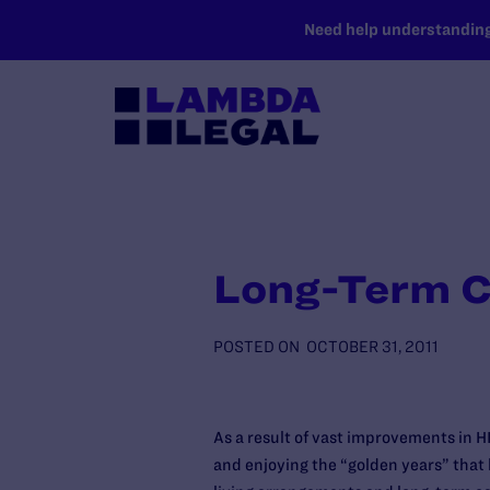
SKIP TO MAIN CONTENT
Need help understanding 
Long-Term Ca
POSTED ON
OCTOBER 31, 2011
As a result of vast improvements in 
and enjoying the “golden years” that 