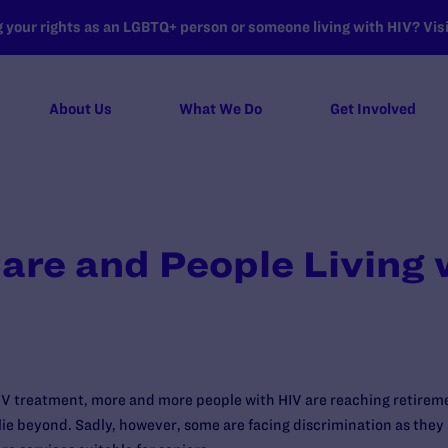
your rights as an LGBTQ+ person or someone living with HIV? Visit
About Us
What We Do
Get Involved
re and People Living 
HIV treatment, more and more people with HIV are reaching retirem
lie beyond. Sadly, however, some are facing discrimination as they