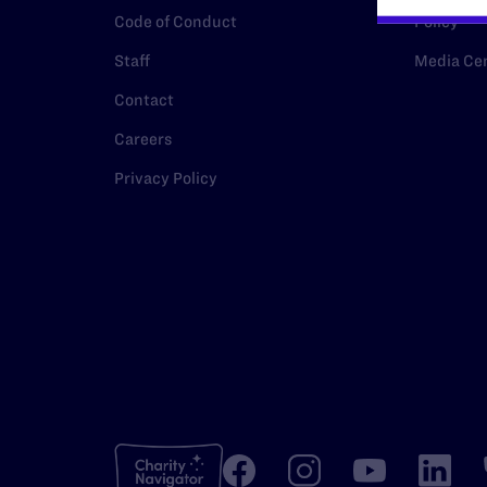
Code of Conduct
Policy
Staff
Media Ce
Contact
Careers
Privacy Policy