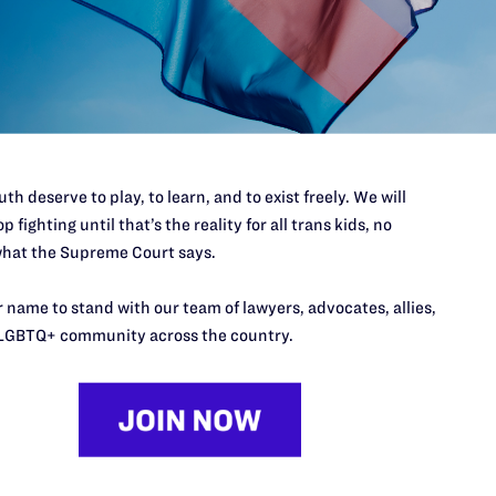
’t do this work
port.
$25
l's lawyers in courtrooms across
n these morally wrong and
$500
d we need your support now more
th deserve to play, to learn, and to exist freely. We will
p fighting until that’s the reality for all trans kids, no
hat the Supreme Court says.
 name to stand with our team of lawyers, advocates, allies,
LGBTQ+ community across the country.
URCES
REGIONS
p Desk
Midwest
A
a
as
Northeast
n
South Central
s