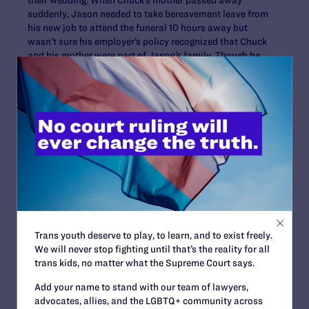
suddenly, Jason needed to take bereavement leave from
his new job to attend the funeral 10 hours away but
wasn’t sure his employer’s policy recognized that Chuck
and his mother were part of Jason’s family. Though he
left a message for his manager explaining the situation,
he didn’t receive a call back and sat through the funeral
wondering if he would have a job when he returned
home. Though he was not fired he did receive a mark on
his personnel record for an unexcused absence. This
experience reinforced their desire to get married.
Bill Musser, 50,
and Otter
Dreaming, 51, of
Decorah, have
been together
Trans youth deserve to play, to learn, and to exist freely.
for more than
We will never stop fighting until that’s the reality for all
seven years. Bill
trans kids, no matter what the Supreme Court says.
plays in a
Bill Musser (left) and Otter
Scandinavian old-
Add your name to stand with our team of lawyers,
Dreaming (right)
time dance band
advocates, allies, and the LGBTQ+ community across