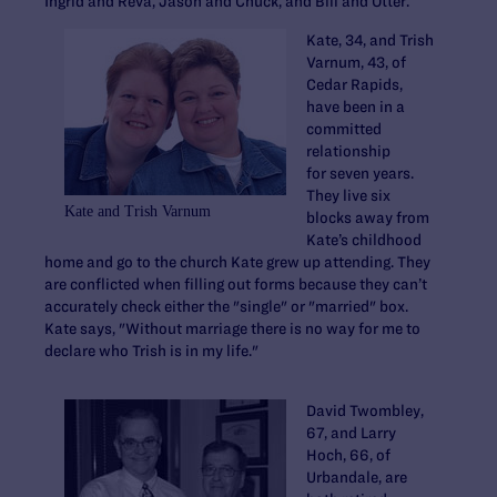
Ingrid and Reva, Jason and Chuck, and Bill and Otter.
Kate, 34, and Trish
Varnum, 43, of
Cedar Rapids,
have been in a
committed
relationship
for seven years.
They live six
Kate and Trish Varnum
blocks away from
Kate’s childhood
home and go to the church Kate grew up attending. They
are conflicted when filling out forms because they can’t
accurately check either the "single" or "married" box.
Kate says, "Without marriage there is no way for me to
declare who Trish is in my life."
David Twombley,
67, and Larry
Hoch, 66, of
Urbandale, are