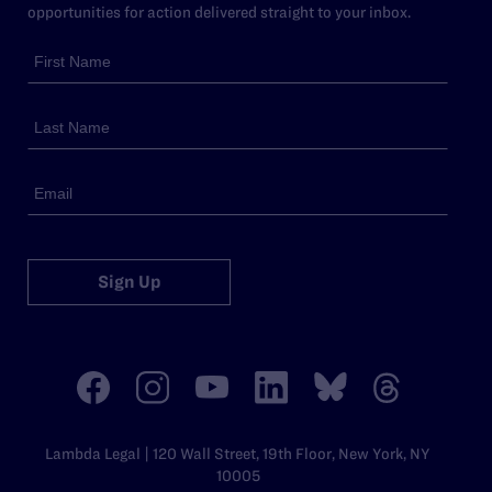
opportunities for action delivered straight to your inbox.
Sign Up
Lambda Legal | 120 Wall Street, 19th Floor, New York, NY
10005