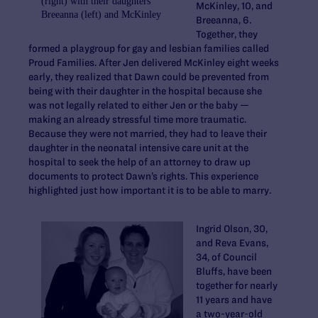
(right) with their daughters
McKinley, 10, and
Breeanna (left) and McKinley
Breeanna, 6.
Together, they
formed a playgroup for gay and lesbian families called
Proud Families. After Jen delivered McKinley eight weeks
early, they realized that Dawn could be prevented from
being with their daughter in the hospital because she
was not legally related to either Jen or the baby —
making an already stressful time more traumatic.
Because they were not married, they had to leave their
daughter in the neonatal intensive care unit at the
hospital to seek the help of an attorney to draw up
documents to protect Dawn’s rights. This experience
highlighted just how important it is to be able to marry.
Ingrid Olson, 30,
and Reva Evans,
34, of Council
Bluffs, have been
together for nearly
11 years and have
a two-year-old