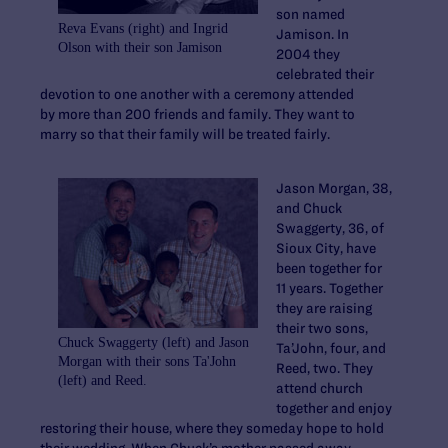
son named
Reva Evans (right) and Ingrid
Jamison. In
Olson with their son Jamison
2004 they
celebrated their
devotion to one another with a ceremony attended
by more than 200 friends and family. They want to
marry so that their family will be treated fairly.
Jason Morgan, 38,
and Chuck
Swaggerty, 36, of
Sioux City, have
been together for
11 years. Together
they are raising
their two sons,
Chuck Swaggerty (left) and Jason
Ta’John, four, and
Morgan with their sons Ta'John
Reed, two. They
(left) and Reed.
attend church
together and enjoy
restoring their house, where they someday hope to hold
their wedding. When Chuck’s mother passed away