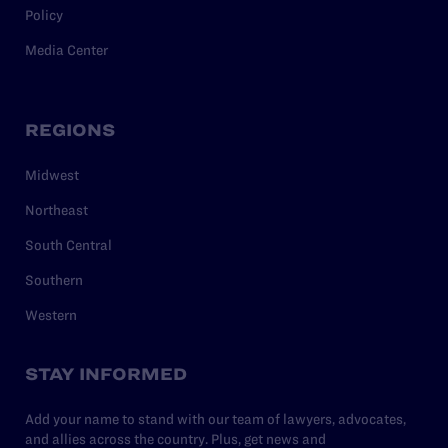
Policy
Media Center
REGIONS
Midwest
Northeast
South Central
Southern
Western
STAY INFORMED
Add your name to stand with our team of lawyers, advocates,
and allies across the country. Plus, get news and