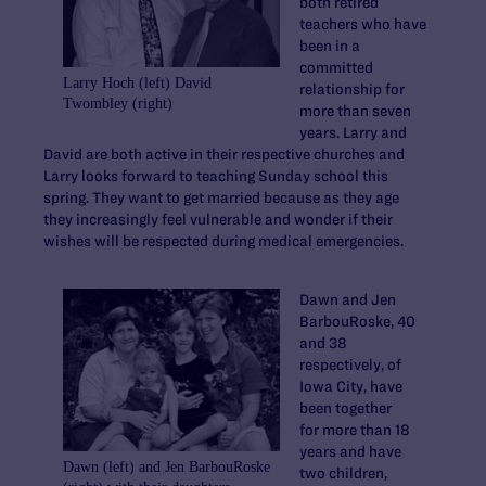
both retired
teachers who have
been in a
committed
Larry Hoch (left) David
relationship for
Twombley (right)
more than seven
years. Larry and
David are both active in their respective churches and
Larry looks forward to teaching Sunday school this
spring. They want to get married because as they age
they increasingly feel vulnerable and wonder if their
wishes will be respected during medical emergencies.
Dawn and Jen
BarbouRoske, 40
and 38
respectively, of
Iowa City, have
been together
for more than 18
years and have
Dawn (left) and Jen BarbouRoske
two children,