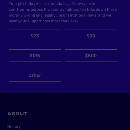
Your gift today keeps Lambda Legal's lawyers in
courtrooms across the country fighting to strike down these
morally wrong and legally unconstitutional laws, and we
need your support now more than ever.
$25
$50
$125
$500
Other
ABOUT
History