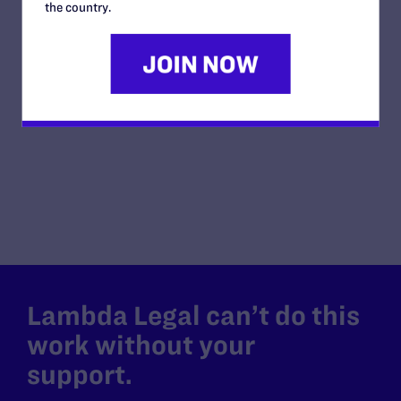
and Otter is the
the country.
coordinator and musician for the Northeast
IowaUnitatrian-Universalist Fellowship, a piano teacher
and childcare provider. They want to marry because they
want their family to have access to the protections and
responsibilites that only marriage provides.
Lambda Legal can’t do this
work without your
support.