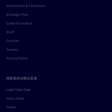
Governance & Financials
Strategic Plan
Code of Conduct
Staff
Contact
Careers
Privacy Policy
RESOURCES
Legal Help Desk
Issue Areas
Cases