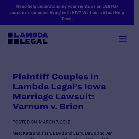
SKIP TO MAIN CONTENT
Need help understanding your rights as an LGBTQ+
person or someone living with HIV? Visit our virtual Help
Desk.
Plaintiff Couples in
Lambda Legal’s Iowa
Marriage Lawsuit:
Varnum v. Brien
POSTED ON
MARCH 7, 2012
Meet Kate and Trish, David and Larry, Dawn and Jen,