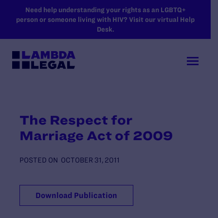
SKIP TO MAIN CONTENT
Need help understanding your rights as an LGBTQ+
person or someone living with HIV? Visit our virtual Help
Desk.
The Respect for
Marriage Act of 2009
POSTED ON
OCTOBER 31, 2011
Download Publication