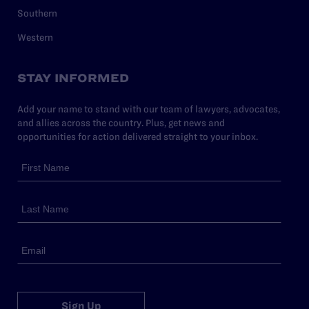
Southern
Western
STAY INFORMED
Add your name to stand with our team of lawyers, advocates,
and allies across the country. Plus, get news and
opportunities for action delivered straight to your inbox.
Sign Up