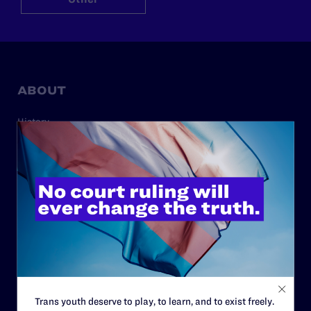
ABOUT
History
Governance & Financials
Strategic Plan
Code of Conduct
Staff
Contact
Careers
Privacy Policy
Trans youth deserve to play, to learn, and to exist freely.