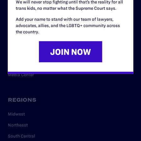
We will never stop fighting until that’s the reality for all
trans kids, no matter what the Supreme Court says.
RESOURCES
Add your name to stand with our team of lawyers,
advocates, allies, and the LGBTQ+ community across
Legal Help Desk
the country.
Issue Areas
Cases
Policy
Media Center
REGIONS
Midwest
Northeast
South Central