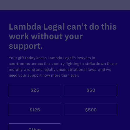
Lambda Legal can’t do this
work without your
support.
Your gift today keeps Lambda Legal's lawyers in
courtrooms across the country fighting to strike down these
morally wrong and legally unconstitutional laws, and we
need your support now more than ever.
$25
$50
$125
$500
Other