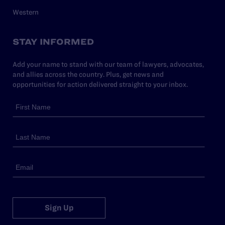
Western
STAY INFORMED
Add your name to stand with our team of lawyers, advocates,
and allies across the country. Plus, get news and
opportunities for action delivered straight to your inbox.
Sign Up