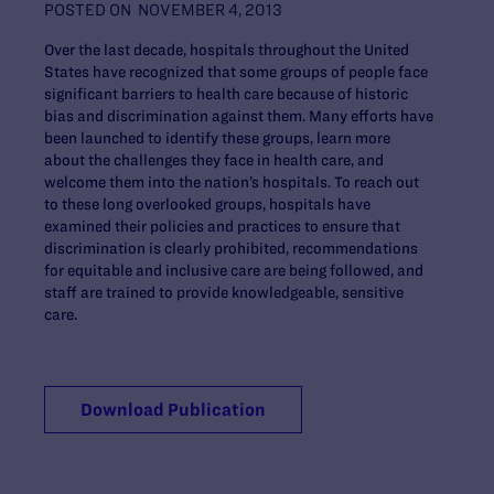
POSTED ON
NOVEMBER 4, 2013
Over the last decade, hospitals throughout the United
States have recognized that some groups of people face
significant barriers to health care because of historic
bias and discrimination against them. Many efforts have
been launched to identify these groups, learn more
about the challenges they face in health care, and
welcome them into the nation’s hospitals. To reach out
to these long overlooked groups, hospitals have
examined their policies and practices to ensure that
discrimination is clearly prohibited, recommendations
for equitable and inclusive care are being followed, and
staff are trained to provide knowledgeable, sensitive
care.
Download Publication