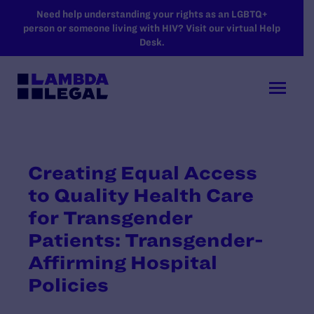
SKIP TO MAIN CONTENT
Need help understanding your rights as an LGBTQ+
person or someone living with HIV? Visit our virtual Help
Desk.
Creating Equal Access
to Quality Health Care
for Transgender
Patients: Transgender-
Affirming Hospital
Policies