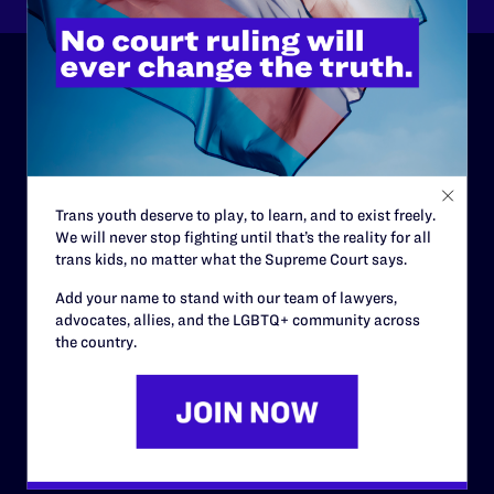
ABOUT
History
Governance & Financials
Trans youth deserve to play, to learn, and to exist freely.
Strategic Plan
We will never stop fighting until that’s the reality for all
trans kids, no matter what the Supreme Court says.
Code of Conduct
Add your name to stand with our team of lawyers,
Staff
advocates, allies, and the LGBTQ+ community across
the country.
Contact
Careers
Privacy Policy