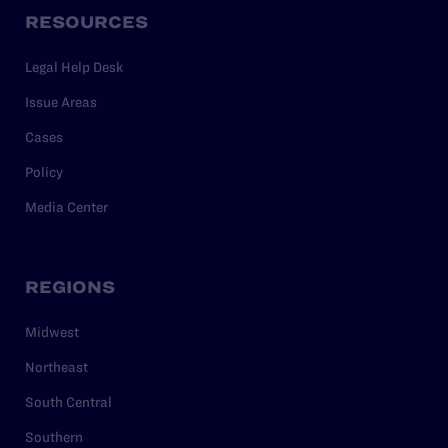
RESOURCES
Legal Help Desk
Issue Areas
Cases
Policy
Media Center
REGIONS
Midwest
Northeast
South Central
Southern