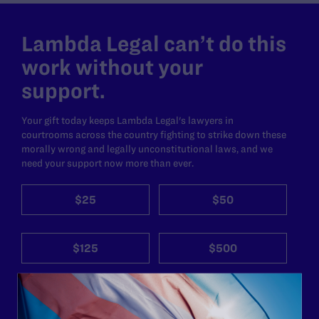
Lambda Legal can’t do this
work without your
support.
Your gift today keeps Lambda Legal's lawyers in
courtrooms across the country fighting to strike down these
morally wrong and legally unconstitutional laws, and we
need your support now more than ever.
$25
$50
$125
$500
Other