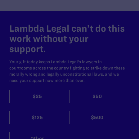
Lambda Legal can’t do this
work without your
support.
Your gift today keeps Lambda Legal's lawyers in
courtrooms across the country fighting to strike down these
morally wrong and legally unconstitutional laws, and we
need your support now more than ever.
$25
$50
$125
$500
Other