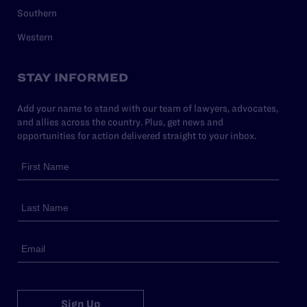
Southern
Western
STAY INFORMED
Add your name to stand with our team of lawyers, advocates,
and allies across the country. Plus, get news and
opportunities for action delivered straight to your inbox.
Sign Up