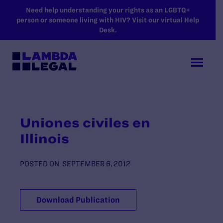
SKIP TO MAIN CONTENT
Need help understanding your rights as an LGBTQ+
person or someone living with HIV? Visit our virtual Help
Desk.
Uniones civiles en
Illinois
POSTED ON
SEPTEMBER 6, 2012
Download Publication