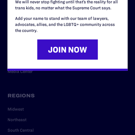
We will never stop fighting until that’s the reality for all
trans kids, no matter what the Supreme Court says.
RESOURCES
Add your name to stand with our team of lawyers,
advocates, allies, and the LGBTQ+ community across
Legal Help Desk
the country.
Issue Areas
Cases
Policy
Media Center
REGIONS
Midwest
Northeast
South Central