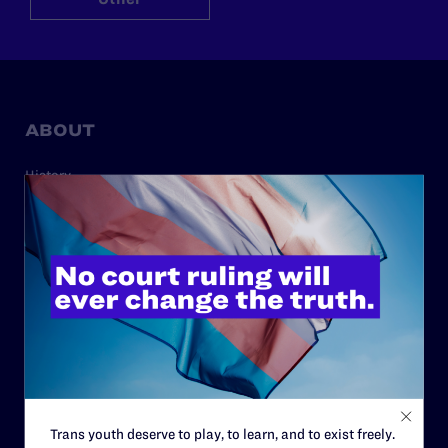
ABOUT
History
Governance & Financials
Strategic Plan
Code of Conduct
Staff
Contact
Careers
Privacy Policy
Trans youth deserve to play, to learn, and to exist freely.