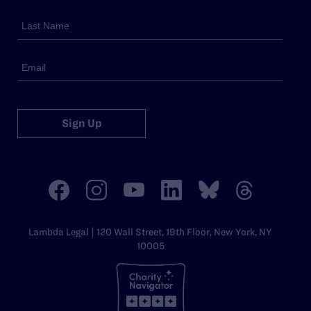
Sign Up
Lambda Legal | 120 Wall Street, 19th Floor, New York, NY
10005