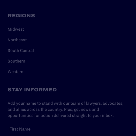
REGIONS
Midwest
Northeast
South Central
Southern
Western
STAY INFORMED
Add your name to stand with our team of lawyers, advocates,
and allies across the country. Plus, get news and
opportunities for action delivered straight to your inbox.