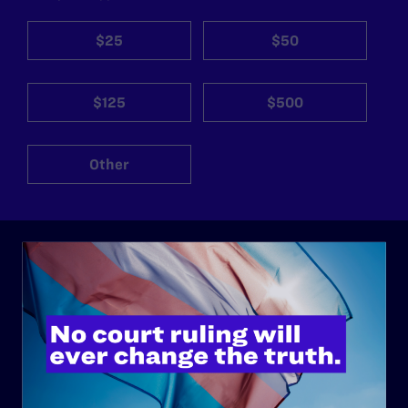
$25
$50
$125
$500
Other
ABOUT
History
Governance & Financials
Strategic Plan