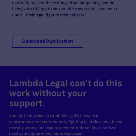
death. To prevent these things from happening, people
living with HIV in prison should be aware of—and insist
upon—their legal right to medical care.
Download Publication
Lambda Legal can’t do this
work without your
support.
Your gift today keeps Lambda Legal's lawyers in
courtrooms across the country fighting to strike down these
morally wrong and legally unconstitutional laws, and we
need your support now more than ever.