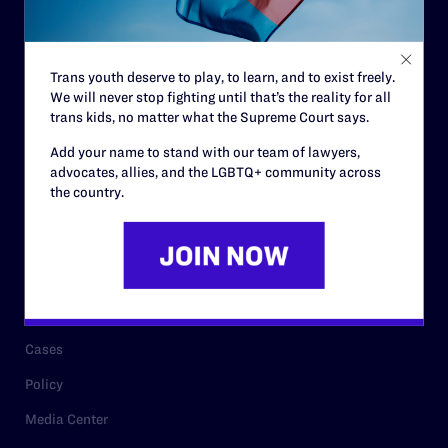
Code of Conduct
Staff
Trans youth deserve to play, to learn, and to exist freely.
Contact
We will never stop fighting until that’s the reality for all
trans kids, no matter what the Supreme Court says.
Careers
Add your name to stand with our team of lawyers,
Privacy Policy
advocates, allies, and the LGBTQ+ community across
the country.
RESOURCES
Legal Help Desk
Issue Areas
Cases
Policy
Media Center