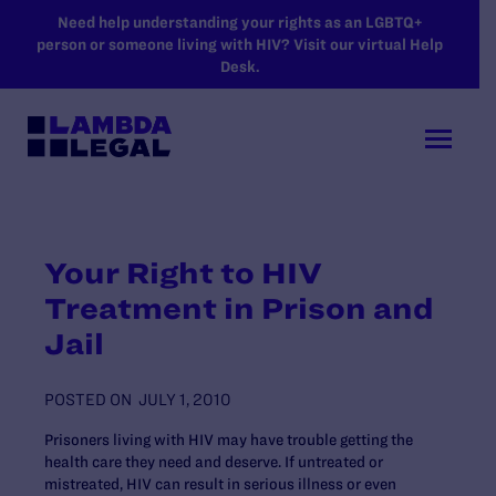
SKIP TO MAIN CONTENT
Need help understanding your rights as an LGBTQ+
person or someone living with HIV? Visit our virtual Help
Desk.
Your Right to HIV
Treatment in Prison and
Jail
POSTED ON
JULY 1, 2010
Prisoners living with HIV may have trouble getting the
health care they need and deserve. If untreated or
mistreated, HIV can result in serious illness or even