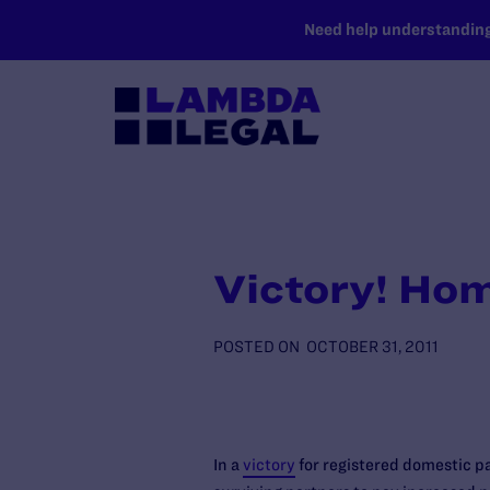
SKIP TO MAIN CONTENT
Need help understanding 
Victory! Hom
POSTED ON
OCTOBER 31, 2011
In a
victory
for registered domestic pa