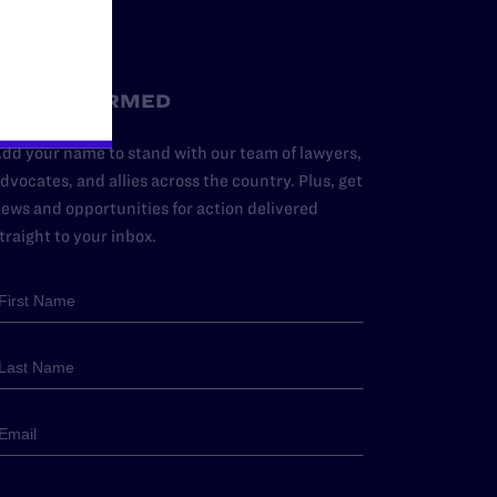
STAY INFORMED
dd your name to stand with our team of lawyers,
dvocates, and allies across the country. Plus, get
ews and opportunities for action delivered
traight to your inbox.