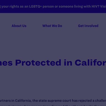
your rights as an LGBTQ+ person or someone living with HIV? Visit
About Us
What We Do
Get Involved
es Protected in Califo
rtners in California, the state supreme court has rejected a chall