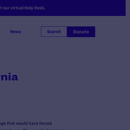
 our virtual Help Desk.
Donate
News
Search
rnia
enge that would have forced