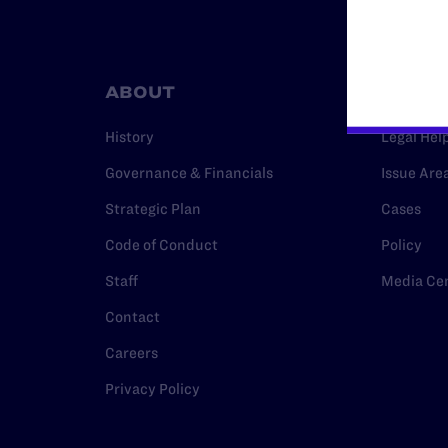
ABOUT
RESO
History
Legal Hel
Governance & Financials
Issue Are
Strategic Plan
Cases
Code of Conduct
Policy
Staff
Media Ce
Contact
Careers
Privacy Policy