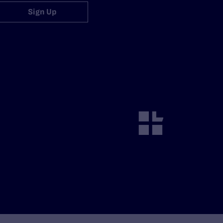
Sign Up