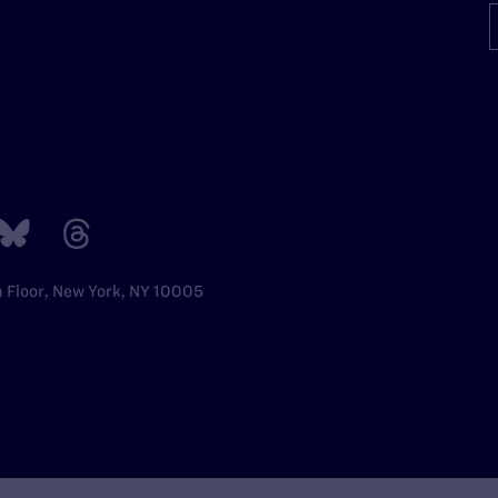
h Floor, New York, NY 10005