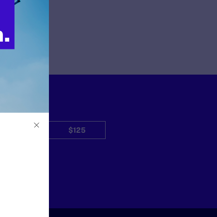
$50
$125
Other