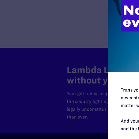
Lambda Legal can
without your sup
Trans you
Your gift today keeps Lambda Lega
never sto
the country fighting to strike dow
matter w
legally unconstitutional laws, an
than ever.
Add your
and the 