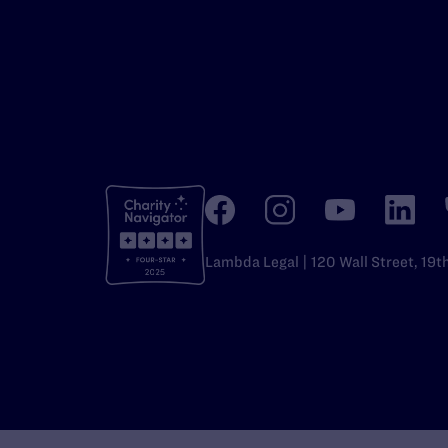
Lambda Legal | 120 Wall Street, 19t