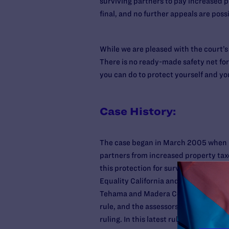
surviving partners to pay increased p
final, and no further appeals are possi
While we are pleased with the court’s
There is no ready-made safety net for
you can do to protect yourself and yo
Case History:
The case began in March 2005 when S
partners from increased property taxe
this protection for surviving heteros
Equality California and three same-sex
Tehama and Madera Counties joined i
rule, and the assessors appealed. Las
ruling. In this latest ruling, the Cal