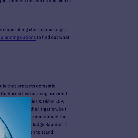
le’s home. The court’s decision is
ships falling short of marriage.
 planning options
to find out what
ule that protects domestic
California law has long provided
 of Munger, Tolles & Olson LLP,
ty later left the litigation, but
ed the challenge and upheld the
animously upheld Judge Sapunor’s
Appeal’s decision to stand.