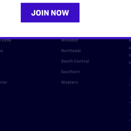
URCES
REGIONS
p Desk
Midwest
A
a
as
Northeast
n
South Central
s
Southern
nter
Western