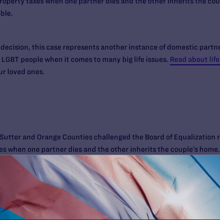
roperty taxes when one partner dies and the other inherits the coup
ble.
 decision, this case represents another instance of domestic partner
 LGBT people when it comes to many big life issues.
Read about life
ur loved ones.
utter and Orange Counties challenged the Board of Equalization r
s when one partner dies and the other inherits the couple’s home. 
exual spouses. Represented by NCLR, Lambda Legal and the law firm
 couples intervened in the litigation to defend the rule. Orange Coun
t. In 2006, Sacramento Superior Court Judge Jack Sapunor reject
t October, the Third District of the California Court of Appeal un
ifornia Supreme Court denied further review, permitting the Court of 