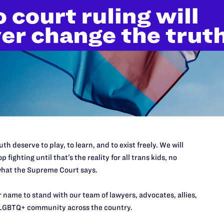
’t do this work
port.
$25
th deserve to play, to learn, and to exist freely. We will
l's lawyers in courtrooms across
p fighting until that’s the reality for all trans kids, no
n these morally wrong and
$500
hat the Supreme Court says.
d we need your support now more
 name to stand with our team of lawyers, advocates, allies,
LGBTQ+ community across the country.