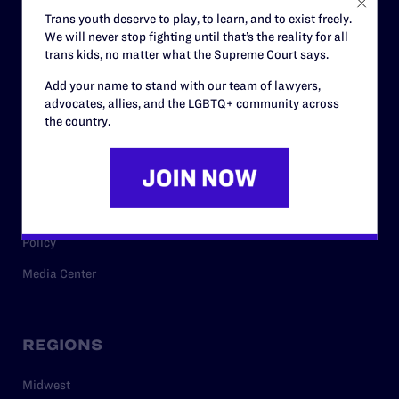
Careers
Trans youth deserve to play, to learn, and to exist freely.
We will never stop fighting until that’s the reality for all
Privacy Policy
trans kids, no matter what the Supreme Court says.
Add your name to stand with our team of lawyers,
advocates, allies, and the LGBTQ+ community across
RESOURCES
the country.
Legal Help Desk
Issue Areas
Cases
Policy
Media Center
REGIONS
Midwest