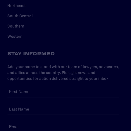
Northeast
South Central
Southern
Western
STAY INFORMED
Add your name to stand with our team of lawyers, advocates,
and allies across the country. Plus, get news and
opportunities for action delivered straight to your inbox.