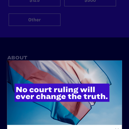
$125
$500
Other
ABOUT
History
Governance & Financials
Strategic Plan
Code of Conduct
Staff
Contact