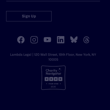
Sign Up
Lambda Legal | 120 Wall Street, 19th Floor, New York, NY
10005