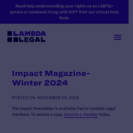
SKIP TO MAIN CONTENT
Need help understanding your rights as an LGBTQ+
person or someone living with HIV? Visit our virtual Help
Desk.
Impact Magazine-
Winter 2024
POSTED ON
NOVEMBER 26, 2024
The Impact Newsletter is available free to Lambda Legal
members. To receive a copy,
become a member
today.