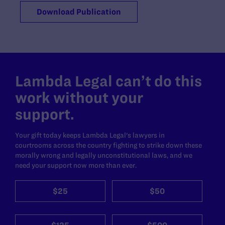
Download Publication
Lambda Legal can’t do this
work without your
support.
Your gift today keeps Lambda Legal's lawyers in
courtrooms across the country fighting to strike down these
morally wrong and legally unconstitutional laws, and we
need your support now more than ever.
$25
$50