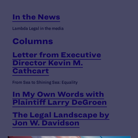
In the News
Lambda Legal in the media
Columns
Letter from Executive
Director Kevin M.
Cathcart
From Sea to Shining Sea: Equality
In My Own Words with
Plaintiff Larry DeGroen
The Legal Landscape by
Jon W. Davidson