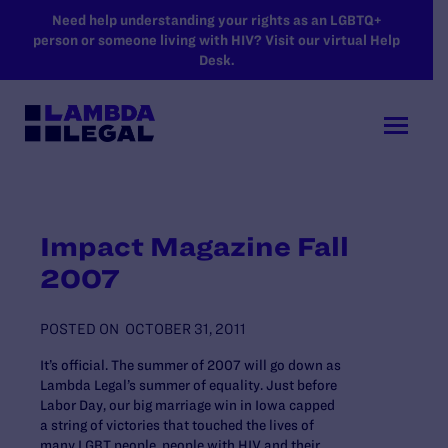
SKIP TO MAIN CONTENT
Need help understanding your rights as an LGBTQ+
person or someone living with HIV? Visit our virtual Help
Desk.
Impact Magazine Fall
2007
POSTED ON
OCTOBER 31, 2011
It’s official. The summer of 2007 will go down as
Lambda Legal’s summer of equality. Just before
Labor Day, our big marriage win in Iowa capped
a string of victories that touched the lives of
many LGBT people, people with HIV and their