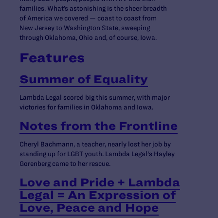
families. What’s astonishing is the sheer breadth
of America we covered — coast to coast from
New Jersey to Washington State, sweeping
through Oklahoma, Ohio and, of course, Iowa.
Features
Summer of Equality
Lambda Legal scored big this summer, with major
victories for families in Oklahoma and Iowa.
Notes from the Frontline
Cheryl Bachmann, a teacher, nearly lost her job by
standing up for LGBT youth. Lambda Legal's Hayley
Gorenberg came to her rescue.
Love and Pride + Lambda
Legal = An Expression of
Love, Peace and Hope