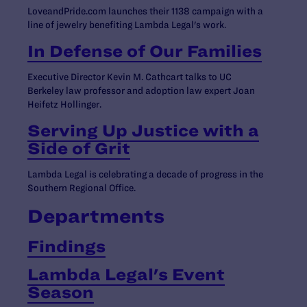
LoveandPride.com launches their 1138 campaign with a
line of jewelry benefiting Lambda Legal's work.
In Defense of Our Families
Executive Director Kevin M. Cathcart talks to UC
Berkeley law professor and adoption law expert Joan
Heifetz Hollinger.
Serving Up Justice with a
Side of Grit
Lambda Legal is celebrating a decade of progress in the
Southern Regional Office.
Departments
Findings
Lambda Legal's Event
Season