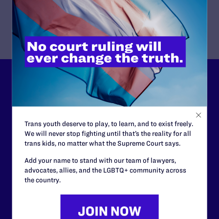
Download Publication
Lambda Legal can’t do this
work without your
support.
Trans youth deserve to play, to learn, and to exist freely.
We will never stop fighting until that’s the reality for all
Your gift today keeps Lambda Legal's lawyers in
trans kids, no matter what the Supreme Court says.
courtrooms across the country fighting to strike down these
morally wrong and legally unconstitutional laws, and we
Add your name to stand with our team of lawyers,
need your support now more than ever.
advocates, allies, and the LGBTQ+ community across
the country.
$25
$50