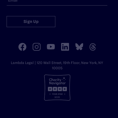
Sign Up
Lambda Legal | 120 Wall Street, 19th Floor, New York, NY
10005