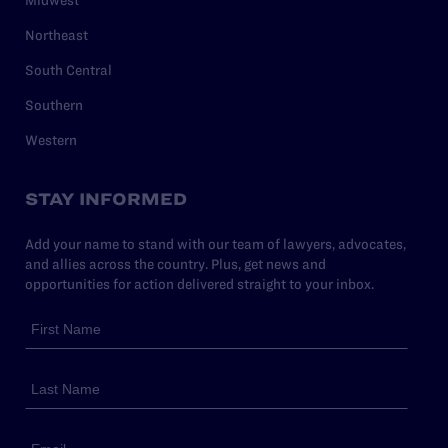
Northeast
South Central
Southern
Western
STAY INFORMED
Add your name to stand with our team of lawyers, advocates,
and allies across the country. Plus, get news and
opportunities for action delivered straight to your inbox.