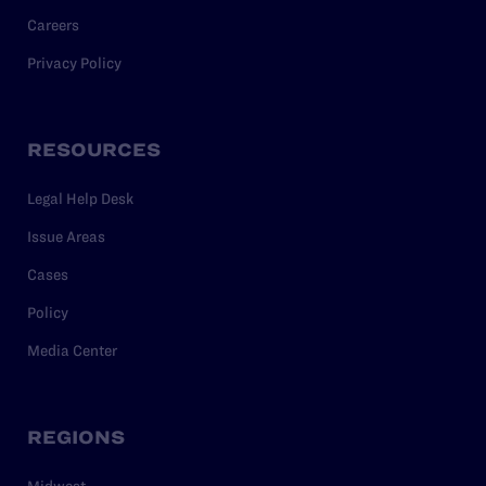
Careers
Privacy Policy
RESOURCES
Legal Help Desk
Issue Areas
Cases
Policy
Media Center
REGIONS
Midwest