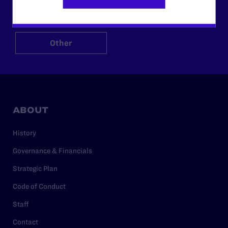
$125
$500
Other
ABOUT
History
Governance & Financials
Strategic Plan
Code of Conduct
Staff
Contact