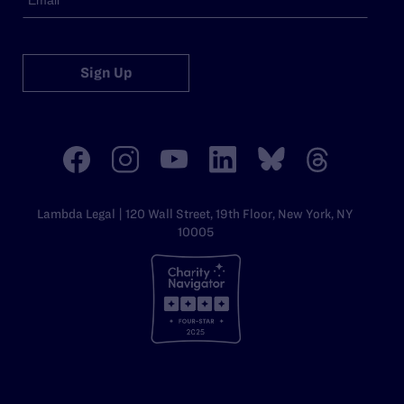
Sign Up
Lambda Legal | 120 Wall Street, 19th Floor, New York, NY
10005