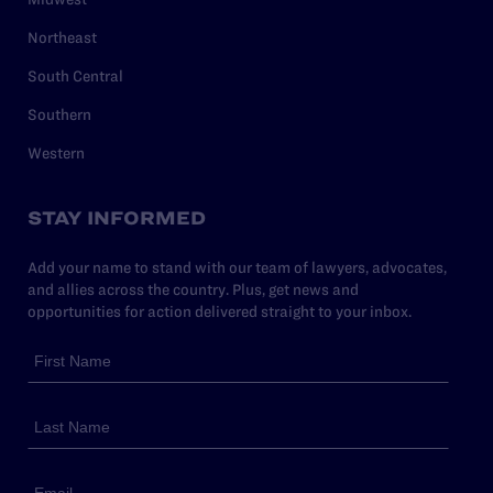
Northeast
South Central
Southern
Western
STAY INFORMED
Add your name to stand with our team of lawyers, advocates,
and allies across the country. Plus, get news and
opportunities for action delivered straight to your inbox.