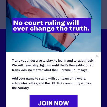
Download Publication
Lambda Legal can’t do this
work without your
support.
Trans youth deserve to play, to learn, and to exist freely.
We will never stop fighting until that’s the reality for all
Your gift today keeps Lambda Legal's lawyers in
trans kids, no matter what the Supreme Court says.
courtrooms across the country fighting to strike down these
morally wrong and legally unconstitutional laws, and we
Add your name to stand with our team of lawyers,
need your support now more than ever.
advocates, allies, and the LGBTQ+ community across
the country.
$25
$50