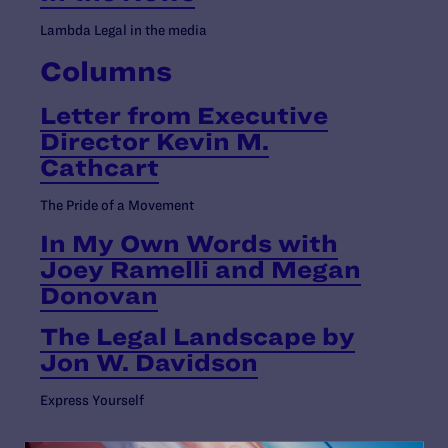
Lambda Legal in the media
Columns
Letter from Executive
Director Kevin M.
Cathcart
The Pride of a Movement
In My Own Words with
Joey Ramelli and Megan
Donovan
The Legal Landscape by
Jon W. Davidson
Express Yourself