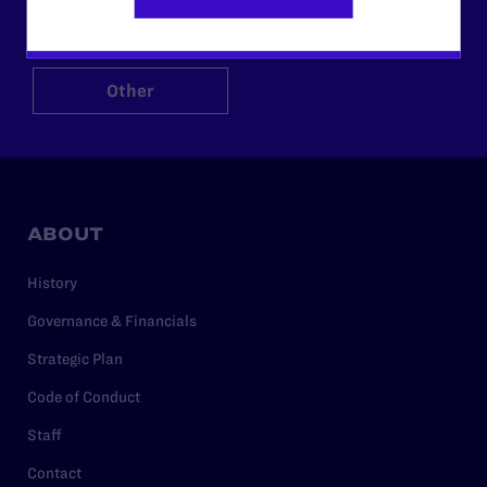
$125
$500
Other
ABOUT
History
Governance & Financials
Strategic Plan
Code of Conduct
Staff
Contact