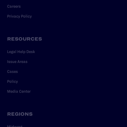
Careers
Privacy Policy
RESOURCES
Legal Help Desk
Issue Areas
Cases
Policy
Media Center
REGIONS
Midwest