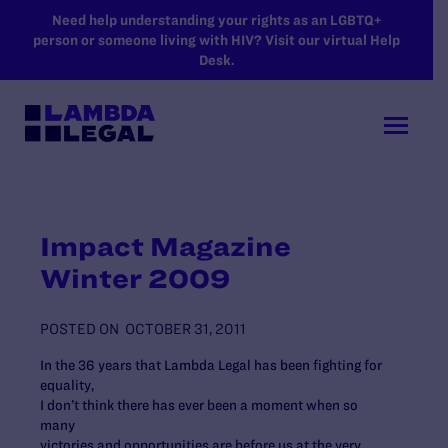
SKIP TO MAIN CONTENT
Need help understanding your rights as an LGBTQ+
person or someone living with HIV? Visit our virtual Help
Desk.
Impact Magazine
Winter 2009
POSTED ON
OCTOBER 31, 2011
In the 36 years that Lambda Legal has been fighting for
equality,
I don’t think there has ever been a moment when so
many
victories and opportunities are before us at the very