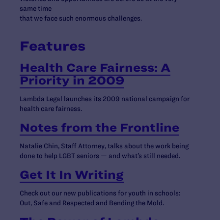
same time
that we face such enormous challenges.
Features
Health Care Fairness: A
Priority in 2009
Lambda Legal launches its 2009 national campaign for
health care fairness.
Notes from the Frontline
Natalie Chin, Staff Attorney, talks about the work being
done to help LGBT seniors — and what’s still needed.
Get It In Writing
Check out our new publications for youth in schools:
Out, Safe and Respected and Bending the Mold.