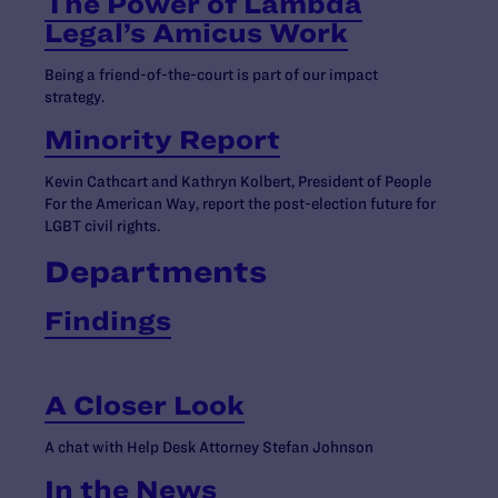
The Power of Lambda
Legal’s Amicus Work
Being a friend-of-the-court is part of our impact
strategy.
Minority Report
Kevin Cathcart and Kathryn Kolbert, President of People
For the American Way, report the post-election future for
LGBT civil rights.
Departments
Findings
A Closer Look
A chat with Help Desk Attorney Stefan Johnson
In the News