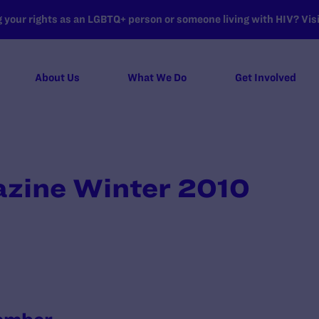
your rights as an LGBTQ+ person or someone living with HIV? Visit
About Us
What We Do
Get Involved
zine Winter 2010