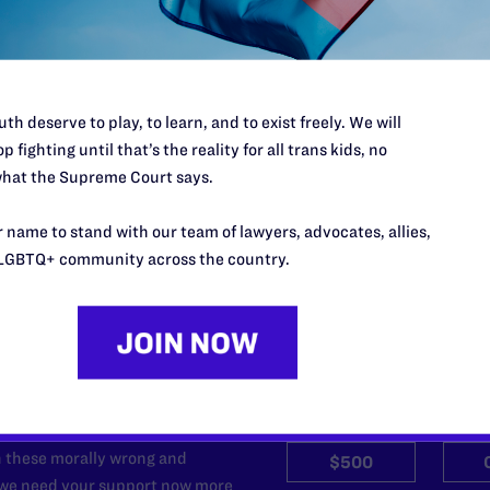
pe by Jon W. Davidson
for transgender rights.
th deserve to play, to learn, and to exist freely. We will
p fighting until that’s the reality for all trans kids, no
hat the Supreme Court says.
 name to stand with our team of lawyers, advocates, allies,
LGBTQ+ community across the country.
’t do this work
port.
$25
l's lawyers in courtrooms across
n these morally wrong and
$500
d we need your support now more