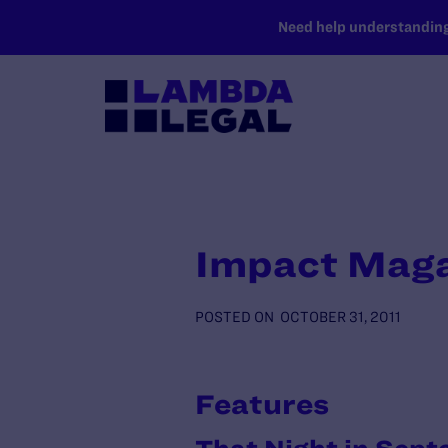
SKIP TO MAIN CONTENT
Need help understanding 
Impact Maga
POSTED ON
OCTOBER 31, 2011
Features