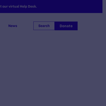
 our virtual Help Desk.
Donate
News
Search