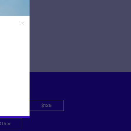
$50
$125
Other