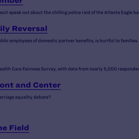
tember
it speak out about the chilling police raid of the Atlanta Eagle ba
ily Reversal
lic employees of domestic partner benefits, is hurtful to families.
ealth Care Fairness Survey, with data from nearly 5,000 responde
ront and Center
arriage equality debate?
he Field