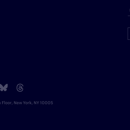
h Floor, New York, NY 10005