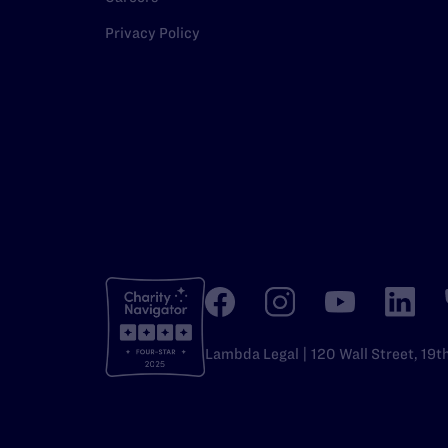
Privacy Policy
Lambda Legal | 120 Wall Street, 19t