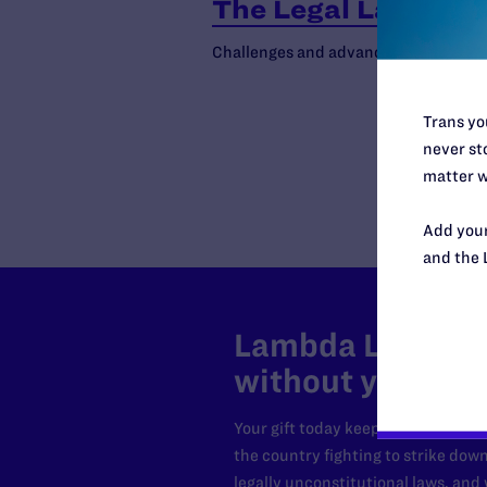
The Legal Landsca
Challenges and advances in the fight 
Trans you
never sto
matter w
Add your
and the 
Lambda Legal can
without your sup
Your gift today keeps Lambda Lega
the country fighting to strike dow
legally unconstitutional laws, an