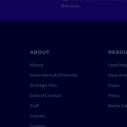
than ever.
ABOUT
RESO
History
Legal Hel
Governance & Financials
Issue Are
Strategic Plan
Cases
Code of Conduct
Policy
Staff
Media Ce
Contact
Careers