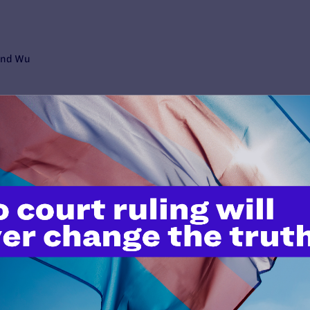
mund Wu
ive Director Kevin M. Cathcart
eople living with HIV.
y L.P.
 abuse and neglect she survived at a Philadelphia youth detention 