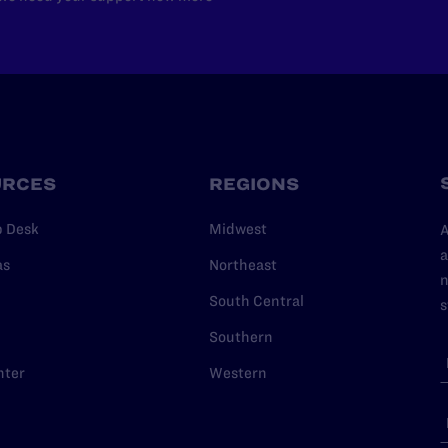
URCES
REGIONS
p Desk
Midwest
A
a
as
Northeast
n
South Central
s
Southern
nter
Western