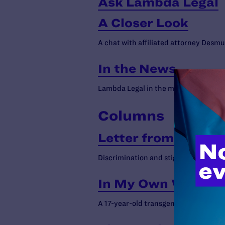
Ask Lambda Legal
A Closer Look
A chat with affiliated attorney Des
In the News
Lambda Legal in the media
Columns
Letter from Execut
Discrimination and stigma still harm p
In My Own Words b
A 17-year-old transgender girl on the