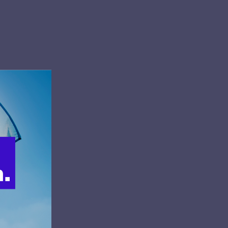
center.