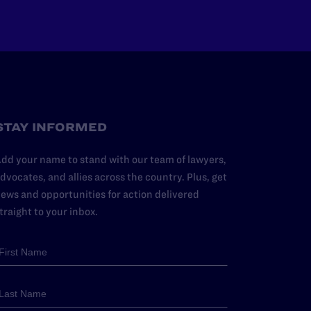
STAY INFORMED
dd your name to stand with our team of lawyers,
dvocates, and allies across the country. Plus, get
ews and opportunities for action delivered
traight to your inbox.