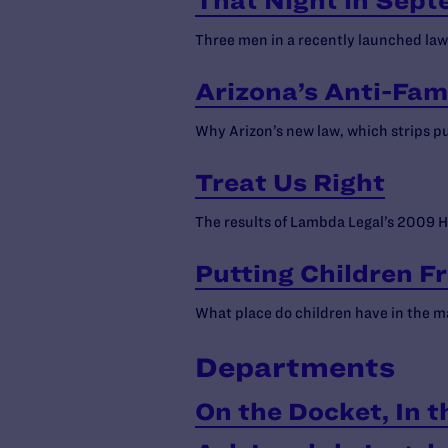
That Night in Sep
Three men in a recently launched lawsu
Arizona’s Anti-Fam
Why Arizon’s new law, which strips pub
Treat Us Right
The results of Lambda Legal’s 2009 H
Putting Children F
What place do children have in the m
Departments
On the Docket, In t