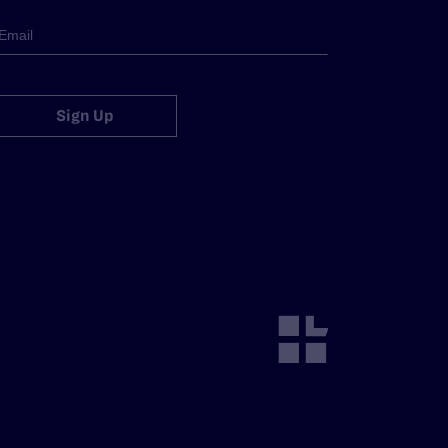
Sign Up