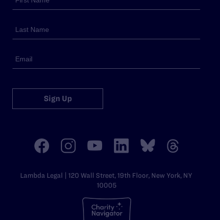
Sign Up
Lambda Legal | 120 Wall Street, 19th Floor, New York, NY
10005