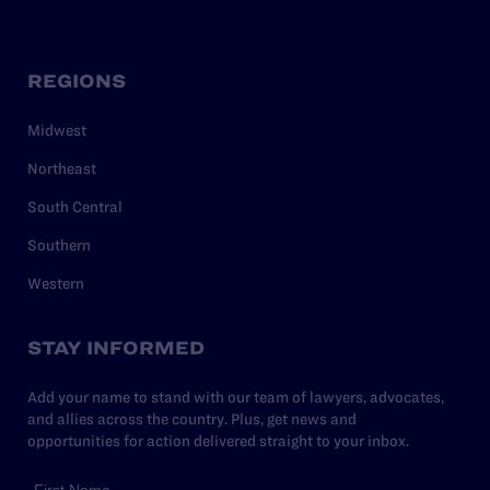
REGIONS
Midwest
Northeast
South Central
Southern
Western
STAY INFORMED
Add your name to stand with our team of lawyers, advocates,
and allies across the country. Plus, get news and
opportunities for action delivered straight to your inbox.