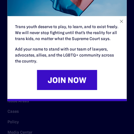
Strategic Plan
Code of Conduct
Staff
Trans youth deserve to play, to learn, and to exist freely.
Contact
We will never stop fighting until that’s the reality for all
trans kids, no matter what the Supreme Court says.
Careers
Add your name to stand with our team of lawyers,
Privacy Policy
advocates, allies, and the LGBTQ+ community across
the country.
RESOURCES
Legal Help Desk
Issue Areas
Cases
Policy
Media Center