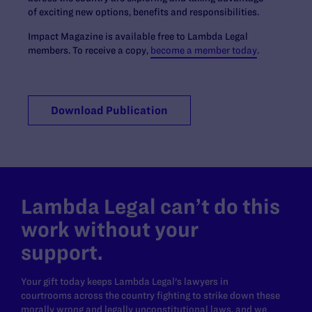
of exciting new options, benefits and responsibilities.
Impact Magazine is available free to Lambda Legal
members. To receive a copy,
become a member today
.
Download Publication
Lambda Legal can’t do this
work without your
support.
Your gift today keeps Lambda Legal's lawyers in
courtrooms across the country fighting to strike down these
morally wrong and legally unconstitutional laws, and we