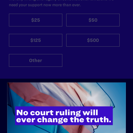
need your support now more than ever.
$25
$50
$125
$500
Other
ABOUT
History
Governance & Financials