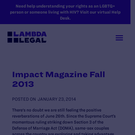
SKIP TO MAIN CONTENT
Need help understanding your rights as an LGBTQ+
person or someone living with HIV? Visit our virtual Help
Desk.
Impact Magazine Fall
2013
POSTED ON
JANUARY 23, 2014
There's no doubt we are still feeling the positive
reverberations of June 26th. Since the Supreme Court’s
momentous ruling striking down Section 3 of the
Defense of Marriage Act (DOMA), same-sex couples
across the country are exploring and taking advantage