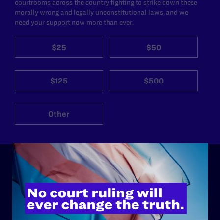
courtrooms across the country fighting to strike down these
morally wrong and legally unconstitutional laws, and we
need your support now more than ever.
$25
$50
$125
$500
Other
ABOUT
History
Governance & Financials