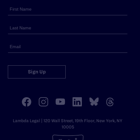
Sign Up
Lambda Legal | 120 Wall Street, 19th Floor, New York, NY
10005