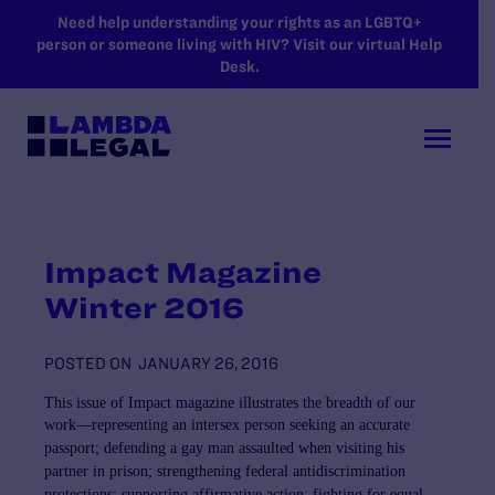
SKIP TO MAIN CONTENT
Need help understanding your rights as an LGBTQ+
person or someone living with HIV? Visit our virtual Help
Desk.
Impact Magazine
Winter 2016
POSTED ON
JANUARY 26, 2016
This issue of
Impact
magazine illustrates the breadth of our
work—representing an intersex person seeking
an accurate
passport; defending a gay man assaulted when visiting his
partner in prison; strengthening
federal antidiscrimination
protections; supporting affirmative action; fighting for equal