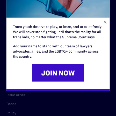
Strategic Plan
Code of Conduct
Staff
Trans youth deserve to play, to learn, and to exist freely.
We will never stop fighting until that’s the reality for all
Contact
trans kids, no matter what the Supreme Court says.
Careers
Add your name to stand with our team of lawyers,
advocates, allies, and the LGBTQ+ community across
Privacy Policy
the country.
RESOURCES
Legal Help Desk
Issue Areas
Cases
Policy