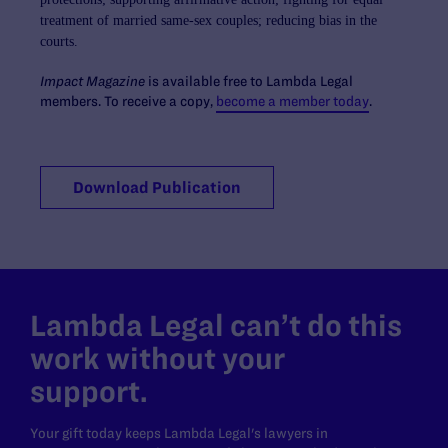
treatment of married
same-sex couples; reducing bias in the
courts.
Impact Magazine
is available free to Lambda Legal
members.
To receive a copy,
become a member today
.
Download Publication
Lambda Legal can’t do this
work without your
support.
Your gift today keeps Lambda Legal's lawyers in