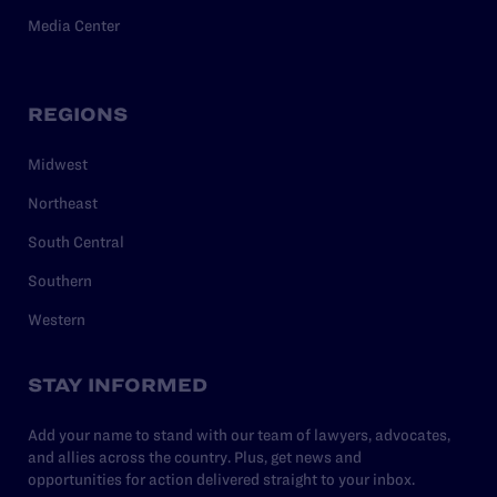
Media Center
REGIONS
Midwest
Northeast
South Central
Southern
Western
STAY INFORMED
Add your name to stand with our team of lawyers, advocates,
and allies across the country. Plus, get news and
opportunities for action delivered straight to your inbox.