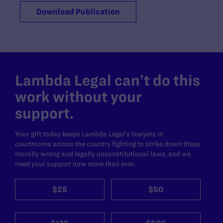
Download Publication
Lambda Legal can’t do this
work without your
support.
Your gift today keeps Lambda Legal's lawyers in
courtrooms across the country fighting to strike down these
morally wrong and legally unconstitutional laws, and we
need your support now more than ever.
$25
$50