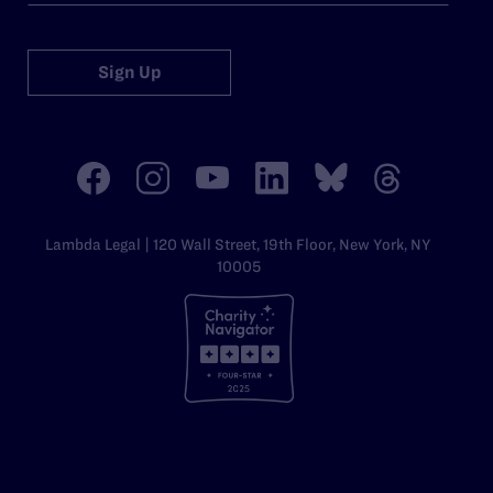
Sign Up
Lambda Legal | 120 Wall Street, 19th Floor, New York, NY
10005