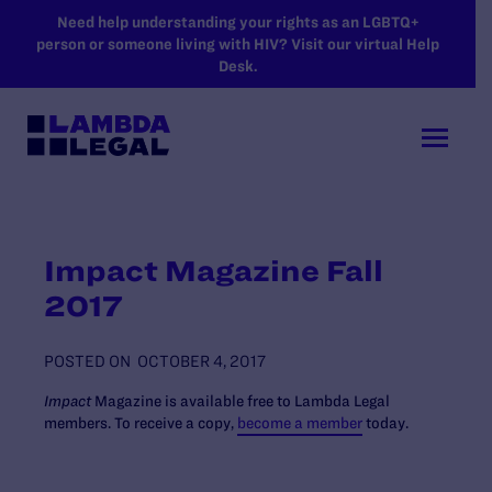
SKIP TO MAIN CONTENT
Need help understanding your rights as an LGBTQ+
person or someone living with HIV? Visit our virtual Help
Desk.
Impact Magazine Fall
2017
POSTED ON
OCTOBER 4, 2017
Impact
Magazine is available free to Lambda Legal
members. To receive a copy,
become a member
today.