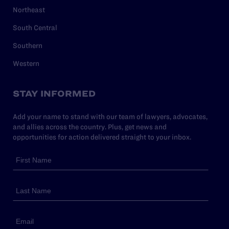
Northeast
South Central
Southern
Western
STAY INFORMED
Add your name to stand with our team of lawyers, advocates,
and allies across the country. Plus, get news and
opportunities for action delivered straight to your inbox.