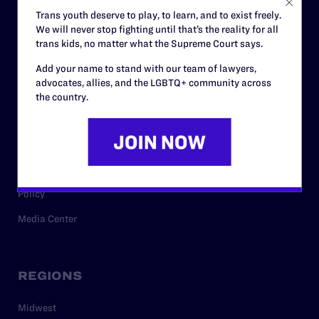
Careers
Trans youth deserve to play, to learn, and to exist freely.
We will never stop fighting until that’s the reality for all
Privacy Policy
trans kids, no matter what the Supreme Court says.
Add your name to stand with our team of lawyers,
advocates, allies, and the LGBTQ+ community across
RESOURCES
the country.
Legal Help Desk
Issue Areas
Cases
Policy
Media Center
REGIONS
Midwest