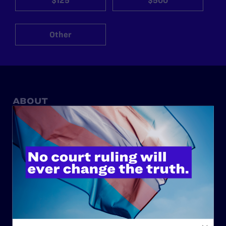
$125
$500
Other
ABOUT
History
Governance & Financials
Strategic Plan
Code of Conduct
Staff
Contact