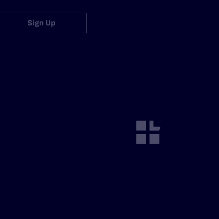
Sign Up