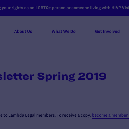
your rights as an LGBTQ+ person or someone living with HIV? Visit
About Us
What We Do
Get Involved
letter Spring 2019
ree to Lambda Legal members. To receive a copy,
become a member