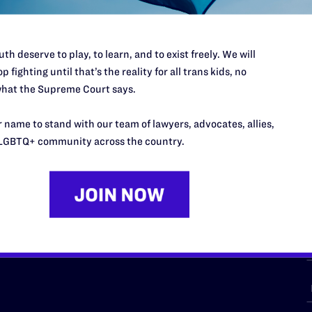
th deserve to play, to learn, and to exist freely. We will
p fighting until that’s the reality for all trans kids, no
URCES
REGIONS
hat the Supreme Court says.
p Desk
Midwest
A
 name to stand with our team of lawyers, advocates, allies,
a
as
Northeast
LGBTQ+ community across the country.
n
South Central
s
Southern
nter
Western