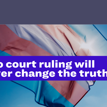
’t do this work
port.
$25
l's lawyers in courtrooms across
n these morally wrong and
$500
d we need your support now more