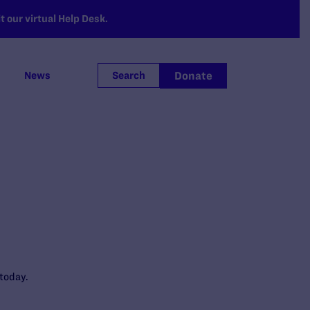
 our virtual Help Desk.
Donate
News
Search
today.