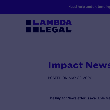
SKIP TO MAIN CONTENT
Need help understanding 
Impact News
POSTED ON
MAY 22, 2020
The
Impact
Newsletter is available f