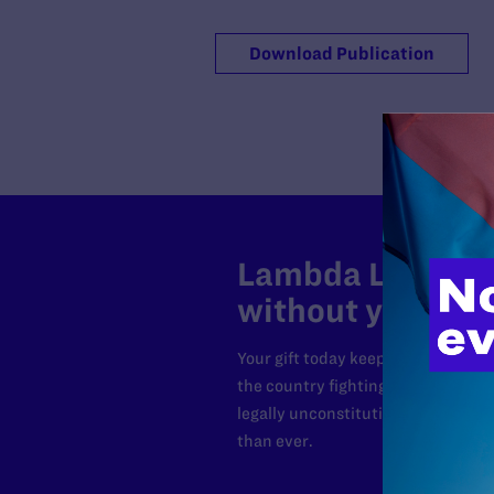
Download Publication
Lambda Legal can
without your sup
Your gift today keeps Lambda Lega
the country fighting to strike dow
legally unconstitutional laws, an
than ever.