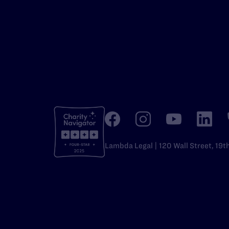
Lambda Legal | 120 Wall Street, 19t