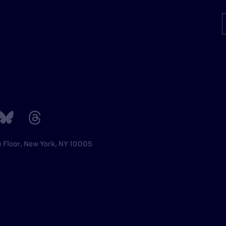
h Floor, New York, NY 10005