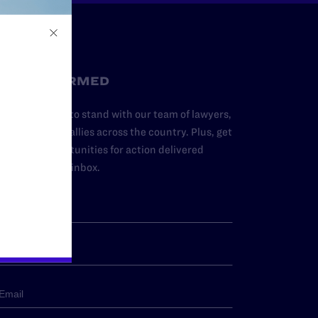
STAY INFORMED
dd your name to stand with our team of lawyers,
dvocates, and allies across the country. Plus, get
ews and opportunities for action delivered
traight to your inbox.