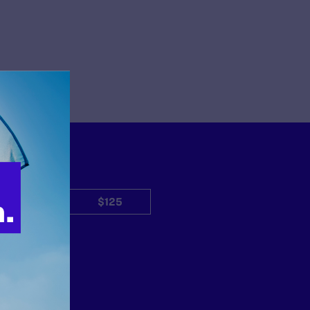
$50
$125
Other