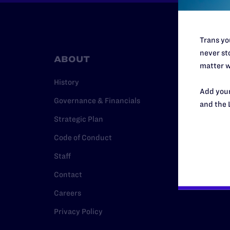
Trans you
never sto
ABOUT
RESO
matter w
History
Legal Hel
Add your
Governance & Financials
Issue Are
and the 
Strategic Plan
Cases
Code of Conduct
Policy
Staff
Media Ce
Contact
Careers
Privacy Policy