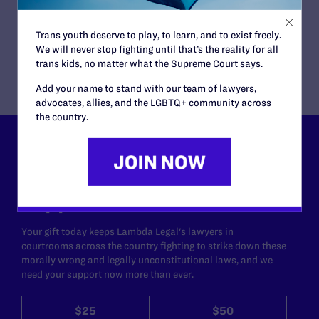
Lambda Legal and One Iowa are hosting
educational
events
throughout the state, featuring the plaintiff
couples and other local leaders to talk about the
Trans youth deserve to play, to learn, and to exist freely.
importance of marriage equality.
We will never stop fighting until that’s the reality for all
trans kids, no matter what the Supreme Court says.
Add your name to stand with our team of lawyers,
advocates, allies, and the LGBTQ+ community across
the country.
Lambda Legal can’t do this
work without your
support.
Your gift today keeps Lambda Legal's lawyers in
courtrooms across the country fighting to strike down these
morally wrong and legally unconstitutional laws, and we
need your support now more than ever.
$25
$50