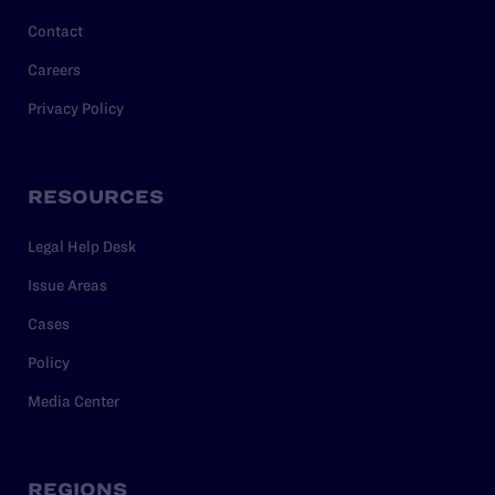
Contact
Careers
Privacy Policy
RESOURCES
Legal Help Desk
Issue Areas
Cases
Policy
Media Center
REGIONS