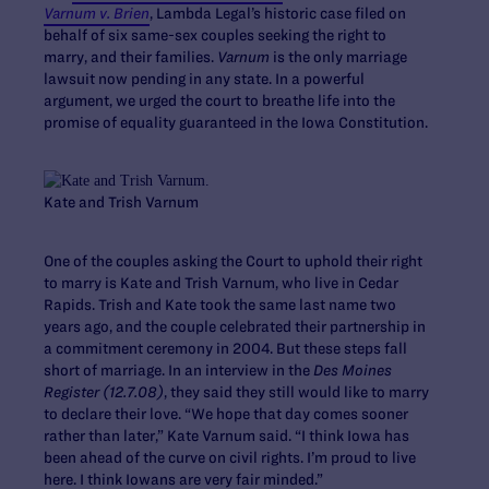
Varnum v. Brien
, Lambda Legal’s historic case filed on
behalf of six same-sex couples seeking the right to
marry, and their families.
Varnum
is the only marriage
lawsuit now pending in any state. In a powerful
argument, we urged the court to breathe life into the
promise of equality guaranteed in the Iowa Constitution.
Kate and Trish Varnum
One of the couples asking the Court to uphold their right
to marry is Kate and Trish Varnum, who live in Cedar
Rapids. Trish and Kate took the same last name two
years ago, and the couple celebrated their partnership in
a commitment ceremony in 2004. But these steps fall
short of marriage. In an interview in the
Des Moines
Register (12.7.08)
, they said they still would like to marry
to declare their love. “We hope that day comes sooner
rather than later,” Kate Varnum said. “I think Iowa has
been ahead of the curve on civil rights. I’m proud to live
here. I think Iowans are very fair minded.”