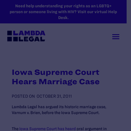
SKIP TO MAIN CONTENT
Need help understanding your rights as an LGBTQ+
person or someone living with HIV? Visit our virtual Help
Desk.
Iowa Supreme Court
Hears Marriage Case
POSTED ON
OCTOBER 31, 2011
Lambda Legal has argued its historic marriage case,
Varnum v. Brien, before the Iowa Supreme Court.
The
Iowa Supreme Court has heard
oral argument in