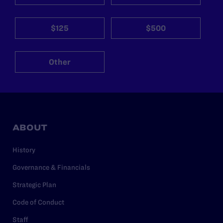
$125
$500
Other
ABOUT
History
Governance & Financials
Strategic Plan
Code of Conduct
Staff