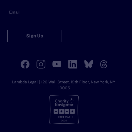
Sign Up
Lambda Legal | 120 Wall Street, 19th Floor, New York, NY
10005