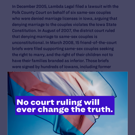
In December 2005, Lambda Legal filed a lawsuit with the
Polk County Court on behalf of six same-sex couples
who were denied marriage licenses in Iowa, arguing that
denying marriage to the couples violates the Iowa State
Constitution. In August of 2007, the district court ruled
that denying marriage to same-sex couples is
unconstitutional. In March 2008, 15 friend-of-the-court
briefs were filed supporting same-sex couples seeking
the right to marry, and the right of their children not to
have their families branded as inferior. Those briefs
were signed by hundreds of Iowans, including former
Lieutenant Governors Joy Corning and Sally Pederson.
The
other plaintiff families
in
Varnum v. Brien
are David
Twombley and Larry Hoch; Dawn and Jen BarbouRoske
with their daughters McKinley and Breeanna; Ingrid
Olson and Reva Evans with their son Jamison; Jason
Morgan and Chuck Swaggerty; and Bill Musser and Otter
Dreaming.