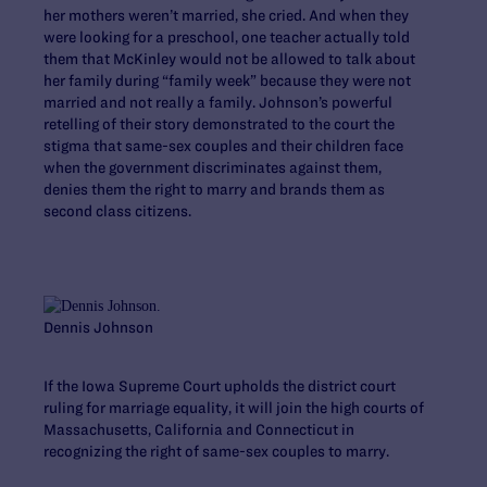
her mothers weren’t married, she cried. And when they
were looking for a preschool, one teacher actually told
them that McKinley would not be allowed to talk about
her family during “family week” because they were not
married and not really a family. Johnson’s powerful
retelling of their story demonstrated to the court the
stigma that same-sex couples and their children face
when the government discriminates against them,
denies them the right to marry and brands them as
second class citizens.
Dennis Johnson
If the Iowa Supreme Court upholds the district court
ruling for marriage equality, it will join the high courts of
Massachusetts, California and Connecticut in
recognizing the right of same-sex couples to marry.