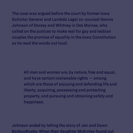
The case was argued before the court by former Iowa
Solicitor General and Lambda Legal co-counsel Dennis
Johnson of Dorsey and Whitney in Des Moines, who
called on the justices to make real for gay and lesbian
couples the promise of equality in the Iowa Constitution
as he read the words out loud:
All men and women are, by nature, free and equal,
and have certain inalienable rights — among
which are those of enjoying and defending life and
liberty, acquiring, possessing and protecting
property, and pursuing and obtaining safety and
happiness.
Johnson ended by telling the story of Jen and Dawn
BarbouRoske: When their daughter McKinley found out