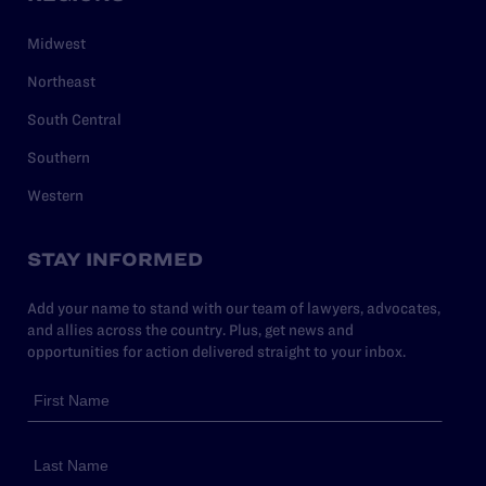
Midwest
Northeast
South Central
Southern
Western
STAY INFORMED
Add your name to stand with our team of lawyers, advocates,
and allies across the country. Plus, get news and
opportunities for action delivered straight to your inbox.