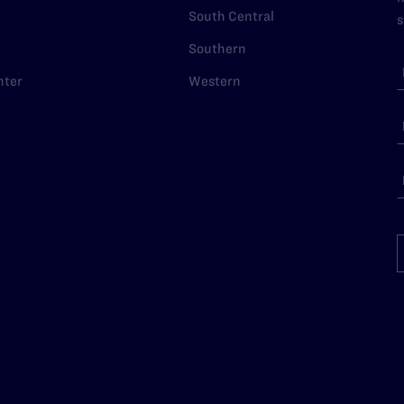
South Central
s
Southern
nter
Western