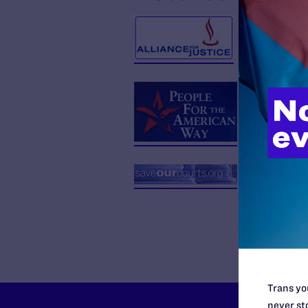
Trans you
never sto