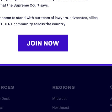
hat the Supreme Court says.
’t do this work
port.
 name to stand with our team of lawyers, advocates, allies,
$25
LGBTQ+ community across the country.
l's lawyers in courtrooms across
n these morally wrong and
$500
d we need your support now more
URCES
REGIONS
p Desk
Midwest
A
a
as
Northeast
n