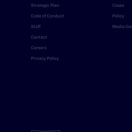
Strategic Plan
Cases
Code of Conduct
Policy
Staff
Media Ce
Contact
Careers
Privacy Policy