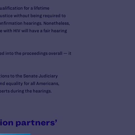
lification for a lifetime
ustice without being required to
onfirmation hearings. Nonetheless,
 with HIV will have a fair hearing
d into the proceedings overall — it
tions to the Senate Judiciary
d equality for all Americans,
erts during the hearings.
ion partners’