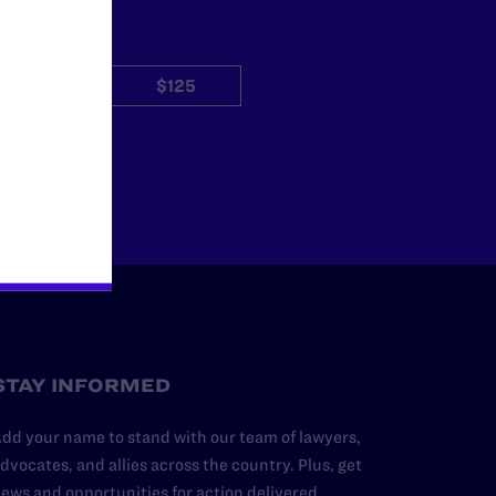
$50
$125
Other
STAY INFORMED
dd your name to stand with our team of lawyers,
dvocates, and allies across the country. Plus, get
ews and opportunities for action delivered