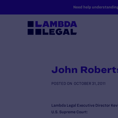
SKIP TO MAIN CONTENT
Need help understanding 
John Robert
POSTED ON
OCTOBER 31, 2011
Lambda Legal Executive Director Kevi
U.S. Supreme Court: