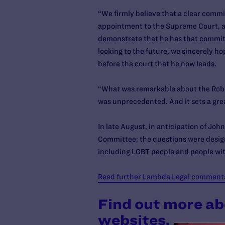
“We firmly believe that a clear commit
appointment to the Supreme Court, an
demonstrate that he has that commitm
looking to the future, we sincerely ho
before the court that he now leads.
“What was remarkable about the Rober
was unprecedented. And it sets a gre
In late August, in anticipation of Jo
Committee; the questions were design
including LGBT people and people wit
Read further Lambda Legal commentar
Find out more ab
websites.