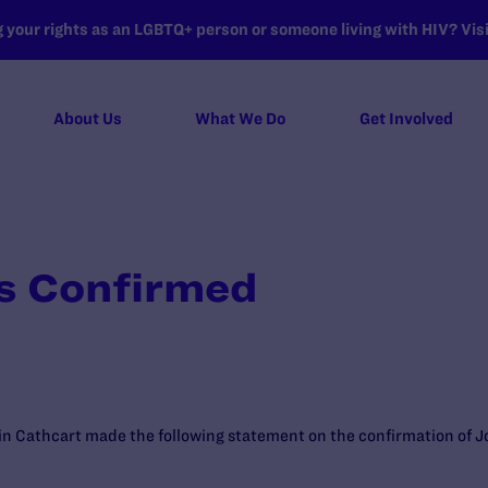
your rights as an LGBTQ+ person or someone living with HIV? Visit
About Us
What We Do
Get Involved
s Confirmed
n Cathcart made the following statement on the confirmation of Jo