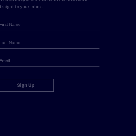
traight to your inbox.
Sign Up