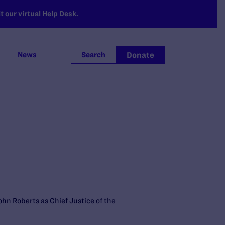
 our virtual Help Desk.
Donate
News
Search
hn Roberts as Chief Justice of the