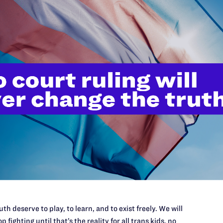
th deserve to play, to learn, and to exist freely. We will
p fighting until that’s the reality for all trans kids, no