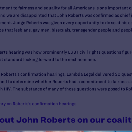
ment to fairness and equality for all Americans is one important qua
d we are disappointed that John Roberts was confirmed as chief j
ent. Judge Roberts was given every opportunity to do so at his c
pe that lesbians, gay men, bisexuals, transgender people and people
ts hearing was how prominently LGBT civil rights questions figure
at standard looking forward to the next nominee.
hn Roberts’s confirmation hearings, Lambda Legal delivered 30 ques
ed to determine whether Roberts had a commitment to fairness an
h HIV. The substance of many of those questions were posed to Rob
y on Roberts’s confirmation hearings.
out John Roberts on our coalit