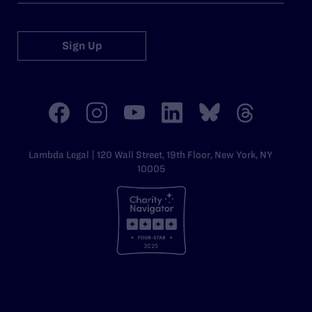
Sign Up
Lambda Legal | 120 Wall Street, 19th Floor, New York, NY
10005