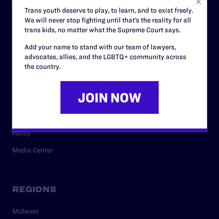
Careers
Trans youth deserve to play, to learn, and to exist freely.
We will never stop fighting until that’s the reality for all
Privacy Policy
trans kids, no matter what the Supreme Court says.
Add your name to stand with our team of lawyers,
advocates, allies, and the LGBTQ+ community across
RESOURCES
the country.
Legal Help Desk
Issue Areas
Cases
Policy
Media Center
REGIONS
Midwest