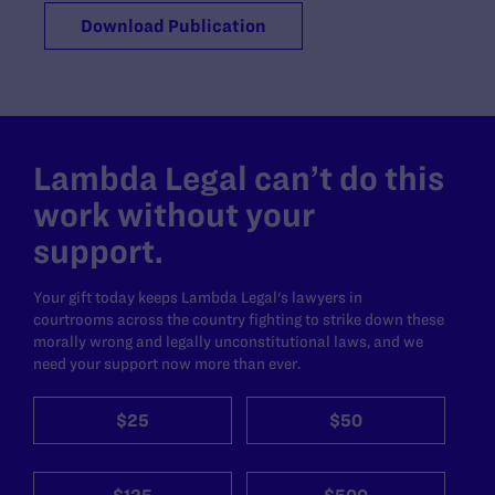
Download Publication
Lambda Legal can’t do this
work without your
support.
Your gift today keeps Lambda Legal's lawyers in
courtrooms across the country fighting to strike down these
morally wrong and legally unconstitutional laws, and we
need your support now more than ever.
$25
$50