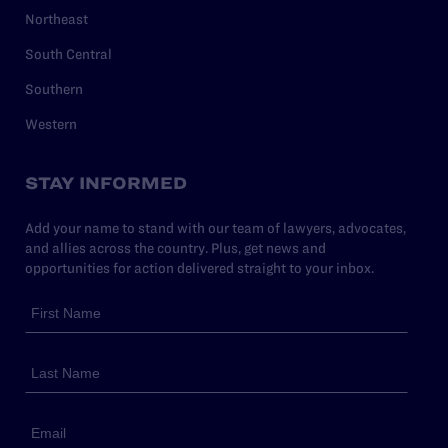
Northeast
South Central
Southern
Western
STAY INFORMED
Add your name to stand with our team of lawyers, advocates,
and allies across the country. Plus, get news and
opportunities for action delivered straight to your inbox.