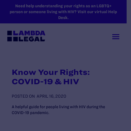
SKIP TO MAIN CONTENT
Need help understanding your rights as an LGBTQ+
person or someone living with HIV? Visit our virtual Help
Desk.
Know Your Rights:
COVID-19 & HIV
POSTED ON
APRIL 16, 2020
A helpful guide for people living with HIV during the
COVID-19 pandemic.