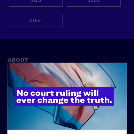
$125
$500
Other
ABOUT
History
Governance & Financials
Strategic Plan
Code of Conduct
Staff
Contact