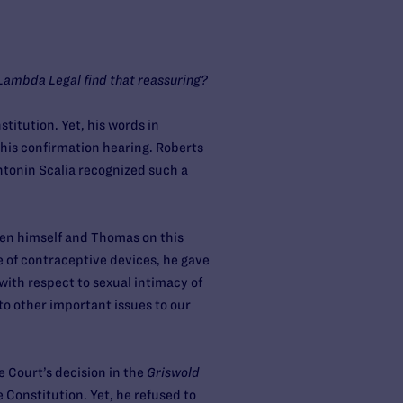
t Lambda Legal find that reassuring?
stitution. Yet, his words in
 his confirmation hearing. Roberts
tonin Scalia recognized such a
een himself and Thomas on this
e of contraceptive devices, he gave
with respect to sexual intimacy of
to other important issues to our
 Court’s decision in the
Griswold
Constitution. Yet, he refused to