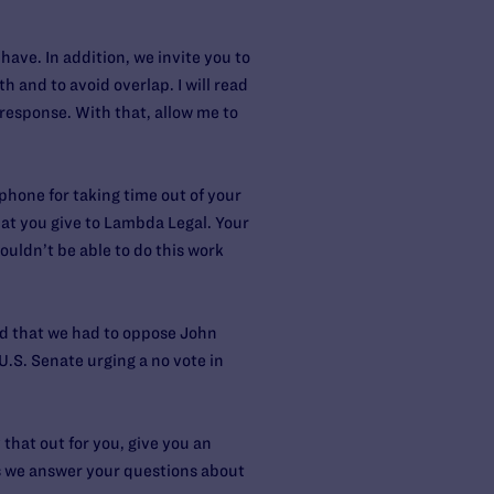
ve. In addition, we invite you to
 and to avoid overlap. I will read
 response. With that, allow me to
 phone for taking time out of your
that you give to Lambda Legal. Your
ouldn’t be able to do this work
ed that we had to oppose John
U.S. Senate urging a no vote in
 that out for you, give you an
 as we answer your questions about