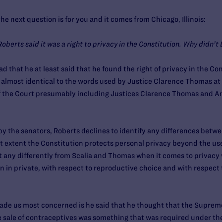
e next question is for you and it comes from Chicago, Illinois:
Roberts said it was a right to privacy in the Constitution. Why didn’
d that he at least said that he found the right of privacy in the Con
 almost identical to the words used by Justice Clarence Thomas at
f the Court presumably including Justices Clarence Thomas and An
by the senators, Roberts declines to identify any differences betw
t extent the Constitution protects personal privacy beyond the us
ct any differently from Scalia and Thomas when it comes to privacy 
n in private, with respect to reproductive choice and with respect 
made us most concerned is he said that he thought that the Supreme
 sale of contraceptives was something that was required under the 