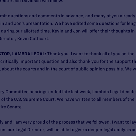
ector Jon Davidson will follow.
bmit questions and comments in advance, and many of you already ha
n and Jon’s presentation. We have edited some questions for length
during our allotted time. Kevin and Jon will offer their thoughts in
irector, Kevin Cathcart.
CTOR, LAMBDA LEGAL:
Thank you. I want to thank all of you on the
s critically important question and also thank you for the support 
 about the courts and in the court of public opinion possible. We w
ary Committee hearings ended late last week, Lambda Legal decid
 of the U.S. Supreme Court. We have written to all members of the 
ire Senate.
ly and I am very proud of the process that we followed. I want to lay
n, our Legal Director, will be able to give a deeper legal analysis