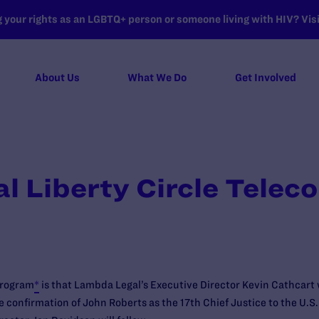
your rights as an LGBTQ+ person or someone living with HIV? Visit
About Us
What We Do
Get Involved
 Liberty Circle Telec
program
*
is that Lambda Legal’s Executive Director Kevin Cathcart w
e confirmation of John Roberts as the 17th Chief Justice to the U.