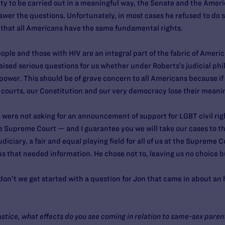
y to be carried out in a meaningful way, the Senate and the Ameri
swer the questions. Unfortunately, in most cases he refused to do s
m that all Americans have the same fundamental rights.
ople and those with HIV are an integral part of the fabric of Ameri
 raised serious questions for us whether under Roberts’s judicial phi
 power. This should be of grave concern to all Americans because if
 courts, our Constitution and our very democracy lose their meani
 were not asking for an announcement of support for LGBT civil righ
e Supreme Court — and I guarantee you we will take our cases to 
judiciary, a fair and equal playing field for all of us at the Suprem
s that needed information. He chose not to, leaving us no choice b
on’t we get started with a question for Jon that came in about an
ustice, what effects do you see coming in relation to same-sex parent