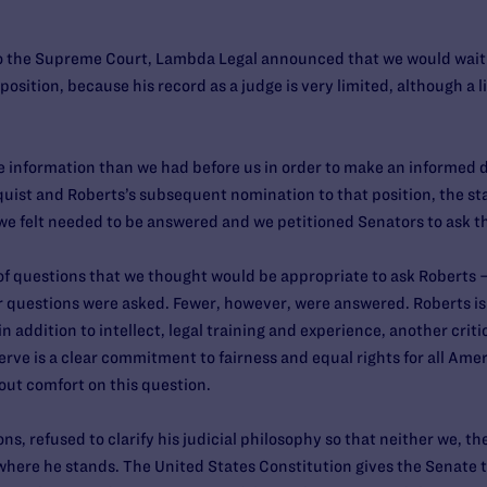
the Supreme Court, Lambda Legal announced that we would wait un
sition, because his record as a judge is very limited, although a lit
re information than we had before us in order to make an informed 
quist and Roberts’s subsequent nomination to that position, the s
 we felt needed to be answered and we petitioned Senators to ask t
 of questions that we thought would be appropriate to ask Roberts 
questions were asked. Fewer, however, were answered. Roberts is
n addition to intellect, legal training and experience, another cri
erve is a clear commitment to fairness and equal rights for all Amer
hout comfort on this question.
s, refused to clarify his judicial philosophy so that neither we, t
here he stands. The United States Constitution gives the Senate t