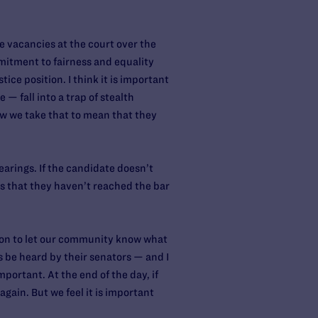
 vacancies at the court over the
mmitment to fairness and equality
ice position. I think it is important
— fall into a trap of stealth
w we take that to mean that they
earings. If the candidate doesn’t
ns that they haven’t reached the bar
ation to let our community know what
ces be heard by their senators — and I
portant. At the end of the day, if
again. But we feel it is important