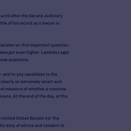
til after the Senate Judiciary
tle of his record as a lawyer in
decision on this important question.
takes got even higher. Lambda Legal
hese questions.
— and to any candidate to the
 clearly an extremely smart and
tical measure of whether a nominee
icans. At the end of the day, at the
he United States Senate nor the
he duty of advice and consent to