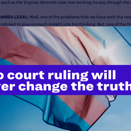
 such as the Virginia-Vermont case now working its way through the
AMBDA LEGAL:
Well, one of the problems that we have with the res
fused to give us much insight into his thinking. But, one of the th
cisions of the U.S. Supreme Court might still be open for reconsider
ssues in the future. Now, family law issues don’t get to the U.S. 
ate law and are decided there. But there have been some very impor
y to family law issues.
d whether grandparents could override the wishes of parents with r
ssues about how people who are not legally treated as parents mig
 same-sex couples are not both treated as a parent of a child. That
where he stood with respect to the application of rights of privacy
 great concern. Unlike Justice Ruth Bader Ginsburg, who made cle
East Cleveland
, the right to not have the government interfere with 
ly — in that case to a grandmother who was living with her grandch
 question about whether the right of privacy would go that far. No