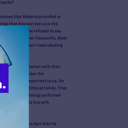
 courts?
ponses that Roberts provided is
ings that has worried us is the
ation and that he refused to say
Supreme Court that frequently. Most
tant Supreme Court cases dealing
espect to visitation with their
ht be treated under the
 could be very important to us. On
 beyond the traditional family. That
ar when she was being confirmed
who you chose to live with
ildren.
twithstanding the fact that he