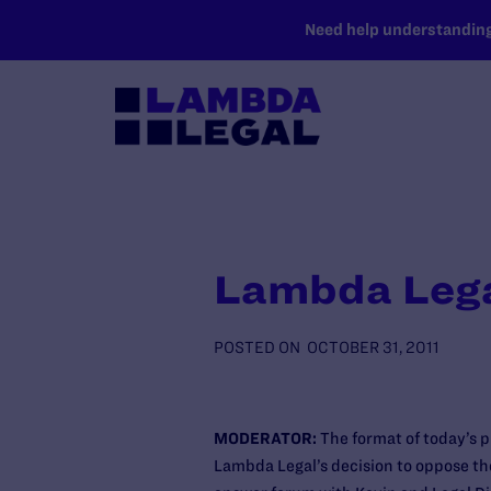
SKIP TO MAIN CONTENT
Need help understanding 
Lambda Legal
POSTED ON
OCTOBER 31, 2011
MODERATOR:
The format of today’s 
Lambda Legal’s decision to oppose th