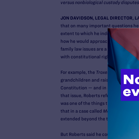
versus nonbiological custody disputes
JON DAVIDSON, LEGAL DIRECTOR, L
that on many important questions he re
extent to which he indicated prior de
how he would approach some of these i
family law issues are a matter of st
with constitutional rights as they appl
For example, the
Troxel
case considere
grandchildren and raised important i
Constitution — and in states in which
that issue, Roberts refused to answer 
was one of the things that caused us
that in a case called
Moore v. City of 
extended beyond the traditional fami
But Roberts said he couldn’t answer a