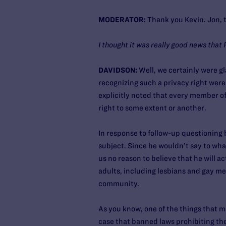
MODERATOR:
Thank you Kevin. Jon, th
I thought it was really good news that 
DAVIDSON:
Well, we certainly were gla
recognizing such a privacy right were
explicitly noted that every member o
right to some extent or another.
In response to follow-up questioning 
subject. Since he wouldn’t say to wha
us no reason to believe that he will a
adults, including lesbians and gay me
community.
As you know, one of the things that 
case that banned laws prohibiting the