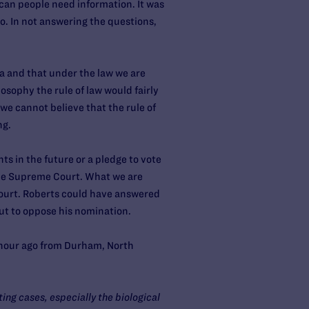
can people need information. It was
o. In not answering the questions,
ca and that under the law we are
losophy the rule of law would fairly
 we cannot believe that the rule of
ng.
ts in the future or a pledge to vote
the Supreme Court. What we are
e Court. Roberts could have answered
ut to oppose his nomination.
 hour ago from Durham, North
ing cases, especially the biological