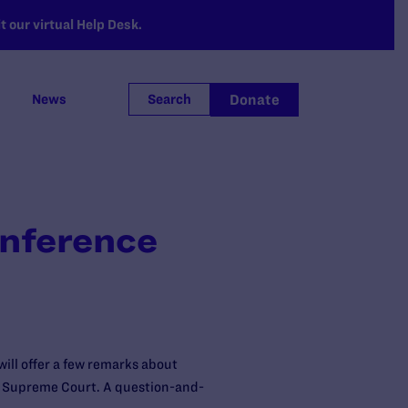
 our virtual Help Desk.
Donate
News
Search
onference
ill offer a few remarks about
S. Supreme Court. A question-and-