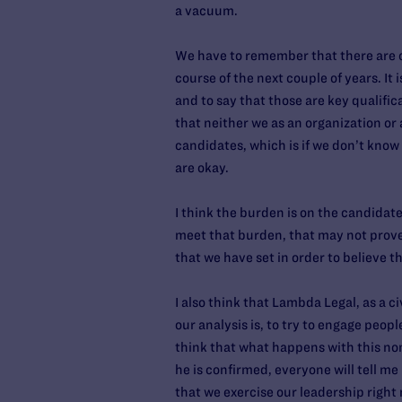
a vacuum.
We have to remember that there are c
course of the next couple of years. I
and to say that those are key qualific
that neither we as an organization or 
candidates, which is if we don’t kno
are okay.
I think the burden is on the candidat
meet that burden, that may not prove 
that we have set in order to believe 
I also think that Lambda Legal, as a 
our analysis is, to try to engage peopl
think that what happens with this nomi
he is confirmed, everyone will tell me 
that we exercise our leadership right