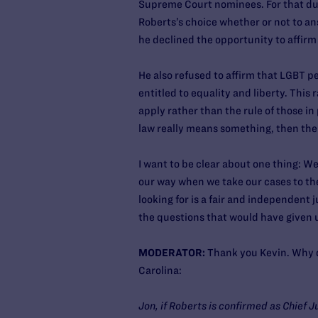
Supreme Court nominees. For that dut
Roberts’s choice whether or not to an
he declined the opportunity to affir
He also refused to affirm that LGBT pe
entitled to equality and liberty. This
apply rather than the rule of those in
law really means something, then the
I want to be clear about one thing: We
our way when we take our cases to th
looking for is a fair and independent 
the questions that would have given u
MODERATOR:
Thank you Kevin. Why d
Carolina:
Jon, if Roberts is confirmed as Chief J