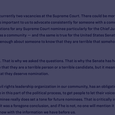
urrently two vacancies at the Supreme Court. There could be more
t is important to us to advocate consistently for someone with a co
ations for any Supreme Court nominee particularly for the Chief Just
as a community — and the same is true for the United States Senate 
w enough about someone to know that they are terrible that someho
e. That is why we asked the questions. That is why the Senate has h
that they are a terrible person or a terrible candidate, but it mea
that they deserve nomination.
civil rights leadership organization in our community, has an oblig
e in this part of the political process, to get people to let their voi
nee really does set a tone for future nominees. That is critically im
it was a foregone conclusion, and if he is not, no one will mention it 
 now with the information we have before us.