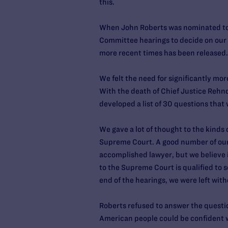
this.
When John Roberts was nominated to 
Committee hearings to decide on our po
more recent times has been released.
We felt the need for significantly mo
With the death of Chief Justice Rehn
developed a list of 30 questions that
We gave a lot of thought to the kinds
Supreme Court. A good number of our 
accomplished lawyer, but we believe i
to the Supreme Court is qualified to s
end of the hearings, we were left wit
Roberts refused to answer the question
American people could be confident w