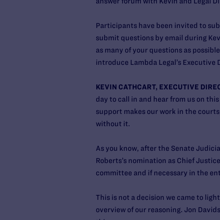
answer forum with Kevin and Legal Dir
Participants have been invited to su
submit questions by email during Kevi
as many of your questions as possible 
introduce Lambda Legal’s Executive D
KEVIN CATHCART, EXECUTIVE DIRE
day to call in and hear from us on thi
support makes our work in the courts,
without it.
As you know, after the Senate Judici
Roberts’s nomination as Chief Justice
committee and if necessary in the ent
This is not a decision we came to light
overview of our reasoning. Jon Davidso