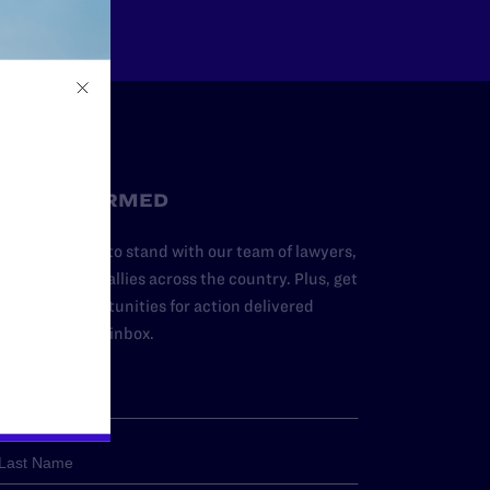
STAY INFORMED
dd your name to stand with our team of lawyers,
dvocates, and allies across the country. Plus, get
ews and opportunities for action delivered
traight to your inbox.