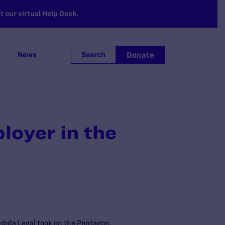
 our virtual Help Desk.
Donate
News
Search
loyer in the
ambda Legal took on the Pentagon,