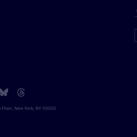
h Floor, New York, NY 10005