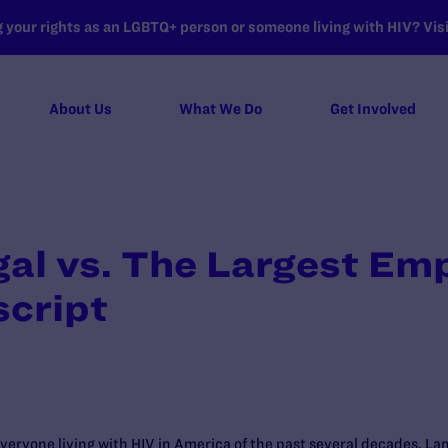
your rights as an LGBTQ+ person or someone living with HIV? Visit
About Us
What We Do
Get Involved
l vs. The Largest Emp
script
 everyone living with HIV in America of the past several decades, L