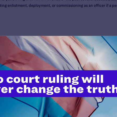
ting enlistment, deployment, or commissioning as an officer if a per
’t do this work
port.
$25
l's lawyers in courtrooms across
n these morally wrong and
$500
d we need your support now more