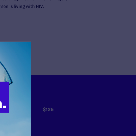
son is living with HIV.
$50
$125
Other