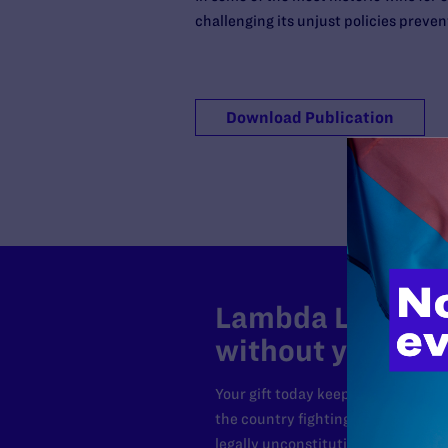
challenging its unjust policies preven
Download Publication
Lambda Legal can
without your sup
Your gift today keeps Lambda Lega
the country fighting to strike dow
legally unconstitutional laws, an