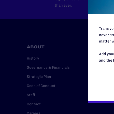
than ever.
Trans you
never sto
matter w
ABOUT
RESO
Add your
History
Legal Hel
and the 
Governance & Financials
Issue Are
Strategic Plan
Cases
Code of Conduct
Policy
Staff
Media Ce
Contact
Careers