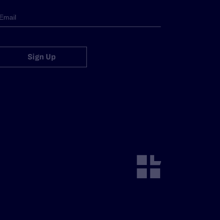
Sign Up