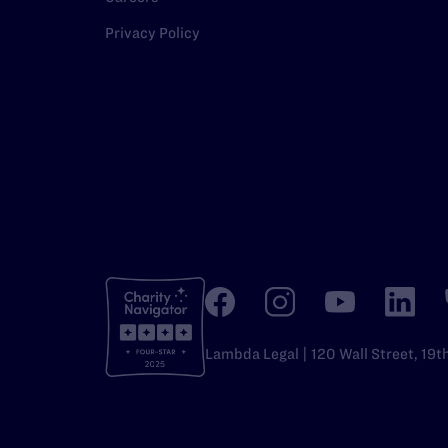
Privacy Policy
Lambda Legal | 120 Wall Street, 19t