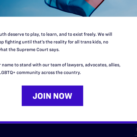
th deserve to play, to learn, and to exist freely. We will
p fighting until that’s the reality for all trans kids, no
hat the Supreme Court says.
URCES
REGIONS
 name to stand with our team of lawyers, advocates, allies,
p Desk
Midwest
A
LGBTQ+ community across the country.
a
as
Northeast
n
South Central
s
Southern
nter
Western