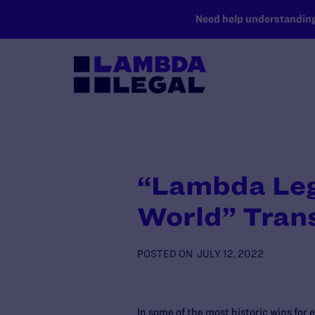
SKIP TO MAIN CONTENT
Need help understanding 
“Lambda Lega
World” Tran
POSTED ON
JULY 12, 2022
In some of the most historic wins for