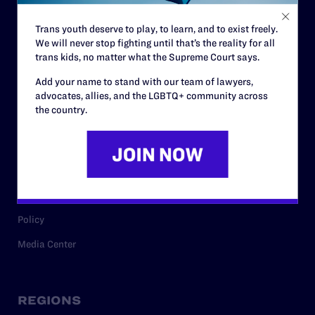
Contact
Trans youth deserve to play, to learn, and to exist freely.
Careers
We will never stop fighting until that’s the reality for all
trans kids, no matter what the Supreme Court says.
Privacy Policy
Add your name to stand with our team of lawyers,
advocates, allies, and the LGBTQ+ community across
the country.
RESOURCES
Legal Help Desk
Issue Areas
Cases
Policy
Media Center
REGIONS