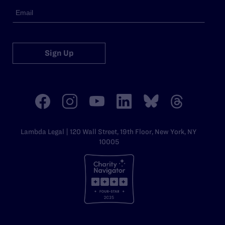
Sign Up
Lambda Legal | 120 Wall Street, 19th Floor, New York, NY
10005