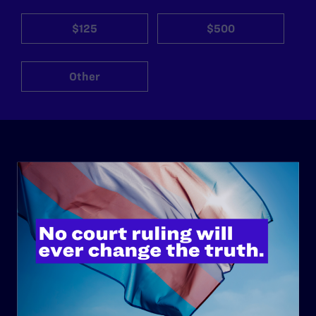
$125
$500
Other
ABOUT
History
Governance & Financials
Strategic Plan
Code of Conduct
Staff