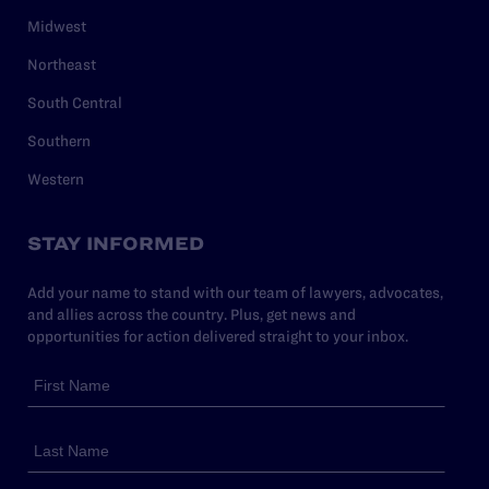
Midwest
Northeast
South Central
Southern
Western
STAY INFORMED
Add your name to stand with our team of lawyers, advocates,
and allies across the country. Plus, get news and
opportunities for action delivered straight to your inbox.