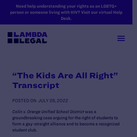
SKIP TO MAIN CONTENT
Need help understanding your rights as an LGBTQ+
person or someone living with HIV? Visit our virtual Help
Desk.
“The Kids Are All Right”
Transcript
POSTED ON
JULY 26, 2022
Colín v. Orange Unified School District
was a
groundbreaking case arguing for the right of students to
form a gay-straight alliance and to become a recognized
student club.