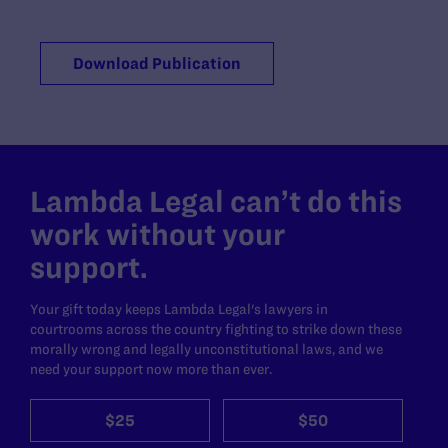
Download Publication
Lambda Legal can’t do this
work without your
support.
Your gift today keeps Lambda Legal's lawyers in
courtrooms across the country fighting to strike down these
morally wrong and legally unconstitutional laws, and we
need your support now more than ever.
$25
$50