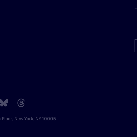
h Floor, New York, NY 10005