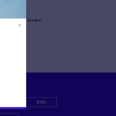
n the nation for the Best
$50
$125