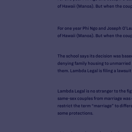
of Hawaii (Manoa). But when the couple
For one year Phi Ngo and Joseph O’Lea
of Hawaii (Manoa). But when the couple
The school says its decision was based
denying family housing to unmarried s
them. Lambda Legal is filing a lawsuit
Lambda Legal is no stranger to the fig
same-sex couples from marriage was d
restrict the term “marriage” to diffe
some protections.