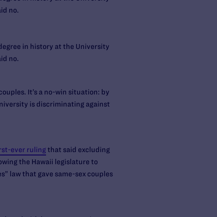
id no.
egree in history at the University
id no.
ouples. It’s a no-win situation: by
iversity is discriminating against
rst-ever ruling
that said excluding
wing the Hawaii legislature to
ies” law that gave same-sex couples