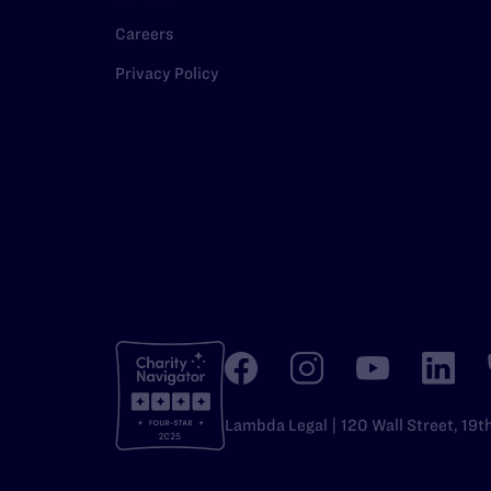
Careers
Privacy Policy
Lambda Legal | 120 Wall Street, 19t