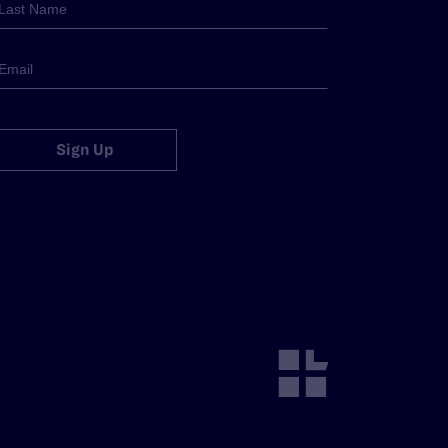
Sign Up