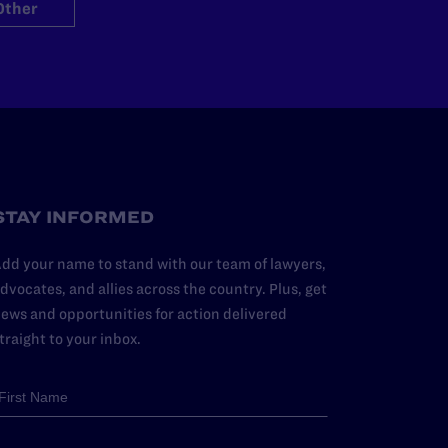
Other
STAY INFORMED
dd your name to stand with our team of lawyers,
dvocates, and allies across the country. Plus, get
ews and opportunities for action delivered
traight to your inbox.