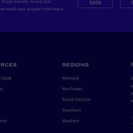
n these morally wrong and
$500
d we need your support now more
URCES
REGIONS
p Desk
Midwest
A
a
as
Northeast
n
South Central
s
Southern
nter
Western