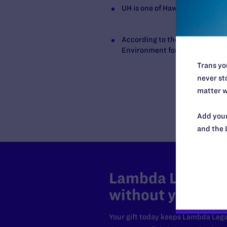
UH is one of Hawaii’s largest e
According to the university web
Environment for Minority Stude
Trans you
never sto
matter w
Add your
and the 
Lambda Legal can
without your sup
Your gift today keeps Lambda Lega