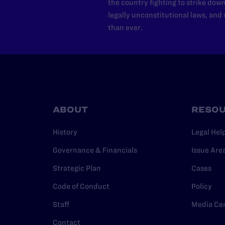
the country fighting to strike dow
legally unconstitutional laws, an
than ever.
ABOUT
RESO
History
Legal Hel
Governance & Financials
Issue Are
Strategic Plan
Cases
Code of Conduct
Policy
Staff
Media Ce
Contact