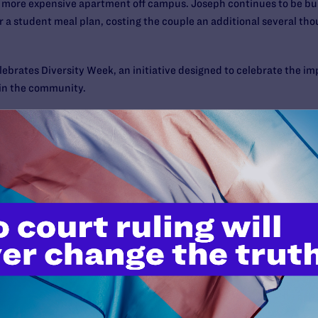
 a more expensive apartment off campus. Joseph continues to be 
for a student meal plan, costing the couple an additional several tho
ebrates Diversity Week, an initiative designed to celebrate the imp
 in the community.
waii (Manoa) Facts
is 20,357
anizations