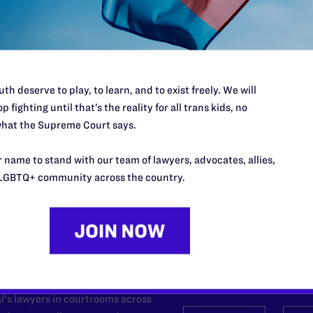
mployers
site, its law school was recognized by Princeton Review as “third i
nts and fifth for the Most Diverse Faculty.”
th deserve to play, to learn, and to exist freely. We will
p fighting until that’s the reality for all trans kids, no
hat the Supreme Court says.
 name to stand with our team of lawyers, advocates, allies,
LGBTQ+ community across the country.
’t do this work
port.
$25
l's lawyers in courtrooms across