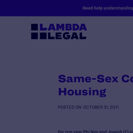
SKIP TO MAIN CONTENT
Need help understanding 
Same-Sex Co
Housing
POSTED ON
OCTOBER 31, 2011
For one year Phi Ngo and Joseph O’Lea