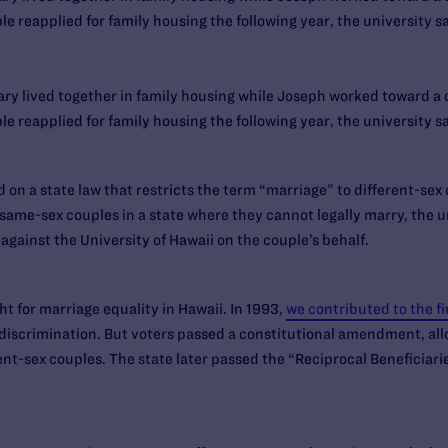
 reapplied for family housing the following year, the university sa
ry lived together in family housing while Joseph worked toward a d
 reapplied for family housing the following year, the university sa
 on a state law that restricts the term “marriage” to different-sex c
ame-sex couples in a state where they cannot legally marry, the un
 against the University of Hawaii on the couple’s behalf.
ht for marriage equality in Hawaii. In 1993,
we contributed to the fi
iscrimination. But voters passed a constitutional amendment, allo
rent-sex couples. The state later passed the “Reciprocal Beneficiar