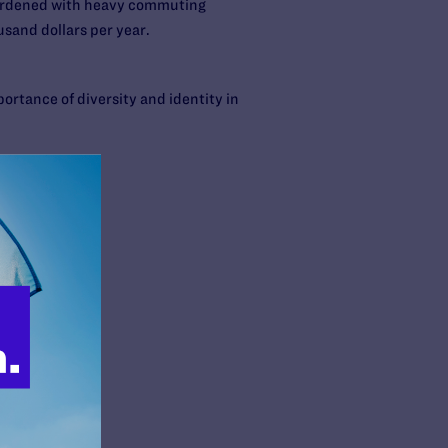
burdened with heavy commuting
usand dollars per year.
ortance of diversity and identity in