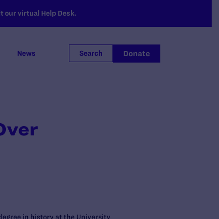
 our virtual Help Desk.
Donate
News
Search
Over
egree in history at the University