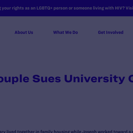
your rights as an LGBTQ+ person or someone living with HIV? Visit
About Us
What We Do
Get Involved
uple Sues University 
ry lived together in family housing while Joseph worked toward a d