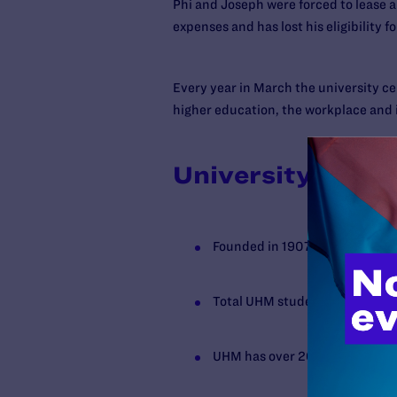
Phi and Joseph were forced to lease
expenses and has lost his eligibility 
Every year in March the university cel
higher education, the workplace and
University of Ha
Founded in 1907
Total UHM student enrollment 
UHM has over 200 student org