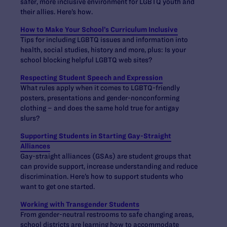
safer, more inclusive environment for LGBTQ youth and
their allies. Here’s how.
How to Make Your School’s Curriculum Inclusive
Tips for including LGBTQ issues and information into
health, social studies, history and more, plus: Is your
school blocking helpful LGBTQ web sites?
Respecting Student Speech and Expression
What rules apply when it comes to LGBTQ-friendly
posters, presentations and gender-nonconforming
clothing – and does the same hold true for antigay
slurs?
Supporting Students in Starting Gay-Straight
Alliances
Gay-straight alliances (GSAs) are student groups that
can provide support, increase understanding and reduce
discrimination. Here’s how to support students who
want to get one started.
Working with Transgender Students
From gender-neutral restrooms to safe changing areas,
school districts are learning how to accommodate