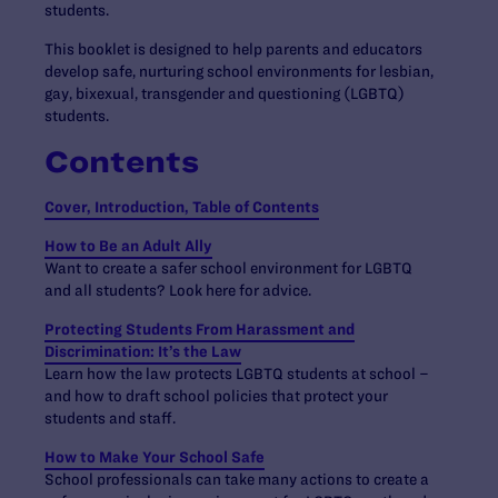
students.
This booklet is designed to help parents and educators
develop safe, nurturing school environments for lesbian,
gay, bixexual, transgender and questioning (LGBTQ)
students.
Contents
Cover, Introduction, Table of Contents
How to Be an Adult Ally
Want to create a safer school environment for LGBTQ
and all students? Look here for advice.
Protecting Students From Harassment and
Discrimination: It’s the Law
Learn how the law protects LGBTQ students at school –
and how to draft school policies that protect your
students and staff.
How to Make Your School Safe
School professionals can take many actions to create a