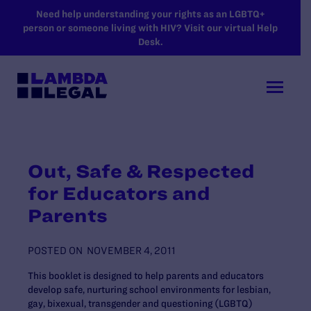
SKIP TO MAIN CONTENT
Need help understanding your rights as an LGBTQ+
person or someone living with HIV? Visit our virtual Help
Desk.
Out, Safe & Respected
for Educators and
Parents
POSTED ON
NOVEMBER 4, 2011
This booklet is designed to help parents and educators
develop safe, nurturing school environments for lesbian,
gay, bixexual, transgender and questioning (LGBTQ)