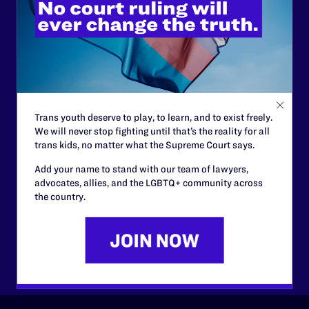
Lambda Legal can’t do this
work without your
support.
Your gift today keeps Lambda Legal's lawyers in
courtrooms across the country fighting to strike down these
morally wrong and legally unconstitutional laws, and we
Trans youth deserve to play, to learn, and to exist freely.
need your support now more than ever.
We will never stop fighting until that’s the reality for all
trans kids, no matter what the Supreme Court says.
$25
$50
Add your name to stand with our team of lawyers,
advocates, allies, and the LGBTQ+ community across
the country.
$125
$500
Other