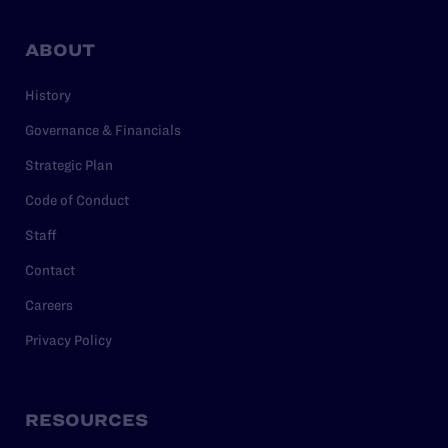
ABOUT
History
Governance & Financials
Strategic Plan
Code of Conduct
Staff
Contact
Careers
Privacy Policy
RESOURCES