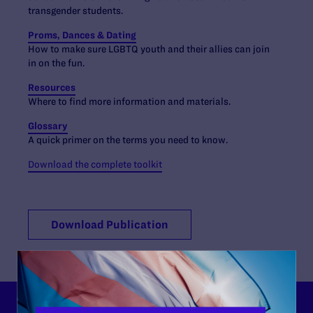
transgender students.
Proms, Dances & Dating
How to make sure LGBTQ youth and their allies can join
in on the fun.
Resources
Where to find more information and materials.
Glossary
A quick primer on the terms you need to know.
Download the complete toolkit
Download Publication