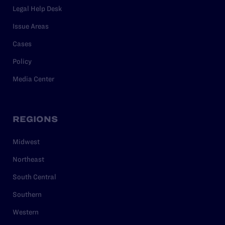
Legal Help Desk
Issue Areas
Cases
Policy
Media Center
REGIONS
Midwest
Northeast
South Central
Southern
Western