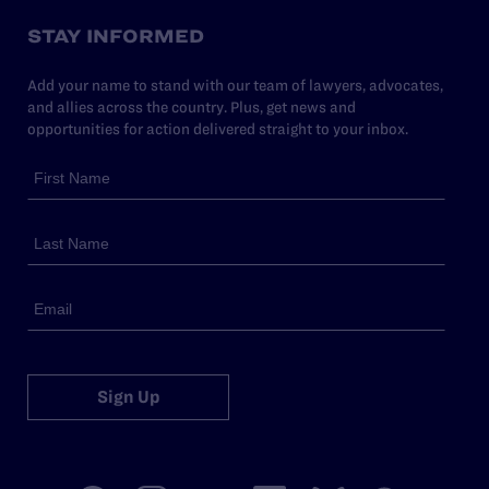
STAY INFORMED
Add your name to stand with our team of lawyers, advocates,
and allies across the country. Plus, get news and
opportunities for action delivered straight to your inbox.
Sign Up