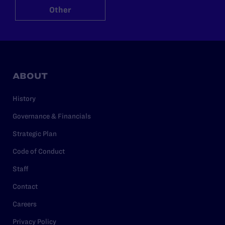
Other
ABOUT
History
Governance & Financials
Strategic Plan
Code of Conduct
Staff
Contact
Careers
Privacy Policy