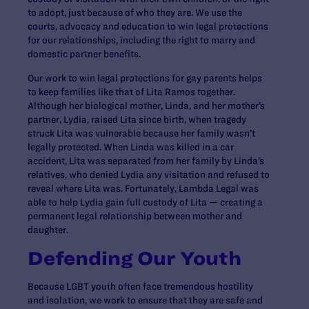
to adopt, just because of who they are. We use the
courts, advocacy and education to win legal protections
for our relationships, including the right to marry and
domestic partner benefits.
Our work to win legal protections for gay parents helps
to keep families like that of Lita Ramos together.
Although her biological mother, Linda, and her mother’s
partner, Lydia, raised Lita since birth, when tragedy
struck Lita was vulnerable because her family wasn’t
legally protected. When Linda was killed in a car
accident, Lita was separated from her family by Linda’s
relatives, who denied Lydia any visitation and refused to
reveal where Lita was. Fortunately, Lambda Legal was
able to help Lydia gain full custody of Lita — creating a
permanent legal relationship between mother and
daughter.
Defending Our Youth
Because LGBT youth often face tremendous hostility
and isolation, we work to ensure that they are safe and