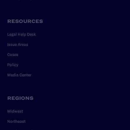
RESOURCES
Legal Help Desk
Issue Areas
Cases
Policy
Media Center
REGIONS
Midwest
Northeast