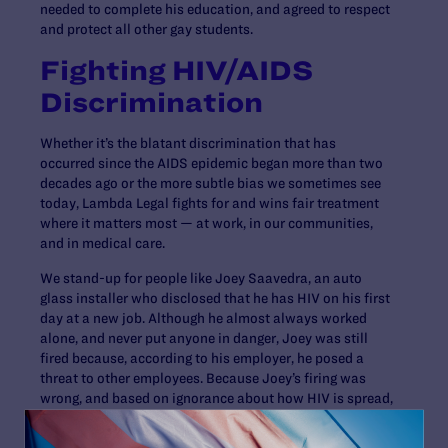
needed to complete his education, and agreed to respect
and protect all other gay students.
Fighting HIV/AIDS
Discrimination
Whether it’s the blatant discrimination that has
occurred since the AIDS epidemic began more than two
decades ago or the more subtle bias we sometimes see
today, Lambda Legal fights for and wins fair treatment
where it matters most — at work, in our communities,
and in medical care.
We stand-up for people like Joey Saavedra, an auto
glass installer who disclosed that he has HIV on his first
day at a new job. Although he almost always worked
alone, and never put anyone in danger, Joey was still
fired because, according to his employer, he posed a
threat to other employees. Because Joey’s firing was
wrong, and based on ignorance about how HIV is spread,
Lambda Legal has taken on Joey’s case and will fight to
win justice for him.