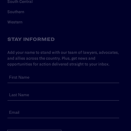
South Central
Southern
Western
STAY INFORMED
Add your name to stand with our team of lawyers, advocates,
and allies across the country. Plus, get news and
opportunities for action delivered straight to your inbox.