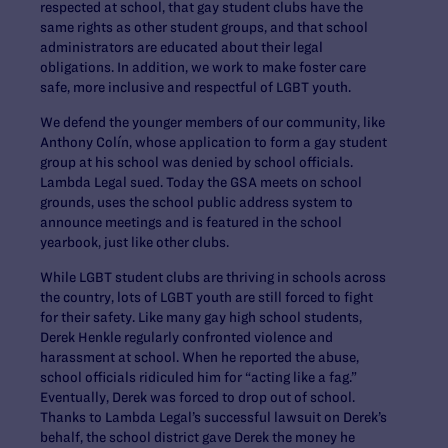
respected at school, that gay student clubs have the
same rights as other student groups, and that school
administrators are educated about their legal
obligations. In addition, we work to make foster care
safe, more inclusive and respectful of LGBT youth.
We defend the younger members of our community, like
Anthony Colín, whose application to form a gay student
group at his school was denied by school officials.
Lambda Legal sued. Today the GSA meets on school
grounds, uses the school public address system to
announce meetings and is featured in the school
yearbook, just like other clubs.
While LGBT student clubs are thriving in schools across
the country, lots of LGBT youth are still forced to fight
for their safety. Like many gay high school students,
Derek Henkle regularly confronted violence and
harassment at school. When he reported the abuse,
school officials ridiculed him for “acting like a fag.”
Eventually, Derek was forced to drop out of school.
Thanks to Lambda Legal’s successful lawsuit on Derek’s
behalf, the school district gave Derek the money he