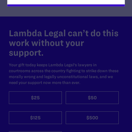
Lambda Legal can’t do this
work without your
support.
Your gift today keeps Lambda Legal's lawyers in
courtrooms across the country fighting to strike down these
morally wrong and legally unconstitutional laws, and we
need your support now more than ever.
$25
$50
$125
$500