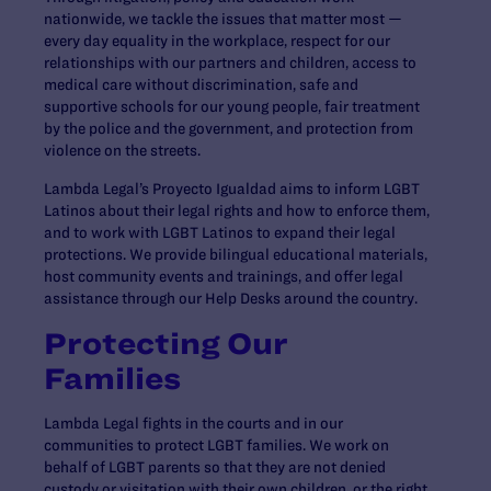
nationwide, we tackle the issues that matter most —
every day equality in the workplace, respect for our
relationships with our partners and children, access to
medical care without discrimination, safe and
supportive schools for our young people, fair treatment
by the police and the government, and protection from
violence on the streets.
Lambda Legal’s Proyecto Igualdad aims to inform LGBT
Latinos about their legal rights and how to enforce them,
and to work with LGBT Latinos to expand their legal
protections. We provide bilingual educational materials,
host community events and trainings, and offer legal
assistance through our Help Desks around the country.
Protecting Our
Families
Lambda Legal fights in the courts and in our
communities to protect LGBT families. We work on
behalf of LGBT parents so that they are not denied
custody or visitation with their own children, or the right