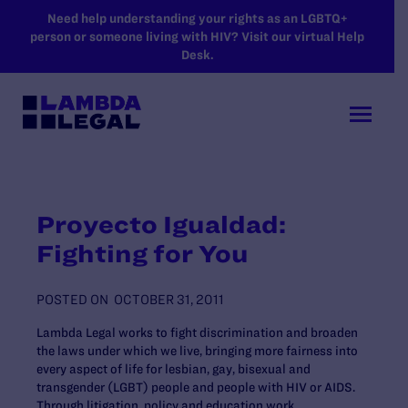
SKIP TO MAIN CONTENT
Need help understanding your rights as an LGBTQ+
person or someone living with HIV? Visit our virtual Help
Desk.
Proyecto Igualdad:
Fighting for You
POSTED ON
OCTOBER 31, 2011
Lambda Legal works to fight discrimination and broaden
the laws under which we live, bringing more fairness into
every aspect of life for lesbian, gay, bisexual and
transgender (LGBT) people and people with HIV or AIDS.
Through litigation, policy and education work