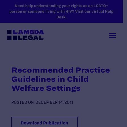
SKIP TO MAIN CONTENT
Need help understanding your rights as an LGBTQ+
person or someone living with HIV? Visit our virtual Help
Desk.
Recommended Practice
Guidelines in Child
Welfare Settings
POSTED ON
DECEMBER 14, 2011
Download Publication