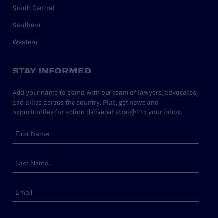
South Central
Southern
Western
STAY INFORMED
Add your name to stand with our team of lawyers, advocates,
and allies across the country. Plus, get news and
opportunities for action delivered straight to your inbox.