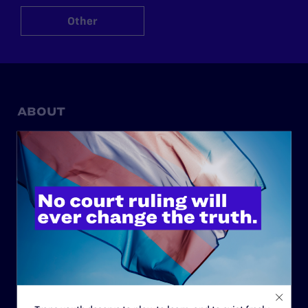
Other
ABOUT
History
Governance & Financials
Strategic Plan
Code of Conduct
Staff
Contact
Careers