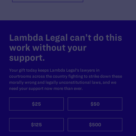
Lambda Legal can’t do this
work without your
support.
Your gift today keeps Lambda Legal's lawyers in
courtrooms across the country fighting to strike down these
morally wrong and legally unconstitutional laws, and we
need your support now more than ever.
$25
$50
$125
$500