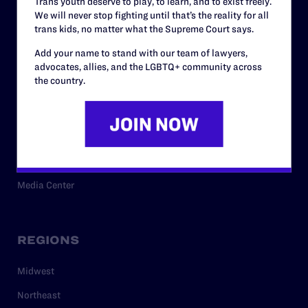
Trans youth deserve to play, to learn, and to exist freely.
Privacy Policy
We will never stop fighting until that’s the reality for all
trans kids, no matter what the Supreme Court says.
Add your name to stand with our team of lawyers,
RESOURCES
advocates, allies, and the LGBTQ+ community across
the country.
Legal Help Desk
Issue Areas
Cases
Policy
Media Center
REGIONS
Midwest
Northeast