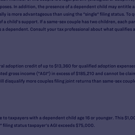
oses. In addition, the presence of a dependent child may entitle a
lly is more advantageous than using the "single" filing status. To q
a child's support. If a same-sex couple has two children, each part
 a dependent. Consult your tax professional about what qualifies as
l adoption credit of up to $13,360 for qualified adoption expenses f
sted gross income ("AGI") in excess of $185,210 and cannot be cla
l disqualify more couples filing joint returns than same-sex couples
ble to taxpayers with a dependent child age 16 or younger. This $1,
" filing status taxpayer's AGI exceeds $75,000.