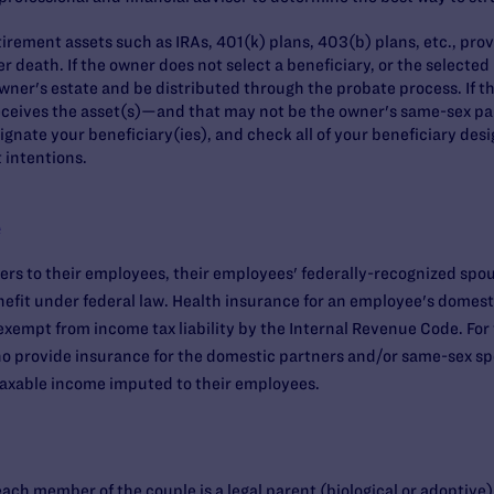
rement assets such as IRAs, 401(k) plans, 403(b) plans, etc., provi
er death. If the owner does not select a beneficiary, or the selecte
 owner's estate and be distributed through the probate process. If th
eceives the asset(s)—and that may not be the owner's same-sex pa
signate your beneficiary(ies), and check all of your beneficiary des
 intentions.
e
rs to their employees, their employees' federally-recognized spou
nefit under federal law. Health insurance for an employee's domest
 exempt from income tax liability by the Internal Revenue Code. For f
 who provide insurance for the domestic partners and/or same-sex s
 taxable income imputed to their employees.
each member of the couple is a legal parent (biological or adoptive)