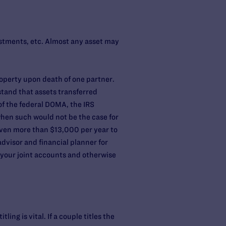
estments, etc. Almost any asset may
roperty upon death of one partner.
tand that assets transferred
of the federal DOMA, the IRS
hen such would not be the case for
given more than $13,000 per year to
dvisor and financial planner for
e your joint accounts and otherwise
ng is vital. If a couple titles the