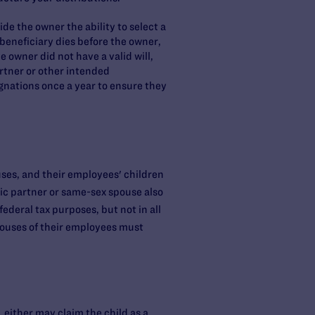
de the owner the ability to select a
d beneficiary dies before the owner,
e owner did not have a valid will,
rtner or other intended
ignations once a year to ensure they
ses, and their employees' children
ic partner or same-sex spouse also
ederal tax purposes, but not in all
pouses of their employees must
, either may claim the child as a