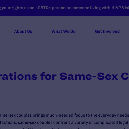
your rights as an LGBTQ+ person or someone living with HIV? Visit
About Us
What We Do
Get Involved
rations for Same-Sex 
 same-sex couples brings much-needed focus to the everyday needs 
otections, same-sex couples confront a variety of complicated legal