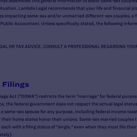
as assembled this general information to assist same-sex couples 
r situation. Lambda Legal recommends that your life and financial p
ues impacting same-sex and/or unmarried different-sex couples, a f
Public Accountant. Unless specifically stated, the following inform
EGAL OR TAX ADVICE. CONSULT A PROFESSIONAL REGARDING YOU
 Filings
iage Act ("DOMA") restricts the term "marriage" for federal purpose
e, the federal government does not respect the actual legal statu
a same-sex spouse for any purpose, including federal income taxat
 their home states honor their unions. Same-sex married couples th
 each with a filing status of "single," even when they must file thei
ately).