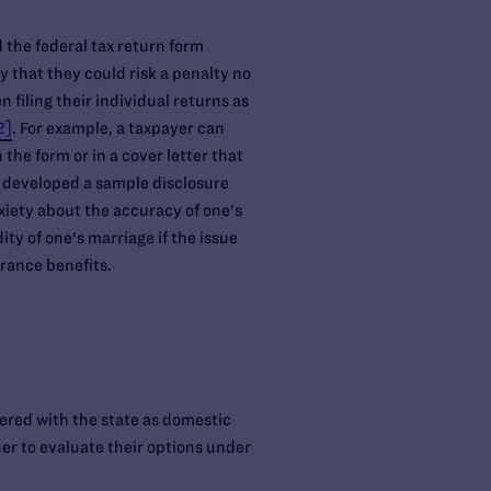
d the federal tax return form
y that they could risk a penalty no
filing their individual returns as
2]
. For example, a taxpayer can
 the form or in a cover letter that
as developed a sample disclosure
nxiety about the accuracy of one's
ity of one's marriage if the issue
urance benefits.
tered with the state as domestic
ner to evaluate their options under