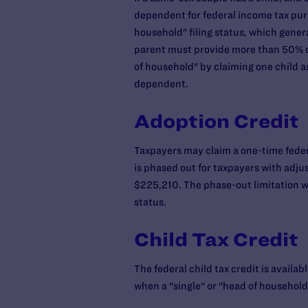
dependent for federal income tax purp
household" filing status, which genera
parent must provide more than 50% of 
of household" by claiming one child as
dependent.
Adoption Credit
Taxpayers may claim a one-time federa
is phased out for taxpayers with adju
$225,210. The phase-out limitation wil
status.
Child Tax Credit
The federal child tax credit is availa
when a "single" or "head of household