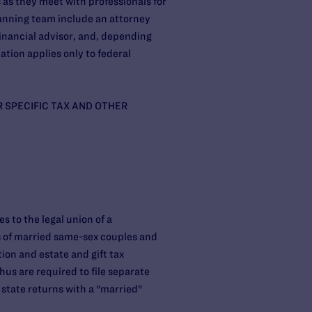
as they meet with professionals for
lanning team include an attorney
inancial advisor, and, depending
ation applies only to federal
R SPECIFIC TAX AND OTHER
s to the legal union of a
s of married same-sex couples and
ion and estate and gift tax
us are required to file separate
r state returns with a "married"