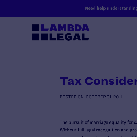
SKIP TO MAIN CONTENT
Need help understanding 
Tax Conside
POSTED ON
OCTOBER 31, 2011
The pursuit of marriage equality for
Without full legal recognition and pr