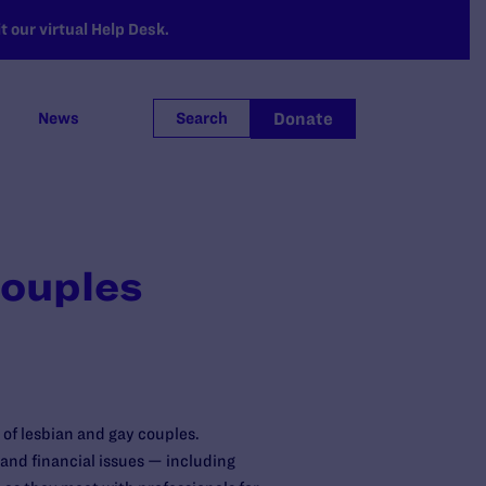
 our virtual Help Desk.
Donate
News
Search
Couples
of lesbian and gay couples.
 and financial issues — including