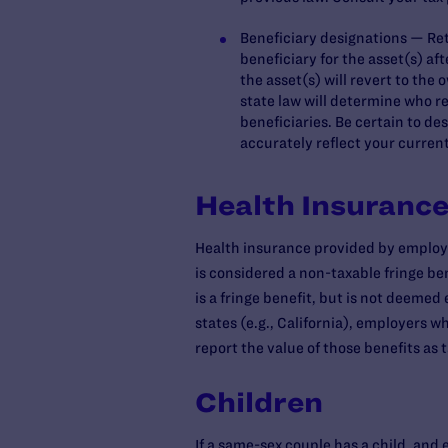
Beneficiary designations — Reti
beneficiary for the asset(s) aft
the asset(s) will revert to the
state law will determine who r
beneficiaries. Be certain to de
accurately reflect your current
Health Insuranc
Health insurance provided by employe
is considered a non-taxable fringe be
is a fringe benefit, but is not deemed
states (e.g., California), employers
report the value of those benefits as
Children
If a same-sex couple has a child, and 