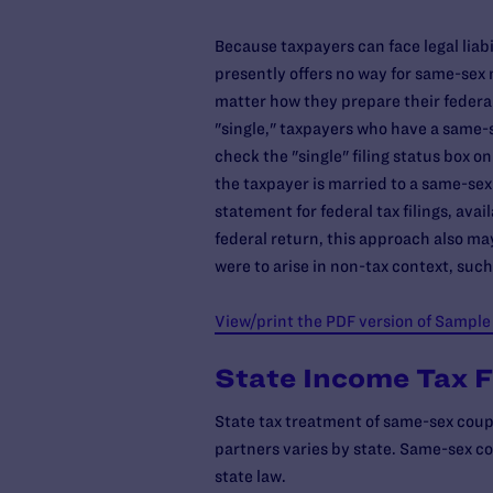
Because taxpayers can face legal liabil
presently offers no way for same-sex m
matter how they prepare their federal
"single," taxpayers who have a same-
check the "single" filing status box on
the taxpayer is married to a same-sex
statement for federal tax filings, ava
federal return, this approach also may
were to arise in non-tax context, such
View/print the PDF version of Sample
State Income Tax F
State tax treatment of same-sex coupl
partners varies by state. Same-sex cou
state law.