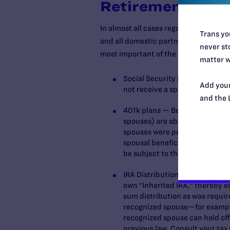
Retirement Asse
In almost all cases regarding retirem
Trans you
and all domestic partners are conside
never sto
most important of the assets affected
matter w
Social Security benefits — Sam
Add your
not receive a spousal continuati
and the 
401k plans — Beginning January
spouses) are able to roll a lum
spouses were permitted to roll-
spousal beneficiaries still wil
be subject to the high tax bur
IRA Distributions — A non-spous
own "Inherited IRA," thereby en
sum distribution as was require
recognized spouse—for example,
recognized spouse can hold off 
previous law. Consult your tax 