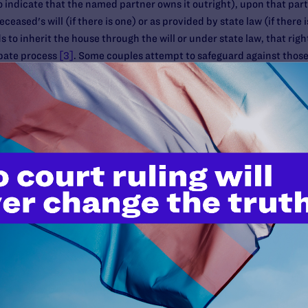
to indicate that the named partner owns it outright), upon that par
eased's will (if there is one) or as provided by state law (if there is 
s to inherit the house through the will or under state law, that rig
bate process
[3]
. Some couples attempt to safeguard against thos
ship ("JTWROS"). If the house is titled JTWROS, and one partner di
egardless of the will, state inheritance law or any claims by outsid
ly negative tax implications that should be taken into account. Fir
alculation. The burden will be on the surviving partner to prove co
 the survivor cannot prove having made such a contribution, the enti
igger estate taxes. Second, if the house was not originally titled J
ner may have to provide proof of contribution to the asset or the IRS
which could trigger gift tax liability. (See above for more informatio
ng is best for your situation, and how you can show each of your co
gains issues with property titled in one partner's name if that part
discuss capital gains issues with your life planning team before mak