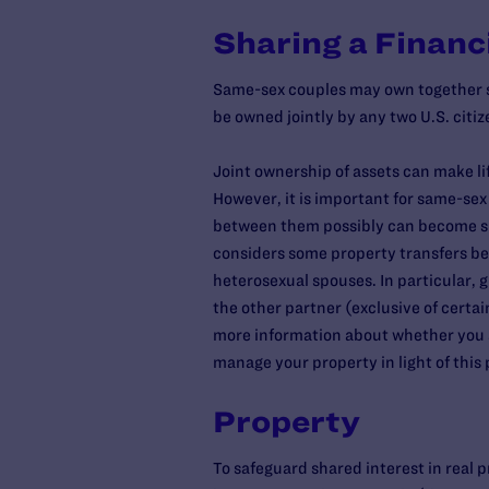
Sharing a Financi
Same-sex couples may own together so
be owned jointly by any two U.S. citi
Joint ownership of assets can make li
However, it is important for same-se
between them possibly can become subj
considers some property transfers be
heterosexual spouses. In particular, 
the other partner (exclusive of certa
more information about whether you ar
manage your property in light of this p
Property
To safeguard shared interest in real pr