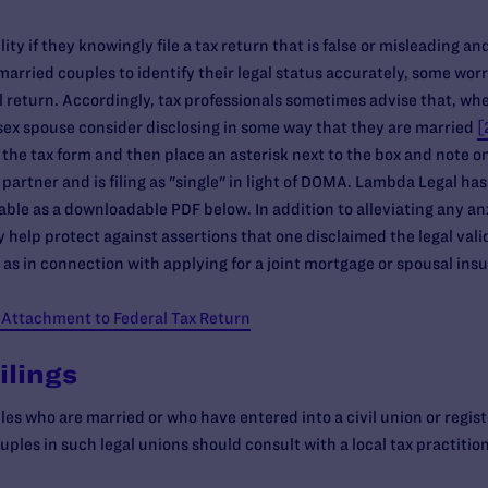
ity if they knowingly file a tax return that is false or misleading an
arried couples to identify their legal status accurately, some worr
 return. Accordingly, tax professionals sometimes advise that, when 
sex spouse consider disclosing in some way that they are married
[
 the tax form and then place an asterisk next to the box and note on
 partner and is filing as "single" in light of DOMA. Lambda Legal h
ilable as a downloadable PDF below. In addition to alleviating any a
 help protect against assertions that one disclaimed the legal valid
 as in connection with applying for a joint mortgage or spousal ins
 Attachment to Federal Tax Return
ilings
es who are married or who have entered into a civil union or regis
ples in such legal unions should consult with a local tax practitio