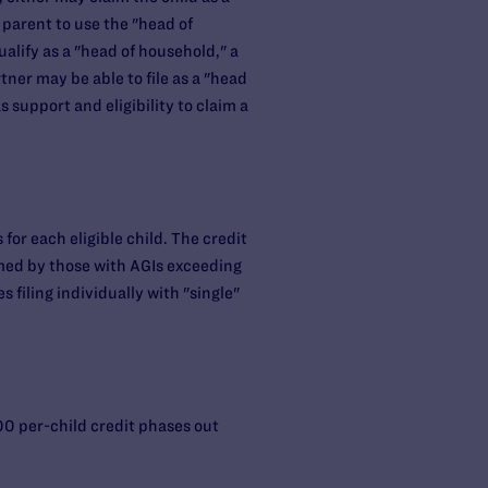
 parent to use the "head of
ualify as a "head of household," a
ner may be able to file as a "head
 support and eligibility to claim a
or each eligible child. The credit
imed by those with AGIs exceeding
 filing individually with "single"
000 per-child credit phases out