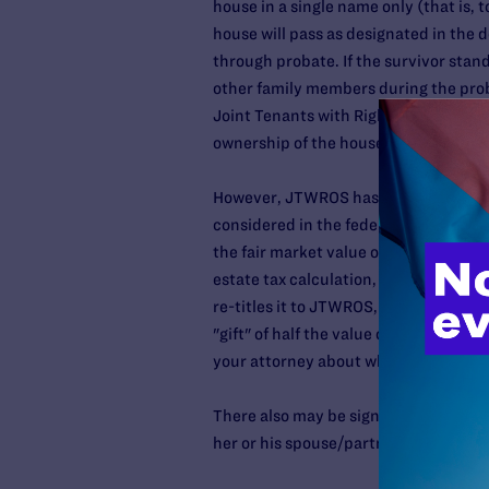
house in a single name only (that is, 
house will pass as designated in the dec
through probate. If the survivor stand
other family members during the pro
Joint Tenants with Rights of Survivor
ownership of the house automatically r
However, JTWROS has several potential
considered in the federal estate tax c
the fair market value of the house. If
estate tax calculation, which could tr
re-titles it to JTWROS, the other part
"gift" of half the value of the house, 
your attorney about what form of titli
There also may be significant capital 
her or his spouse/partner. Be sure to 