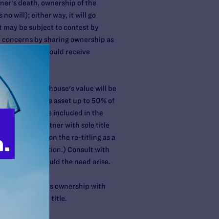
tner's death, ownership of the
no will); either way, it will go
ht may be subject to contest by
e concerns by sharing ownership as
es, the other should receive
e parties.
st, the entire house's value will be
ntribution to the asset up to 50% of
re value will be included in the
TWROS and a partner with sole title
 might look upon the re-titling as a
n about gift taxation.) Consult with
ntributions should the need arise.
ner then re-titles ownership with
ing changes to title.