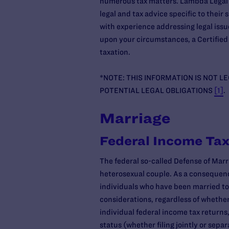
numerous tax matters. Lambda Legal h
legal and tax advice specific to thei
with experience addressing legal iss
upon your circumstances, a Certified 
taxation.
*NOTE: THIS INFORMATION IS NOT L
POTENTIAL LEGAL OBLIGATIONS
[1]
.
Marriage
Federal Income Tax
The federal so-called Defense of Marr
heterosexual couple. As a consequenc
individuals who have been married to 
considerations, regardless of whether
individual federal income tax returns,
status (whether filing jointly or separ