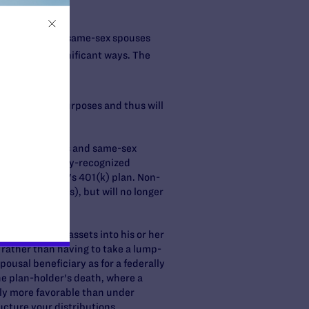
by federal law, same-sex spouses
nt plans in significant ways. The
 for federal purposes and thus will
rtner.
omestic partners and same-sex
ly, only federally-recognized
in the employer's 401(k) plan. Non-
cognized spouses), but will no longer
ution.
inherited IRA assets into his or her
e rather than having to take a lump-
pousal beneficiary as for a federally
he plan-holder's death, where a
ally more favorable than under
ucture your distributions.