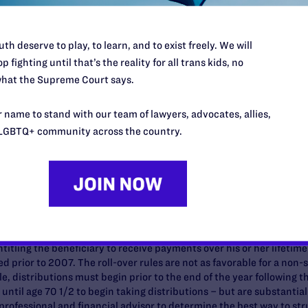
ts
ent income and assets, which usually are governed in key respects 
th deserve to play, to learn, and to exist freely. We will
red "non-spouse" beneficiaries. This can affect a couple's retireme
p fighting until that’s the reality for all trans kids, no
 are:
hat the Supreme Court says.
e-sex spouses and all domestic partners do not qualify as "spouses"
 name to stand with our team of lawyers, advocates, allies,
on of social security benefits at the death of the first spouse or pa
LGBTQ+ community across the country.
 1, 2010, non-spousal beneficiaries of 401(k) plans (including d
p-sum distribution into their own "inherited" IRA account. Previous
over in this way absent a specific non-spousal roll-over provision 
l have to start taking distributions immediately (unlike federally-re
den of taking the funds in a mandatory, immediate lump sum distrib
al beneficiary such as a partner or same-sex spouse may roll-over 
titling the beneficiary to receive payments over his or her lifetim
d prior to 2007. The roll-over rules are not as favorable for a non-s
 distributions must begin prior to the end of the year following t
until age 70 1/2 to begin taking distributions – but are substanti
professional and financial advisor to determine the best way to str