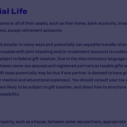
al Life
me or all of their assets, such as their home, bank accounts, inv
zens, except retirement accounts.
fe simpler in many ways and potentially can expedite transfer of p
x couples with joint checking and/or investment accounts to unders
ect to federal gift taxation. Due to the discriminatory language 
tween same-sex spouses and registered partners as taxable gifts w
gift taxes potentially may be due if one partner is deemed to have 
in medical and educational expenses). You should consult your tax a
e likely to be subject to gift taxation, and about how to structur
ossibility.
operty, such as a house, between same-sex partners, appropriate titli