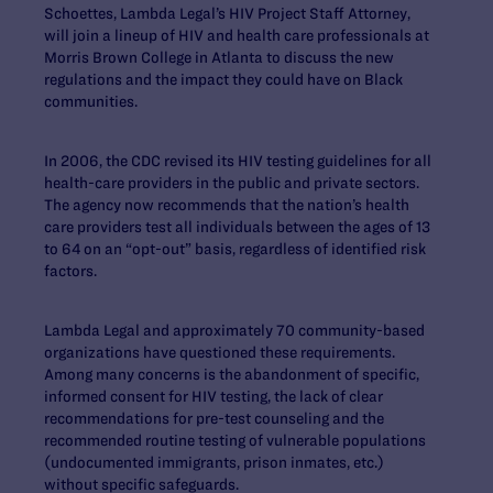
Schoettes, Lambda Legal’s HIV Project Staff Attorney,
will join a lineup of HIV and health care professionals at
Morris Brown College in Atlanta to discuss the new
regulations and the impact they could have on Black
communities.
In 2006, the CDC revised its HIV testing guidelines for all
health-care providers in the public and private sectors.
The agency now recommends that the nation’s health
care providers test all individuals between the ages of 13
to 64 on an “opt-out” basis, regardless of identified risk
factors.
Lambda Legal and approximately 70 community-based
organizations have questioned these requirements.
Among many concerns is the abandonment of specific,
informed consent for HIV testing, the lack of clear
recommendations for pre-test counseling and the
recommended routine testing of vulnerable populations
(undocumented immigrants, prison inmates, etc.)
without specific safeguards.