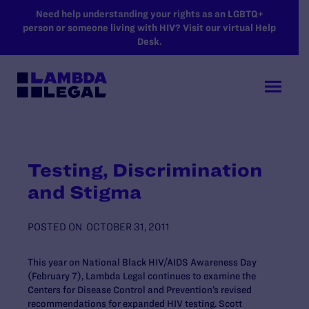
SKIP TO MAIN CONTENT
Need help understanding your rights as an LGBTQ+
person or someone living with HIV? Visit our virtual Help
Desk.
Testing, Discrimination
and Stigma
POSTED ON
OCTOBER 31, 2011
This year on National Black HIV/AIDS Awareness Day
(February 7), Lambda Legal continues to examine the
Centers for Disease Control and Prevention’s revised
recommendations for expanded HIV testing. Scott