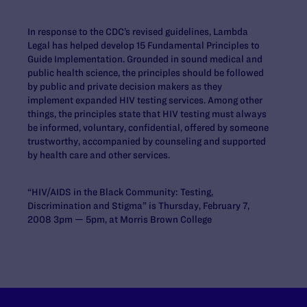
In response to the CDC’s revised guidelines, Lambda
Legal has helped develop 15 Fundamental Principles to
Guide Implementation. Grounded in sound medical and
public health science, the principles should be followed
by public and private decision makers as they
implement expanded HIV testing services. Among other
things, the principles state that HIV testing must always
be informed, voluntary, confidential, offered by someone
trustworthy, accompanied by counseling and supported
by health care and other services.
“HIV/AIDS in the Black Community: Testing,
Discrimination and Stigma” is Thursday, February 7,
2008 3pm — 5pm, at Morris Brown College