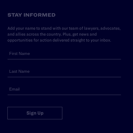
STAY INFORMED
Add your name to stand with our team of lawyers, advocates,
and allies across the country. Plus, get news and
opportunities for action delivered straight to your inbox.
Sign Up