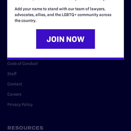
Add your name to stand with our team of lawyers,
advocates, allies, and the LGBTQ+ community across
ABOUT
the country.
History
Governance & Financials
Strategic Plan
Code of Conduct
Staff
Contact
Careers
Privacy Policy
RESOURCES