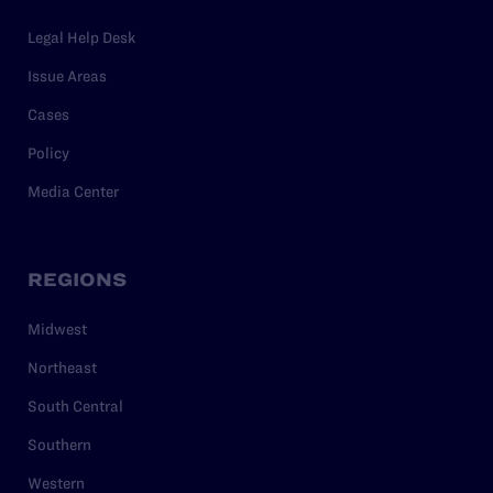
Legal Help Desk
Issue Areas
Cases
Policy
Media Center
REGIONS
Midwest
Northeast
South Central
Southern
Western