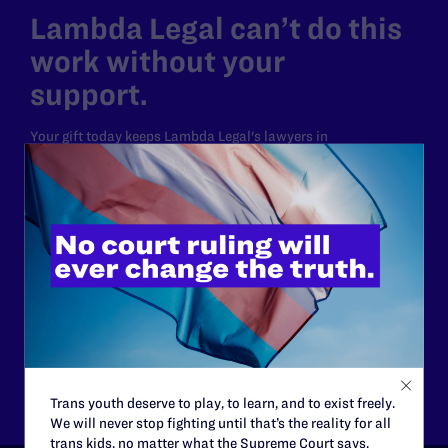
Lambda Legal can’t do this
work without your
support.
Your gift today keeps Lambda Legal's lawyers in
courtrooms across the country fighting to strike down these
morally wrong and legally unconstitutional laws, and we
need your support now more than ever.
$25
$50
$125
$500
Other
Trans youth deserve to play, to learn, and to exist freely.
We will never stop fighting until that’s the reality for all
trans kids, no matter what the Supreme Court says.