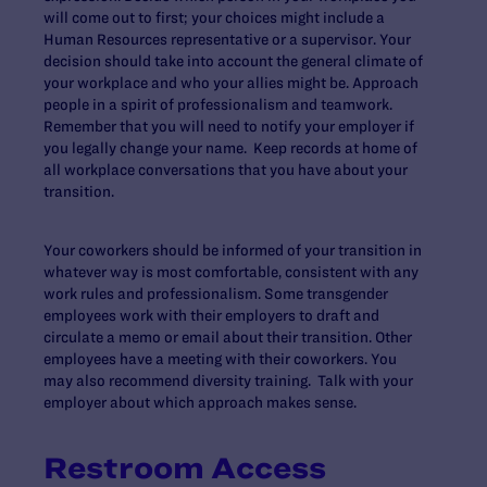
will come out to first; your choices might include a
Human Resources representative or a supervisor. Your
decision should take into account the general climate of
your workplace and who your allies might be. Approach
people in a spirit of professionalism and teamwork.
Remember that you will need to notify your employer if
you legally change your name. Keep records at home of
all workplace conversations that you have about your
transition.
Your coworkers should be informed of your transition in
whatever way is most comfortable, consistent with any
work rules and professionalism. Some transgender
employees work with their employers to draft and
circulate a memo or email about their transition. Other
employees have a meeting with their coworkers. You
may also recommend diversity training. Talk with your
employer about which approach makes sense.
Restroom Access