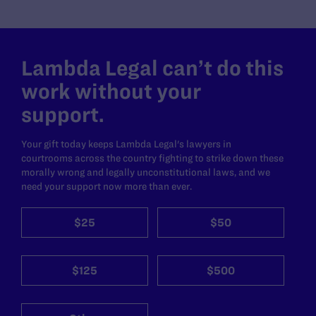
Lambda Legal can’t do this
work without your
support.
Your gift today keeps Lambda Legal's lawyers in
courtrooms across the country fighting to strike down these
morally wrong and legally unconstitutional laws, and we
need your support now more than ever.
$25
$50
$125
$500