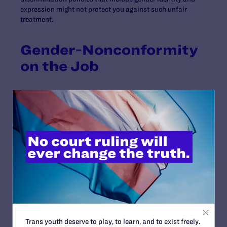
expression might not protect you against such unfair
treatment.
Gender-Nonconformity
on the Job
If you are gender-nonconforming or androgynous, a
unique set of questions arises: Do you want your
coworkers to refer to you by a different name or pronoun
than the one they currently use? Which bathroom will
you use? How will you address any questions or
uncertainty about your gender identity? Consider how
much information to disclose to your coworkers and
supervisors, and determine the answers to questions
like these by assessing the atmosphere and safety of
your particular workplace. Then talk with your employer
and workplace allies.
Trans youth deserve to play, to learn, and to exist freely.