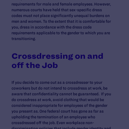
requirements for male and female employees. However,
numerous courts have held that sex-specific dress
codes must not place significantly unequal burdens on
men and women. To the extent that it is comfortable for
you, dress in accordance with the dress code
requirements applicable to the gender to which you are
transitioning.
Crossdressing on and
off the Job
If you decide to come out as a crossdresser to your
coworkers but do not intend to crossdress at work, be
aware that confidentiality cannot be guaranteed. If you
do crossdress at work, avoid clothing that would be
considered inappropriate for employees of the gender
you present as. One federal court has gone as far as
upholding the termination of an employee who
crossdressed off the job. Even workplace non-
discrimination policies that include gender identity and