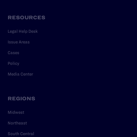
RESOURCES
Legal Help Desk
Issue Areas
Cases
Policy
Media Center
REGIONS
Midwest
Northeast
South Central