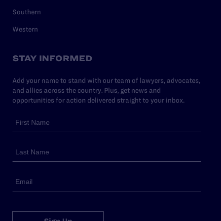
Southern
Western
STAY INFORMED
Add your name to stand with our team of lawyers, advocates,
and allies across the country. Plus, get news and
opportunities for action delivered straight to your inbox.