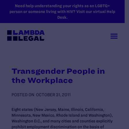
SKIP TO MAIN CONTENT
Need help understanding your rights as an LGBTQ+
person or someone living with HIV? Visit our virtual Help
Desk.
Transgender People in
the Workplace
POSTED ON
OCTOBER 31, 2011
Eight states (New Jersey, Maine, Illinois, California,
Minnesota, New Mexico, Rhode Island and Washington),
Washington D.C., and many cities and counties explicitly
prohibit employment discrimination on the basis of