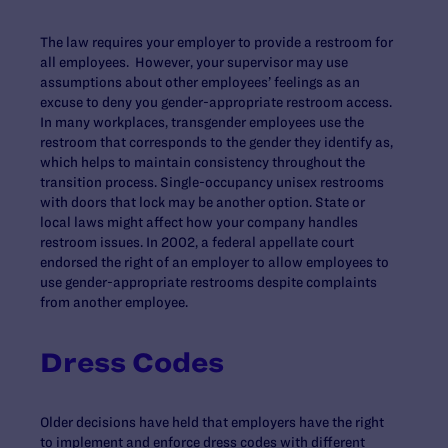
The law requires your employer to provide a restroom for
all employees. However, your supervisor may use
assumptions about other employees’ feelings as an
excuse to deny you gender-appropriate restroom access.
In many workplaces, transgender employees use the
restroom that corresponds to the gender they identify as,
which helps to maintain consistency throughout the
transition process. Single-occupancy unisex restrooms
with doors that lock may be another option. State or
local laws might affect how your company handles
restroom issues. In 2002, a federal appellate court
endorsed the right of an employer to allow employees to
use gender-appropriate restrooms despite complaints
from another employee.
Dress Codes
Older decisions have held that employers have the right
to implement and enforce dress codes with different