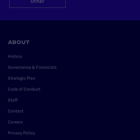
Other
ABOUT
History
Governance & Financials
Strategic Plan
Code of Conduct
Staff
Contact
Careers
Privacy Policy