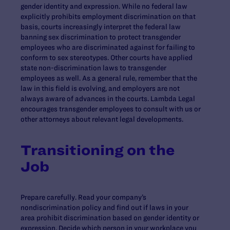
gender identity and expression. While no federal law
explicitly prohibits employment discrimination on that
basis, courts increasingly interpret the federal law
banning sex discrimination to protect transgender
employees who are discriminated against for failing to
conform to sex stereotypes. Other courts have applied
state non-discrimination laws to transgender
employees as well. As a general rule, remember that the
law in this field is evolving, and employers are not
always aware of advances in the courts. Lambda Legal
encourages transgender employees to consult with us or
other attorneys about relevant legal developments.
Transitioning on the
Job
Prepare carefully. Read your company’s
nondiscrimination policy and find out if laws in your
area prohibit discrimination based on gender identity or
expression. Decide which person in your workplace you