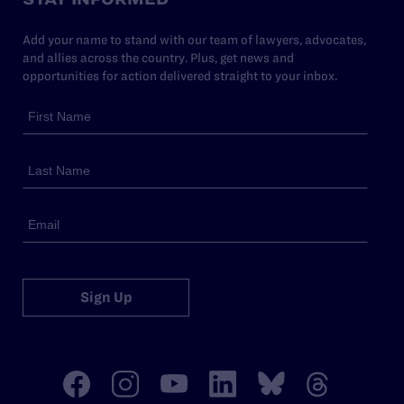
Add your name to stand with our team of lawyers, advocates,
and allies across the country. Plus, get news and
opportunities for action delivered straight to your inbox.
Sign Up