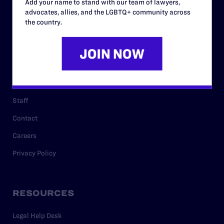
Add your name to stand with our team of lawyers,
ABOUT
advocates, allies, and the LGBTQ+ community across
the country.
History
Governance & Financials
Strategic Plan
Code of Conduct
Staff
Contact
Careers
Privacy Policy
RESOURCES
Legal Help Desk