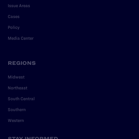
Issue Areas
Cases
Policy
Media Center
REGIONS
Midwest
Northeast
South Central
Southern
Western
STAY INFORMED