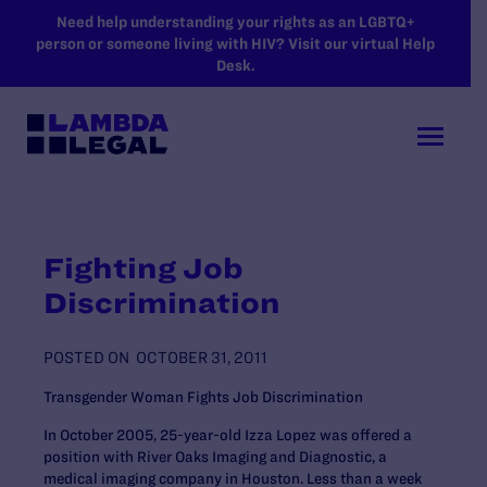
SKIP TO MAIN CONTENT
Need help understanding your rights as an LGBTQ+
person or someone living with HIV? Visit our virtual Help
Desk.
Fighting Job
Discrimination
POSTED ON
OCTOBER 31, 2011
Transgender Woman Fights Job Discrimination
In October 2005, 25-year-old Izza Lopez was offered a
position with River Oaks Imaging and Diagnostic, a
medical imaging company in Houston. Less than a week