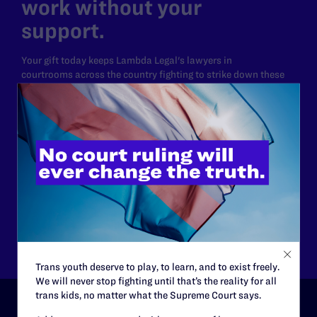
work without your
support.
Your gift today keeps Lambda Legal's lawyers in
courtrooms across the country fighting to strike down these
morally wrong and legally unconstitutional laws, and we
need your support now more than ever.
$25
$50
$125
$500
Other
Trans youth deserve to play, to learn, and to exist freely.
We will never stop fighting until that’s the reality for all
trans kids, no matter what the Supreme Court says.