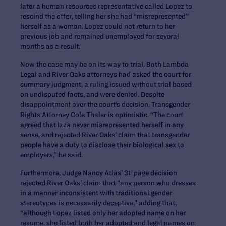
later a human resources representative called Lopez to
rescind the offer, telling her she had “misrepresented”
herself as a woman. Lopez could not return to her
previous job and remained unemployed for several
months as a result.
Now the case may be on its way to trial. Both Lambda
Legal and River Oaks attorneys had asked the court for
summary judgment, a ruling issued without trial based
on undisputed facts, and were denied. Despite
disappointment over the court’s decision, Transgender
Rights Attorney Cole Thaler is optimistic. “The court
agreed that Izza never misrepresented herself in any
sense, and rejected River Oaks’ claim that transgender
people have a duty to disclose their biological sex to
employers,” he said.
Furthermore, Judge Nancy Atlas’ 31-page decision
rejected River Oaks’ claim that “any person who dresses
in a manner inconsistent with traditional gender
stereotypes is necessarily deceptive,” adding that,
“although Lopez listed only her adopted name on her
resume, she listed both her adopted and legal names on