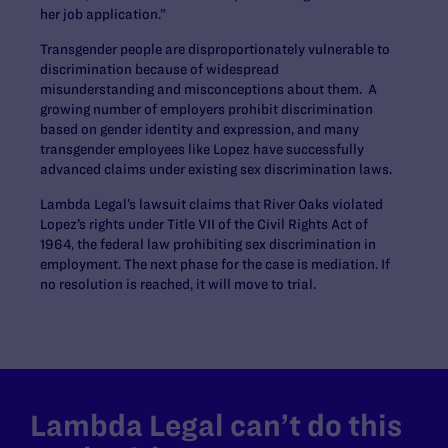
her job application.”
Transgender people are disproportionately vulnerable to
discrimination because of widespread
misunderstanding and misconceptions about them. A
growing number of employers prohibit discrimination
based on gender identity and expression, and many
transgender employees like Lopez have successfully
advanced claims under existing sex discrimination laws.
Lambda Legal’s lawsuit claims that River Oaks violated
Lopez’s rights under Title VII of the Civil Rights Act of
1964, the federal law prohibiting sex discrimination in
employment. The next phase for the case is mediation. If
no resolution is reached, it will move to trial.
Lambda Legal can’t do this