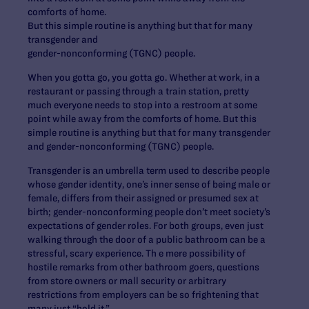
comforts of home.
But this simple routine is anything but that for many
transgender and
gender-nonconforming (TGNC) people.
When you gotta go, you gotta go. Whether at work, in a
restaurant or passing through a train station, pretty
much everyone needs to stop into a restroom at some
point while away from the comforts of home. But this
simple routine is anything but that for many transgender
and gender-nonconforming (TGNC) people.
Transgender is an umbrella term used to describe people
whose gender identity, one’s inner sense of being male or
female, differs from their assigned or presumed sex at
birth; gender-nonconforming people don’t meet society’s
expectations of gender roles. For both groups, even just
walking through the door of a public bathroom can be a
stressful, scary experience. Th e mere possibility of
hostile remarks from other bathroom goers, questions
from store owners or mall security or arbitrary
restrictions from employers can be so frightening that
many just “hold it.”