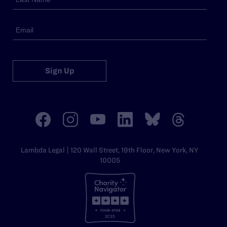
Sign Up
Lambda Legal | 120 Wall Street, 19th Floor, New York, NY
10005