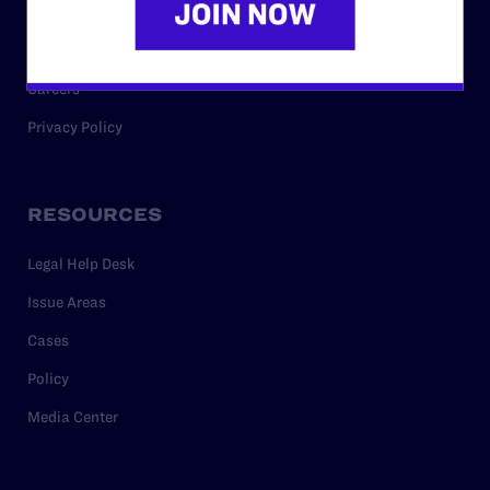
Staff
Contact
Careers
Privacy Policy
RESOURCES
Legal Help Desk
Issue Areas
Cases
Policy
Media Center