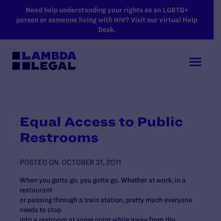
SKIP TO MAIN CONTENT
Need help understanding your rights as an LGBTQ+
person or someone living with HIV? Visit our virtual Help
Desk.
Equal Access to Public
Restrooms
POSTED ON
OCTOBER 31, 2011
When you gotta go, you gotta go. Whether at work, in a
restaurant
or passing through a train station, pretty much everyone
needs to stop
into a restroom at some point while away from the