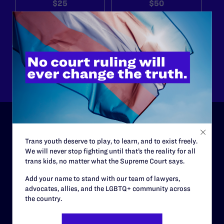
$25
$50
$125
$500
Other
ABOUT
Trans youth deserve to play, to learn, and to exist freely.
We will never stop fighting until that’s the reality for all
History
trans kids, no matter what the Supreme Court says.
Governance & Financials
Add your name to stand with our team of lawyers,
advocates, allies, and the LGBTQ+ community across
Strategic Plan
the country.
Code of Conduct