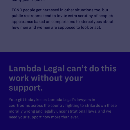
TGNC people get harassed in other situations too, but
public restrooms tend to invite extra scrutiny of people’s
appearance based on comparisons to stereotypes about
how men and women are supposed to look or act.
Lambda Legal can’t do this
work without your
support.
Your gift today keeps Lambda Legal's lawyers in
courtrooms across the country fighting to strike down these
morally wrong and legally unconstitutional laws, and we
need your support now more than ever.