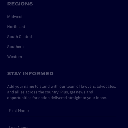
REGIONS
Midwest
Northeast
South Central
Southern
Western
STAY INFORMED
Add your name to stand with our team of lawyers, advocates,
and allies across the country. Plus, get news and
opportunities for action delivered straight to your inbox.