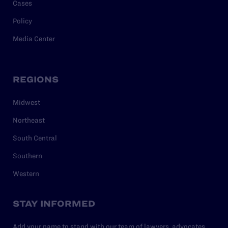
Cases
Policy
Media Center
REGIONS
Midwest
Northeast
South Central
Southern
Western
STAY INFORMED
Add your name to stand with our team of lawyers, advocates,