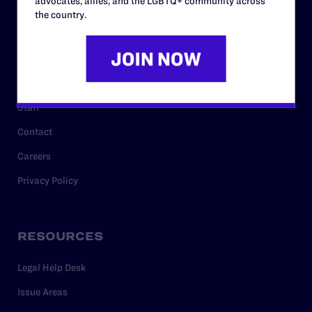
advocates, allies, and the LGBTQ+ community across
History
the country.
Governance & Financials
Strategic Plan
Code of Conduct
Staff
Contact
Careers
Privacy Policy
RESOURCES
Legal Help Desk
Issue Areas