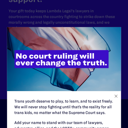
Your gift today keeps Lambda Legal's lawyers in
courtrooms across the country fighting to strike down these
morally wrong and legally unconstitutional laws, and we
need your support now more than ever.
$25
$50
$125
$500
Other
Trans youth deserve to play, to learn, and to exist freely.
We will never stop fighting until that’s the reality for all
trans kids, no matter what the Supreme Court says.
ABOUT
Add your name to stand with our team of lawyers,