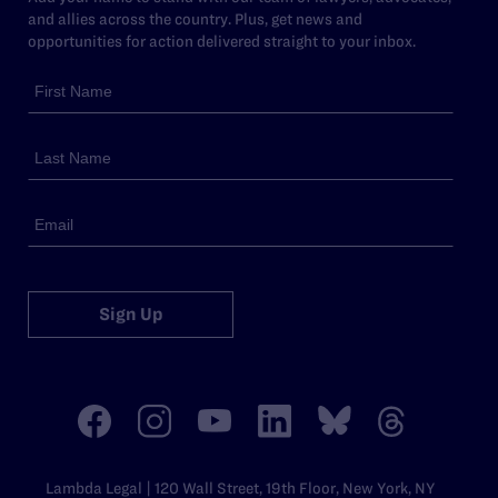
and allies across the country. Plus, get news and
opportunities for action delivered straight to your inbox.
Sign Up
Lambda Legal | 120 Wall Street, 19th Floor, New York, NY