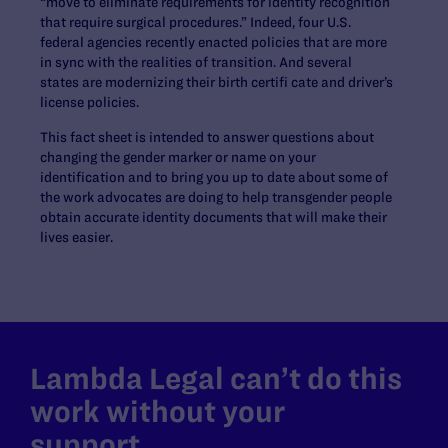
“move to eliminate requirements for identity recognition
that require surgical procedures.” Indeed, four U.S.
federal agencies recently enacted policies that are more
in sync with the realities of transition. And several
states are modernizing their birth certifi cate and driver’s
license policies.
This fact sheet is intended to answer questions about
changing the gender marker or name on your
identification and to bring you up to date about some of
the work advocates are doing to help transgender people
obtain accurate identity documents that will make their
lives easier.
Lambda Legal can’t do this
work without your
support.