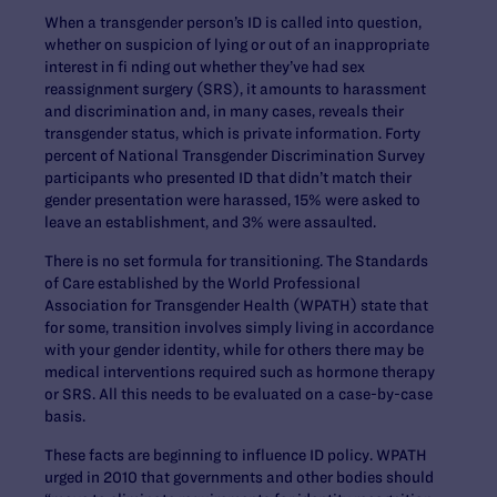
When a transgender person’s ID is called into question,
whether on suspicion of lying or out of an inappropriate
interest in fi nding out whether they’ve had sex
reassignment surgery (SRS), it amounts to harassment
and discrimination and, in many cases, reveals their
transgender status, which is private information. Forty
percent of National Transgender Discrimination Survey
participants who presented ID that didn’t match their
gender presentation were harassed, 15% were asked to
leave an establishment, and 3% were assaulted.
There is no set formula for transitioning. The Standards
of Care established by the World Professional
Association for Transgender Health (WPATH) state that
for some, transition involves simply living in accordance
with your gender identity, while for others there may be
medical interventions required such as hormone therapy
or SRS. All this needs to be evaluated on a case-by-case
basis.
These facts are beginning to influence ID policy. WPATH
urged in 2010 that governments and other bodies should