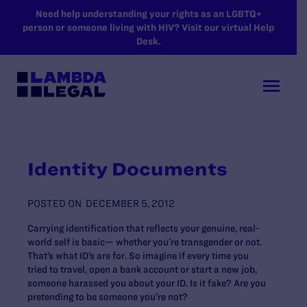
SKIP TO MAIN CONTENT
Need help understanding your rights as an LGBTQ+
person or someone living with HIV? Visit our virtual Help
Desk.
Identity Documents
POSTED ON
DECEMBER 5, 2012
Carrying identification that reflects your genuine, real-
world self is basic— whether you’re transgender or not.
That’s what ID’s are for. So imagine if every time you
tried to travel, open a bank account or start a new job,
someone harassed you about your ID. Is it fake? Are you
pretending to be someone you’re not?